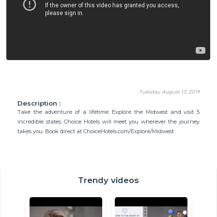
Tuesday, August 13, 2019
Description :
Take the adventure of a lifetime. Explore the Midwest and visit 5
incredible states. Choice Hotels will meet you wherever the journey
takes you. Book direct at ChoiceHotels.com/Explore/Midwest
Trendy videos