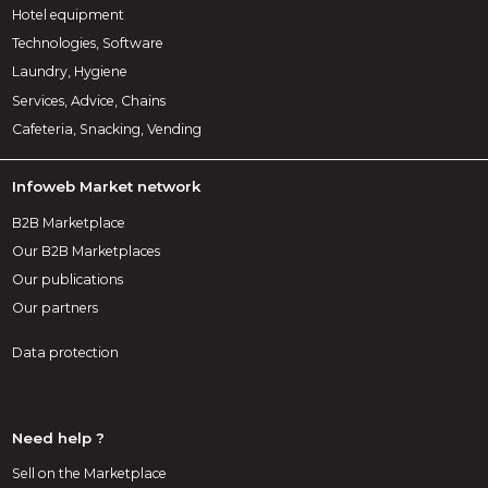
Hotel equipment
Technologies, Software
Laundry, Hygiene
Services, Advice, Chains
Cafeteria, Snacking, Vending
Infoweb Market network
B2B Marketplace
Our B2B Marketplaces
Our publications
Our partners
Data protection
Need help ?
Sell on the Marketplace