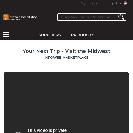
My Infoweb
English
SUPPLIERS
PRODUCTS
Your Next Trip - Visit the Midwest
INFOWEB MARKETPLACE