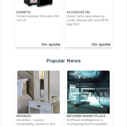
DOMETIC
ACCESS’HÔTEL
Hotel minibar Dometic RH
Hotel Safe operates by
141 LD
code, Bluetooth and RFID
tag EXO
On quote
On quote
Popular News
MODELEC
INFOWEB MARKETPLACE
Modelec : Luxury
Artificial intelligence is
hospitality, down to the
reshaping the hospitality