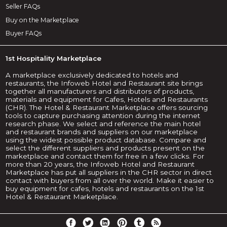
Seller FAQs
Buy on the Marketplace
Buyer FAQs
1st Hospitality Marketplace
A marketplace exclusively dedicated to hotels and
restaurants, the Infoweb Hotel and Restaurant site brings
together all manufacturers and distributors of products,
materials and equipment for Cafes, Hotels and Restaurants
(CHR). The Hotel & Restaurant Marketplace offers sourcing
tools to capture purchasing attention during the internet
research phase. We select and reference the main hotel
and restaurant brands and suppliers on our marketplace
using the widest possible product database. Compare and
select the different suppliers and products present on the
marketplace and contact them for free in a few clicks. For
more than 20 years, the Infoweb Hotel and Restaurant
Marketplace has put all suppliers in the CHR sector in direct
contact with buyers from all over the world. Make it easier to
buy equipment for cafes, hotels and restaurants on the 1st
Hotel & Restaurant Marketplace.