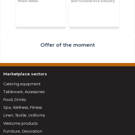
finest detail
and foodservice industry
Offer of the moment
Marketplace sectors
Catering equipment
Tableware, Accessories
Food, Drinks
Spa, Wellness, Fitness
Linen, Textile, Uniforms
Welcome products
Furniture, Decoration