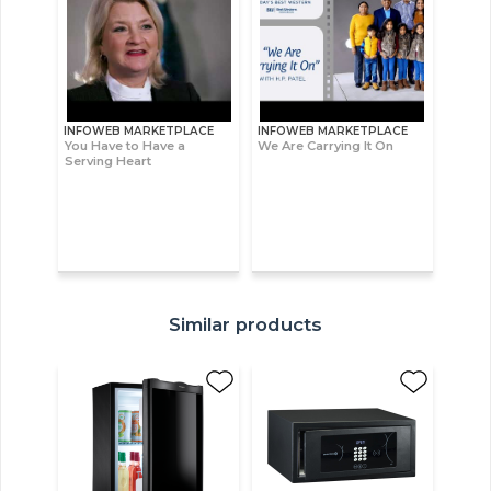
INFOWEB MARKETPLACE
INFOWEB MARKETPLACE
You Have to Have a
We Are Carrying It On
Serving Heart
Similar products