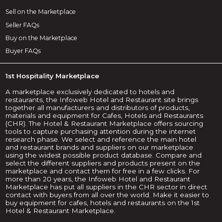
Sell on the Marketplace
Seller FAQs
Buy on the Marketplace
Buyer FAQs
1st Hospitality Marketplace
A marketplace exclusively dedicated to hotels and
restaurants, the Infoweb Hotel and Restaurant site brings
together all manufacturers and distributors of products,
materials and equipment for Cafes, Hotels and Restaurants
(CHR). The Hotel & Restaurant Marketplace offers sourcing
tools to capture purchasing attention during the internet
research phase. We select and reference the main hotel
and restaurant brands and suppliers on our marketplace
using the widest possible product database. Compare and
select the different suppliers and products present on the
marketplace and contact them for free in a few clicks. For
more than 20 years, the Infoweb Hotel and Restaurant
Marketplace has put all suppliers in the CHR sector in direct
contact with buyers from all over the world. Make it easier to
buy equipment for cafes, hotels and restaurants on the 1st
Hotel & Restaurant Marketplace.