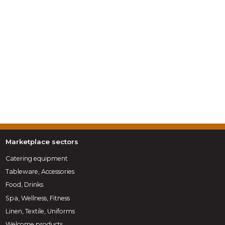
Marketplace sectors
Catering equipment
Tableware, Accessories
Food, Drinks
Spa, Wellness, Fitness
Linen, Textile, Uniforms
Welcome products