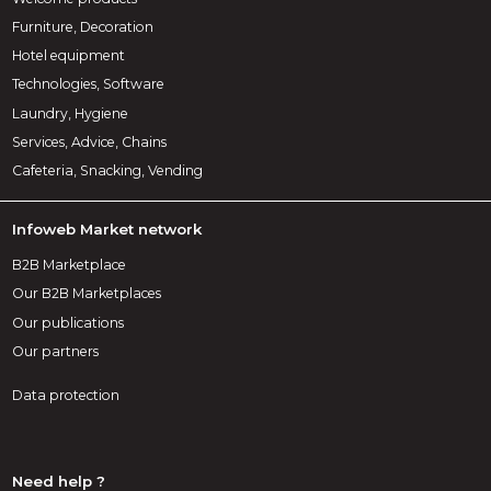
Furniture, Decoration
Hotel equipment
Technologies, Software
Laundry, Hygiene
Services, Advice, Chains
Cafeteria, Snacking, Vending
Infoweb Market network
B2B Marketplace
Our B2B Marketplaces
Our publications
Our partners
Data protection
Need help ?