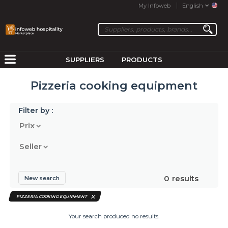
My Infoweb
English
SUPPLIERS
PRODUCTS
Pizzeria cooking equipment
Filter by :
Prix
Seller
0
results
New search
PIZZERIA COOKING EQUIPMENT
Your search produced no results.