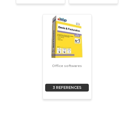
Office softwares
3 REFERENCES