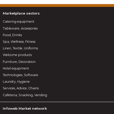
Marketplace sectors
Catering equipment
Tableware, Accessories
Food, Drinks
Spa, Wellness, Fitness
Linen, Textile, Uniforms
Welcome products
Furniture, Decoration
Hotel equipment
Technologies, Software
Laundry, Hygiene
Services, Advice, Chains
Cafeteria, Snacking, Vending
Infoweb Market network