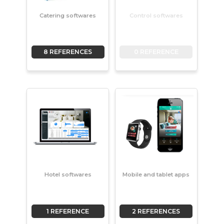
Catering softwares
Control softwares
8 REFERENCES
0 REFERENCE
Hotel softwares
Mobile and tablet apps
1 REFERENCE
2 REFERENCES