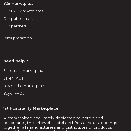
B2B Marketplace
Our B2B Marketplaces
Our publications
Our partners
Data protection
Need help ?
Sell on the Marketplace
Seller FAQs
Buy on the Marketplace
Buyer FAQs
1st Hospitality Marketplace
A marketplace exclusively dedicated to hotels and
restaurants, the Infoweb Hotel and Restaurant site brings
together all manufacturers and distributors of products,