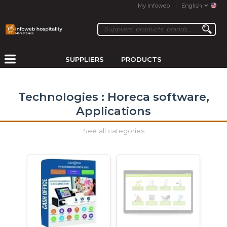
My Infoweb
English
SUPPLIERS
PRODUCTS
Technologies : Horeca software,
Applications
See all categories