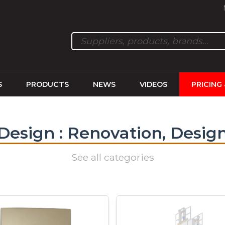
S
PRODUCTS
NEWS
VIDEOS
PRICING
Design : Renovation, Desig
See all categories