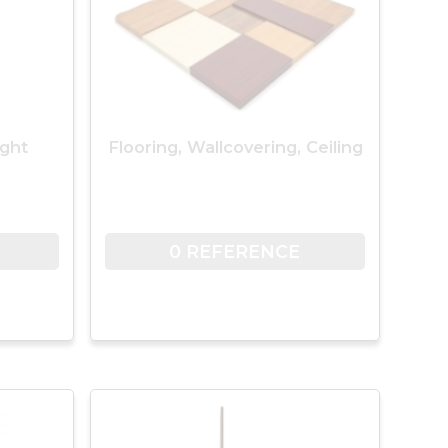
ight
Flooring, Wallcovering, Ceiling
0 REFERENCE