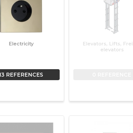
Electricity
Elevators, Lifts, Fre
elevators
13 REFERENCES
0 REFERENCE