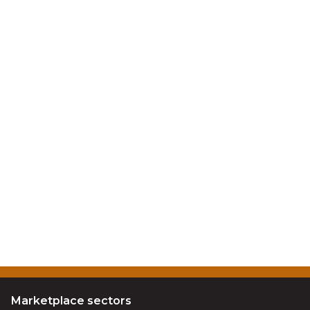
Marketplace sectors