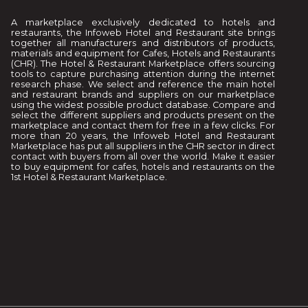
A marketplace exclusively dedicated to hotels and
restaurants, the Infoweb Hotel and Restaurant site brings
together all manufacturers and distributors of products,
materials and equipment for Cafes, Hotels and Restaurants
(CHR). The Hotel & Restaurant Marketplace offers sourcing
tools to capture purchasing attention during the internet
research phase. We select and reference the main hotel
and restaurant brands and suppliers on our marketplace
using the widest possible product database. Compare and
select the different suppliers and products present on the
marketplace and contact them for free in a few clicks. For
more than 20 years, the Infoweb Hotel and Restaurant
Marketplace has put all suppliers in the CHR sector in direct
contact with buyers from all over the world. Make it easier
to buy equipment for cafes, hotels and restaurants on the
1st Hotel & Restaurant Marketplace.