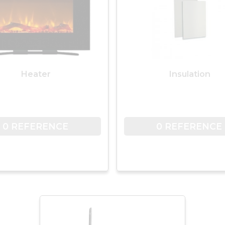
Heater
Insulation
0 REFERENCE
0 REFERENCE