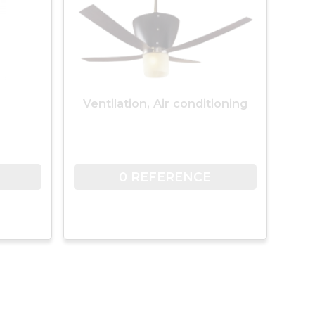
Ventilation, Air conditioning
0 REFERENCE