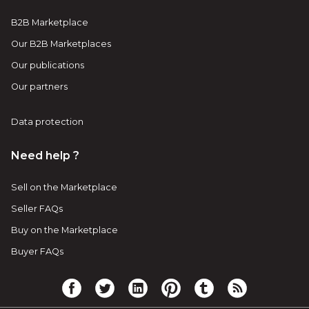
B2B Marketplace
Our B2B Marketplaces
Our publications
Our partners
Data protection
Need help ?
Sell on the Marketplace
Seller FAQs
Buy on the Marketplace
Buyer FAQs