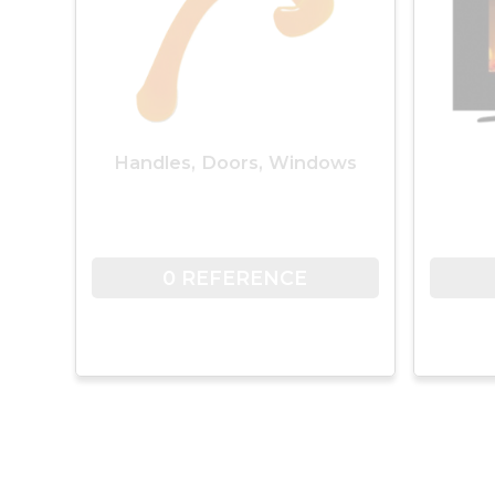
Handles, Doors, Windows
0 REFERENCE