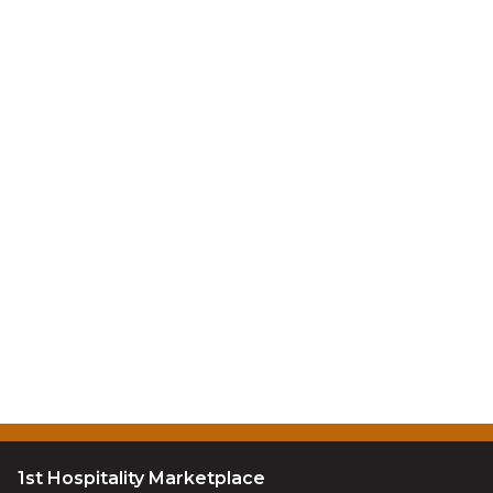
1st Hospitality Marketplace