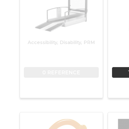
Accessibility, Disability, PRM
0 REFERENCE