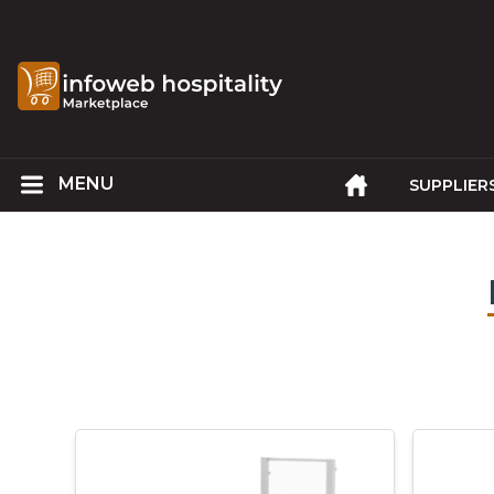
SUPPLIER