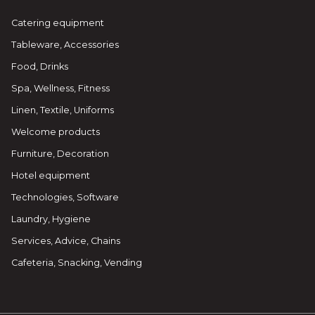
Catering equipment
Tableware, Accessories
Food, Drinks
Spa, Wellness, Fitness
Linen, Textile, Uniforms
Welcome products
Furniture, Decoration
Hotel equipment
Technologies, Software
Laundry, Hygiene
Services, Advice, Chains
Cafeteria, Snacking, Vending