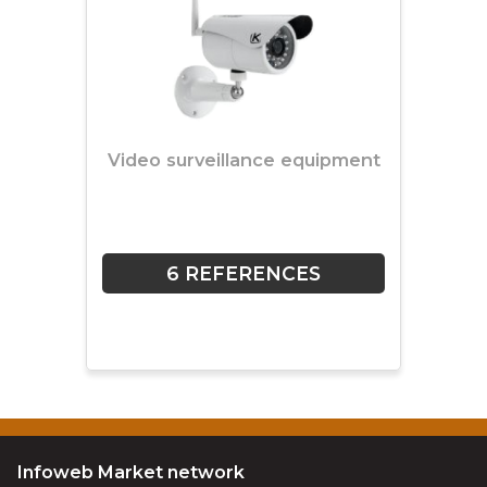
Video surveillance equipment
6 REFERENCES
Infoweb Market network