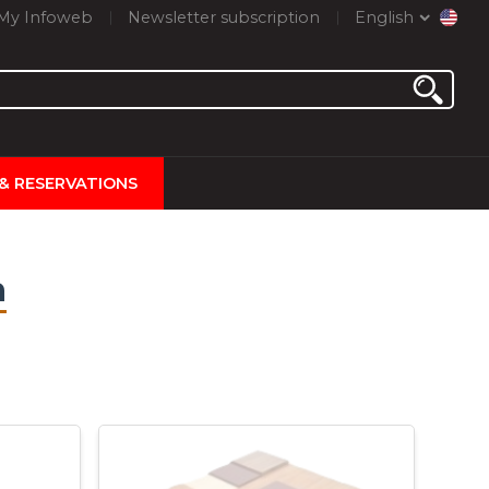
My Infoweb
Newsletter subscription
English
 & RESERVATIONS
n