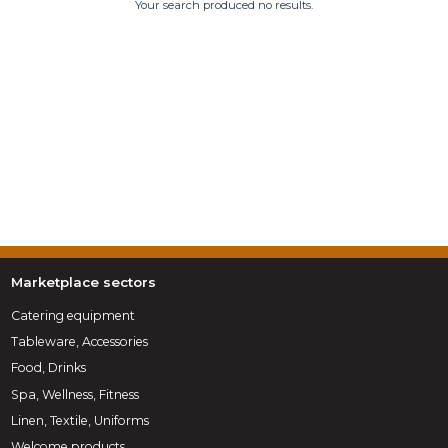
Your search produced no results.
Marketplace sectors
Catering equipment
Tableware, Accessories
Food, Drinks
Spa, Wellness, Fitness
Linen, Textile, Uniforms
Welcome products