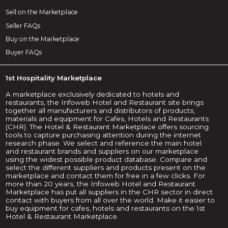
Sell on the Marketplace
Seller FAQs
Buy on the Marketplace
Buyer FAQs
1st Hospitality Marketplace
A marketplace exclusively dedicated to hotels and
restaurants, the Infoweb Hotel and Restaurant site brings
together all manufacturers and distributors of products,
materials and equipment for Cafes, Hotels and Restaurants
(CHR). The Hotel & Restaurant Marketplace offers sourcing
tools to capture purchasing attention during the internet
research phase. We select and reference the main hotel
and restaurant brands and suppliers on our marketplace
using the widest possible product database. Compare and
select the different suppliers and products present on the
marketplace and contact them for free in a few clicks. For
more than 20 years, the Infoweb Hotel and Restaurant
Marketplace has put all suppliers in the CHR sector in direct
contact with buyers from all over the world. Make it easier to
buy equipment for cafes, hotels and restaurants on the 1st
Hotel & Restaurant Marketplace.