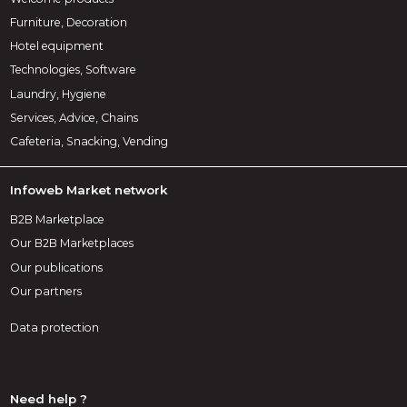
Furniture, Decoration
Hotel equipment
Technologies, Software
Laundry, Hygiene
Services, Advice, Chains
Cafeteria, Snacking, Vending
Infoweb Market network
B2B Marketplace
Our B2B Marketplaces
Our publications
Our partners
Data protection
Need help ?