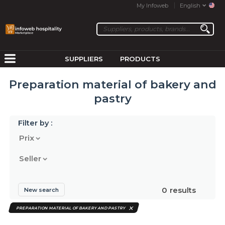
My Infoweb
English
SUPPLIERS
PRODUCTS
Preparation material of bakery and
pastry
Filter by :
Prix
Seller
0
results
New search
PREPARATION MATERIAL OF BAKERY AND PASTRY