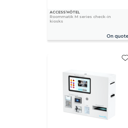
ACCESS’HÔTEL
Roommatik M series check-in
kiosks
On quot