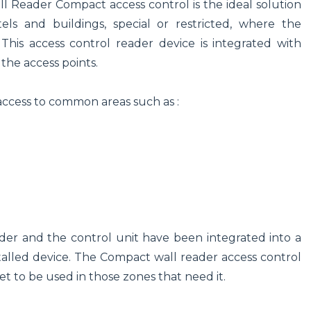
l Reader Compact access control is the ideal solution
s and buildings, special or restricted, where the
. This access control reader device is integrated with
the access points.
access to common areas such as :
er and the control unit have been integrated into a
nstalled device. The Compact wall reader access control
t to be used in those zones that need it.