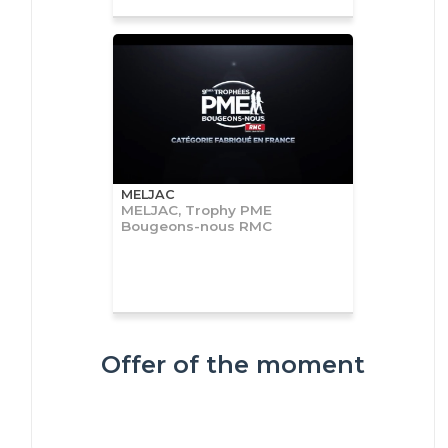
MELJAC
MELJAC, Trophy PME
Bougeons-nous RMC
Offer of the moment