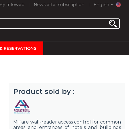
My Infoweb
Newsletter subscription
English
 & RESERVATIONS
Product sold by :
MiFare wall-reader access control for common
areas and entrances of hotels and buildings