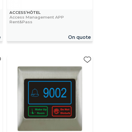
ACCESS’HÔTEL
Access Management APP
Rent&Pass
e
On quote