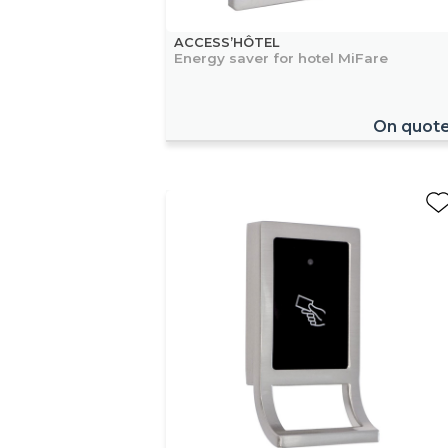
ACCESS’HÔTEL
Energy saver for hotel MiFare
On quot