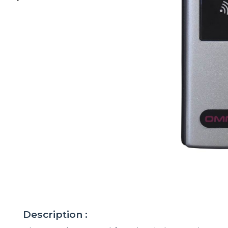
Description :