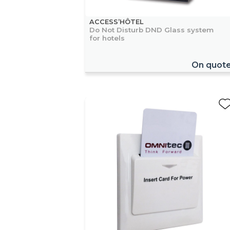
ACCESS’HÔTEL
Do Not Disturb DND Glass system
for hotels
On quot