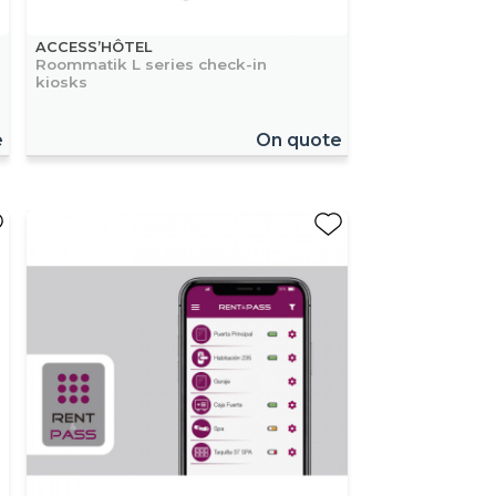
ACCESS’HÔTEL
Roommatik L series check-in
kiosks
e
On quote