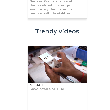
Senses Room: a room at
the forefront of design
and luxury dedicated to
people with disabilities
Trendy videos
MELJAC
Savoir-faire MELJAC