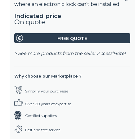
where an electronic lock can’t be installed.
Indicated price
On quote
FREE QUOTE
> See more products from the seller
Access’Hôtel
Why choose our Marketplace ?
Simplify your purchases
Over 20 years of expertise
Certified suppliers
Fast and free service