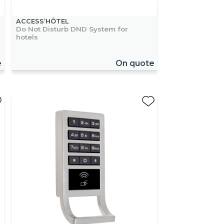
ACCESS’HÔTEL
Do Not Disturb DND System for
hotels
e
On quote