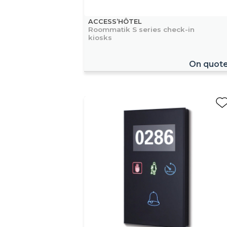
ACCESS’HÔTEL
Roommatik S series check-in
kiosks
On quot