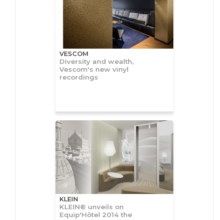
VESCOM
Diversity and wealth,
Vescom's new vinyl
recordings
KLEIN
KLEIN® unveils on
Equip'Hôtel 2014 the