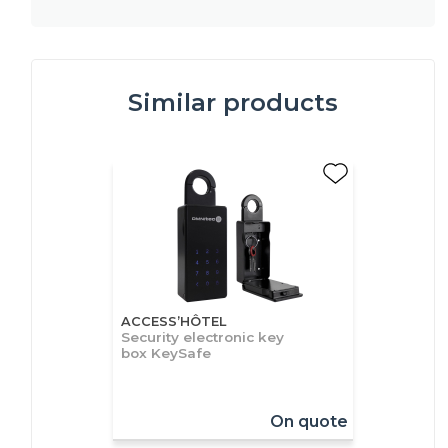
Similar products
ACCESS’HÔTEL
Security electronic key
box KeySafe
On quote