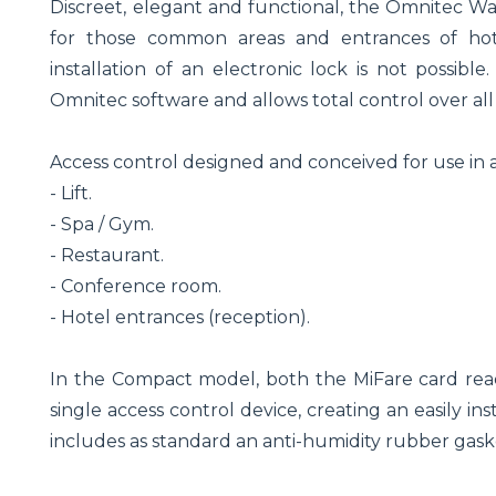
Discreet, elegant and functional, the Omnitec Wal
for those common areas and entrances of hotel
installation of an electronic lock is not possible
Omnitec software and allows total control over all 
Access control designed and conceived for use in 
- Lift.
- Spa / Gym.
- Restaurant.
- Conference room.
- Hotel entrances (reception).
In the Compact model, both the MiFare card read
single access control device, creating an easily i
includes as standard an anti-humidity rubber gaske