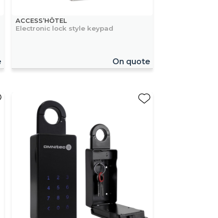
ACCESS’HÔTEL
Electronic lock style keypad
e
On quote