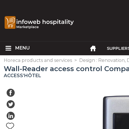
SUPPLIER
Horeca products and services
>
Design : Renovation, 
Wall-Reader access control Comp
ACCESS’HÔTEL