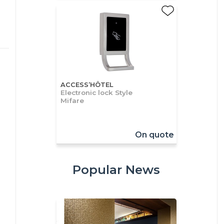
ACCESS’HÔTEL
Electronic lock Style
Mifare
On quote
Popular News