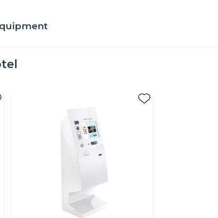
 equipment
tel