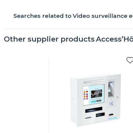
Searches related to
Video surveillance
Other supplier products
Access’Hô