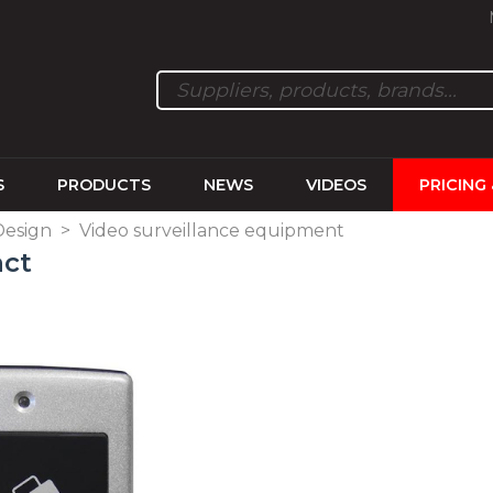
S
PRODUCTS
NEWS
VIDEOS
PRICING
Design
>
Video surveillance equipment
act