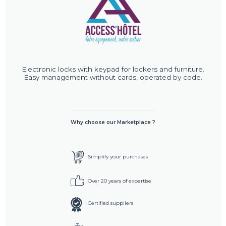
Electronic locks with keypad for lockers and furniture.
Easy management without cards, operated by code.
Why choose our Marketplace ?
Simplify your purchases
Over 20 years of expertise
Certified suppliers