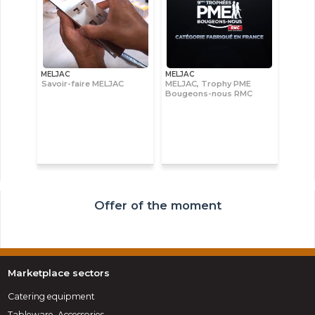
MELJAC
MELJAC
Savoir-faire MELJAC
MELJAC, Trophy PME
Bougeons-nous RMC
Offer of the moment
Marketplace sectors
Catering equipment
Tableware, Accessories