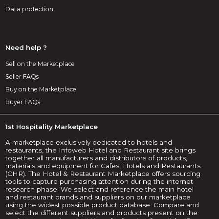
Data protection
Need help ?
Sell on the Marketplace
Seller FAQs
Buy on the Marketplace
Buyer FAQs
1st Hospitality Marketplace
A marketplace exclusively dedicated to hotels and
restaurants, the Infoweb Hotel and Restaurant site brings
together all manufacturers and distributors of products,
materials and equipment for Cafes, Hotels and Restaurants
(CHR). The Hotel & Restaurant Marketplace offers sourcing
tools to capture purchasing attention during the internet
research phase. We select and reference the main hotel
and restaurant brands and suppliers on our marketplace
using the widest possible product database. Compare and
select the different suppliers and products present on the