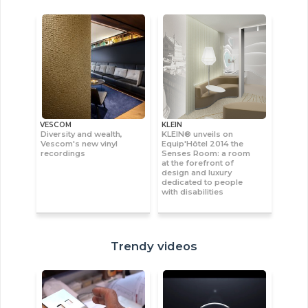
VESCOM
KLEIN
Diversity and wealth,
KLEIN® unveils on
Vescom's new vinyl
Equip'Hôtel 2014 the
recordings
Senses Room: a room
at the forefront of
design and luxury
dedicated to people
with disabilities
Trendy videos