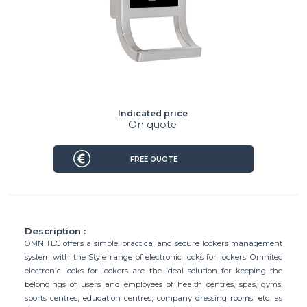
Indicated price
On quote
FREE QUOTE
Description :
OMNITEC offers a simple, practical and secure lockers management
system with the Style range of electronic locks for lockers. Omnitec
electronic locks for lockers are the ideal solution for keeping the
belongings of users and employees of health centres, spas, gyms,
sports centres, education centres, company dressing rooms, etc. as