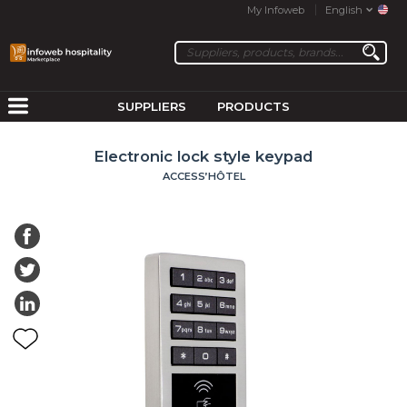
My Infoweb
English
SUPPLIERS
PRODUCTS
Electronic lock style keypad
ACCESS’HÔTEL