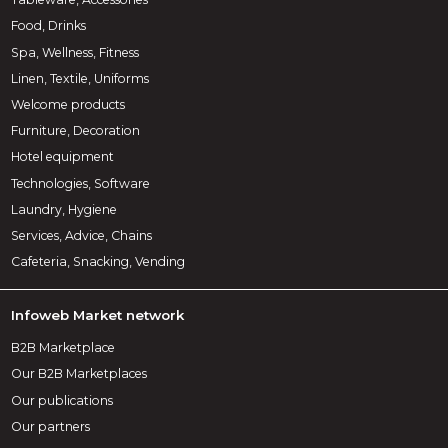
Food, Drinks
Spa, Wellness, Fitness
Linen, Textile, Uniforms
Welcome products
Furniture, Decoration
Hotel equipment
Technologies, Software
Laundry, Hygiene
Services, Advice, Chains
Cafeteria, Snacking, Vending
Infoweb Market network
B2B Marketplace
Our B2B Marketplaces
Our publications
Our partners