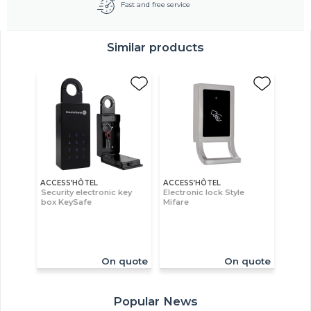
Fast and free service
Similar products
ACCESS’HÔTEL
ACCESS’HÔTEL
Security electronic key
Electronic lock Style
box KeySafe
Mifare
On quote
On quote
Popular News