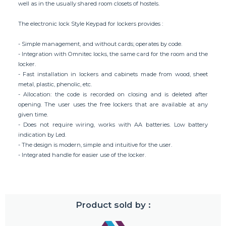
well as in the usually shared room closets of hostels.
The electronic lock Style Keypad for lockers provides :
- Simple management, and without cards; operates by code.
- Integration with Omnitec locks, the same card for the room and the
locker.
- Fast installation in lockers and cabinets made from wood, sheet
metal, plastic, phenolic, etc.
- Allocation: the code is recorded on closing and is deleted after
opening. The user uses the free lockers that are available at any
given time.
- Does not require wiring, works with AA batteries. Low battery
indication by Led.
- The design is modern, simple and intuitive for the user.
- Integrated handle for easier use of the locker.
Product sold by :