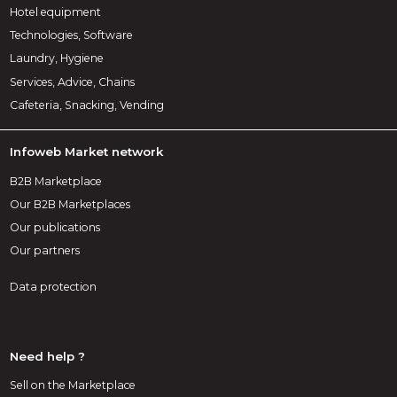
Hotel equipment
Technologies, Software
Laundry, Hygiene
Services, Advice, Chains
Cafeteria, Snacking, Vending
Infoweb Market network
B2B Marketplace
Our B2B Marketplaces
Our publications
Our partners
Data protection
Need help ?
Sell on the Marketplace