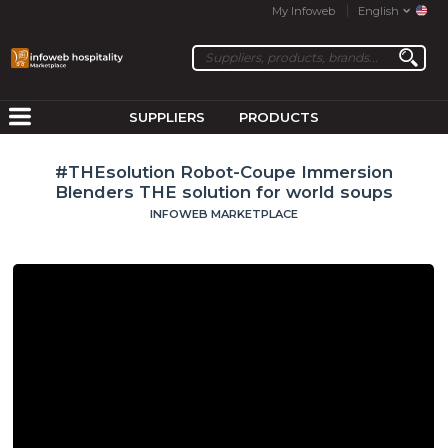
My Infoweb
English
SUPPLIERS
PRODUCTS
#THEsolution Robot-Coupe Immersion
Blenders THE solution for world soups
INFOWEB MARKETPLACE