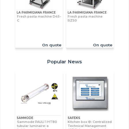
LA PARMIGIANA FRANCE
LA PARMIGIANA FRANCE
Fresh pasta machine D45-
Fresh pasta machine
C
RZ50
On quote
On quote
Popular News
SAMMODE
SAFEXIS
Sammode PAULI 1 HT80
Kitchen box ©: Centralized
tubular luminaire: a
Technical Management