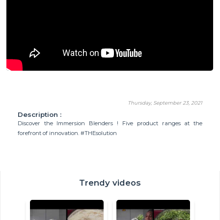
Thursday, September 23, 2021
Description :
Discover the Immersion Blenders ! Five product ranges at the
forefront of innovation. #THEsolution
Trendy videos