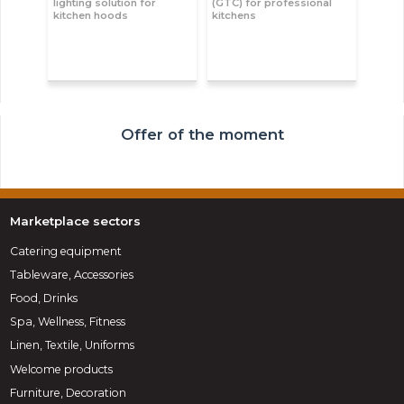
lighting solution for
(GTC) for professional
kitchen hoods
kitchens
Offer of the moment
Marketplace sectors
Catering equipment
Tableware, Accessories
Food, Drinks
Spa, Wellness, Fitness
Linen, Textile, Uniforms
Welcome products
Furniture, Decoration