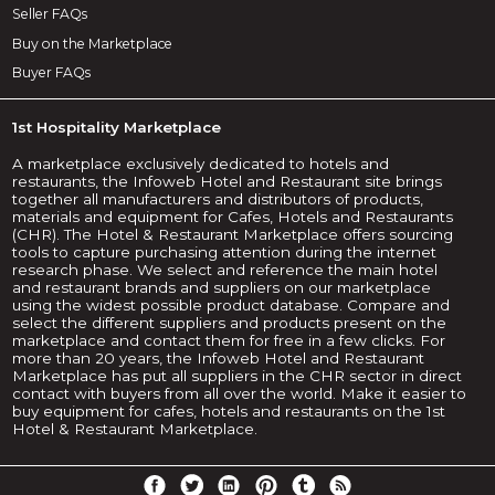
Seller FAQs
Buy on the Marketplace
Buyer FAQs
1st Hospitality Marketplace
A marketplace exclusively dedicated to hotels and
restaurants, the Infoweb Hotel and Restaurant site brings
together all manufacturers and distributors of products,
materials and equipment for Cafes, Hotels and Restaurants
(CHR). The Hotel & Restaurant Marketplace offers sourcing
tools to capture purchasing attention during the internet
research phase. We select and reference the main hotel
and restaurant brands and suppliers on our marketplace
using the widest possible product database. Compare and
select the different suppliers and products present on the
marketplace and contact them for free in a few clicks. For
more than 20 years, the Infoweb Hotel and Restaurant
Marketplace has put all suppliers in the CHR sector in direct
contact with buyers from all over the world. Make it easier to
buy equipment for cafes, hotels and restaurants on the 1st
Hotel & Restaurant Marketplace.