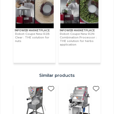
INFOWEB MARKETPLACE
INFOWEB MARKETPLACE
Robot-Coupe New R2B
Robot-Coupe New R2N
Clear : THE solution for
Combination Processor :
nuts
THE solution for herbs
application
Similar products