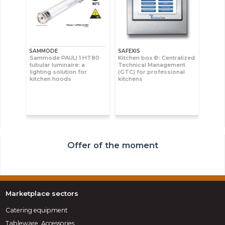
SAMMODE
SAFEXIS
Sammode PAULI 1 HT80
Kitchen box ©: Centralized
tubular luminaire: a
Technical Management
lighting solution for
(GTC) for professional
kitchen hoods
kitchens
Offer of the moment
Marketplace sectors
Catering equipment
Tableware, Accessories