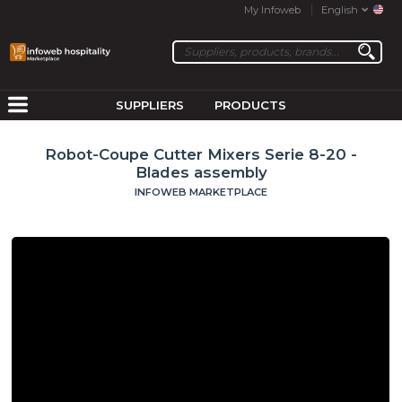
My Infoweb
English
SUPPLIERS
PRODUCTS
Robot-Coupe Cutter Mixers Serie 8-20 -
Blades assembly
INFOWEB MARKETPLACE