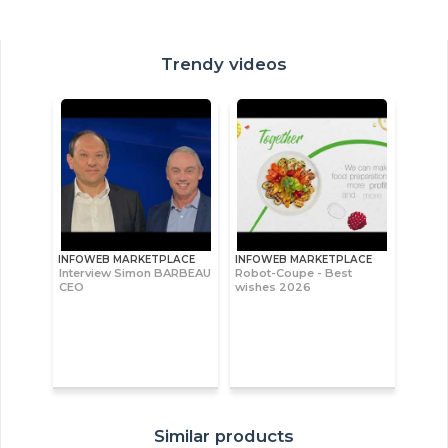
Trendy videos
INFOWEB MARKETPLACE
INFOWEB MARKETPLACE
Interview Simon BARBEAU
Robot-Coupe - Best
CEO
wishes 2026
Similar products