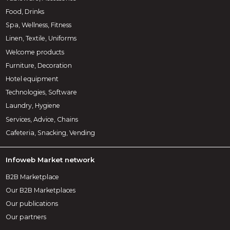
Food, Drinks
Spa, Wellness, Fitness
Linen, Textile, Uniforms
Welcome products
Furniture, Decoration
Hotel equipment
Technologies, Software
Laundry, Hygiene
Services, Advice, Chains
Cafeteria, Snacking, Vending
Infoweb Market network
B2B Marketplace
Our B2B Marketplaces
Our publications
Our partners