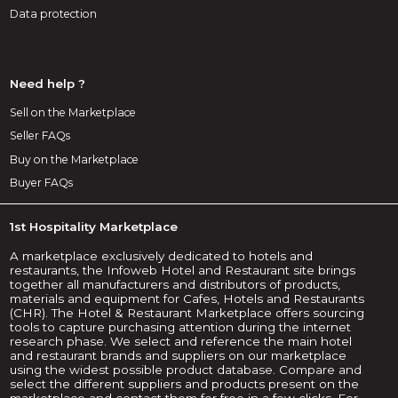
Data protection
Need help ?
Sell on the Marketplace
Seller FAQs
Buy on the Marketplace
Buyer FAQs
1st Hospitality Marketplace
A marketplace exclusively dedicated to hotels and
restaurants, the Infoweb Hotel and Restaurant site brings
together all manufacturers and distributors of products,
materials and equipment for Cafes, Hotels and Restaurants
(CHR). The Hotel & Restaurant Marketplace offers sourcing
tools to capture purchasing attention during the internet
research phase. We select and reference the main hotel
and restaurant brands and suppliers on our marketplace
using the widest possible product database. Compare and
select the different suppliers and products present on the