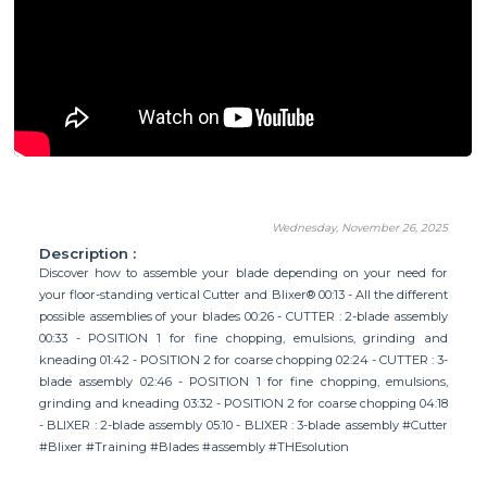
Wednesday, November 26, 2025
Description :
Discover how to assemble your blade depending on your need for
your floor-standing vertical Cutter and Blixer® 00:13 - All the different
possible assemblies of your blades 00:26 - CUTTER : 2-blade assembly
00:33 - POSITION 1 for fine chopping, emulsions, grinding and
kneading 01:42 - POSITION 2 for coarse chopping 02:24 - CUTTER : 3-
blade assembly 02:46 - POSITION 1 for fine chopping, emulsions,
grinding and kneading 03:32 - POSITION 2 for coarse chopping 04:18
- BLIXER : 2-blade assembly 05:10 - BLIXER : 3-blade assembly #Cutter
#Blixer #Training #Blades #assembly #THEsolution