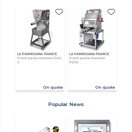
LA PARMIGIANA FRANCE
LA PARMIGIANA FRANCE
Fresh pasta machine D45-
Fresh pasta machine
C
RZ50
On quote
On quote
Popular News