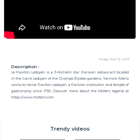
Friday, July 12, 2019
Description :
Le Pavillon Ledoyen is a 3-Michelin star Parisian restaurant located
in the Carré Ledoyen of the Champs-Élysées gardens. Yannick Alléno
works to revive Pavillon Ledoyen, a Parisian institution and temple of
gastronomy since 1792. Discover more about the Molteni legend at
https://www.molteni.com
Trendy videos