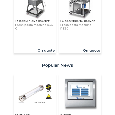
LA PARMIGIANA FRANCE
LA PARMIGIANA FRANCE
Fresh pasta machine D45-
Fresh pasta machine
C
RZ50
On quote
On quote
Popular News