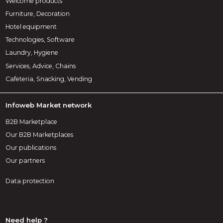
Welcome products
Furniture, Decoration
Hotel equipment
Technologies, Software
Laundry, Hygiene
Services, Advice, Chains
Cafeteria, Snacking, Vending
Infoweb Market network
B2B Marketplace
Our B2B Marketplaces
Our publications
Our partners
Data protection
Need help ?