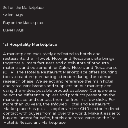
Sell on the Marketplace
Seller FAQs
Buy on the Marketplace
Buyer FAQs
1st Hospitality Marketplace
A marketplace exclusively dedicated to hotels and
restaurants, the Infoweb Hotel and Restaurant site brings
together all manufacturers and distributors of products,
materials and equipment for Cafes, Hotels and Restaurants
(CHR). The Hotel & Restaurant Marketplace offers sourcing
tools to capture purchasing attention during the internet
research phase. We select and reference the main hotel
and restaurant brands and suppliers on our marketplace
using the widest possible product database. Compare and
select the different suppliers and products present on the
marketplace and contact them for free in a few clicks. For
more than 20 years, the Infoweb Hotel and Restaurant
Marketplace has put all suppliers in the CHR sector in direct
contact with buyers from all over the world. Make it easier to
buy equipment for cafes, hotels and restaurants on the 1st
Hotel & Restaurant Marketplace.