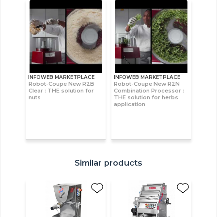
INFOWEB MARKETPLACE
INFOWEB MARKETPLACE
Robot-Coupe New R2B
Robot-Coupe New R2N
Clear : THE solution for
Combination Processor :
nuts
THE solution for herbs
application
Similar products