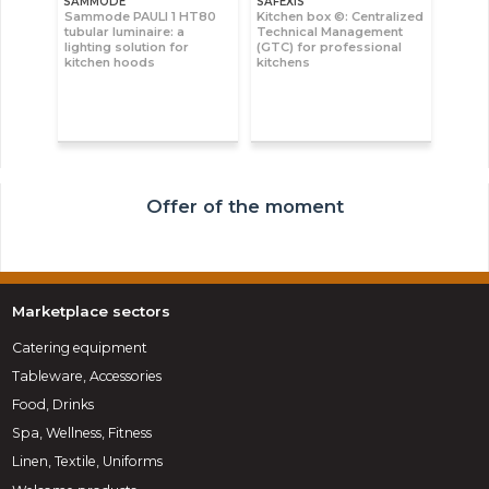
SAMMODE
SAFEXIS
Sammode PAULI 1 HT80
Kitchen box ©: Centralized
tubular luminaire: a
Technical Management
lighting solution for
(GTC) for professional
kitchen hoods
kitchens
Offer of the moment
Marketplace sectors
Catering equipment
Tableware, Accessories
Food, Drinks
Spa, Wellness, Fitness
Linen, Textile, Uniforms