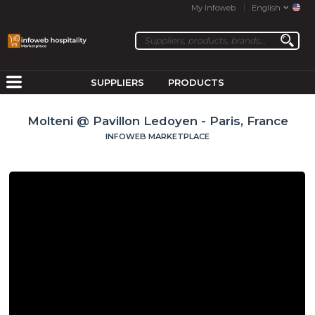
My Infoweb
English
SUPPLIERS
PRODUCTS
Molteni @ Pavillon Ledoyen - Paris, France
INFOWEB MARKETPLACE