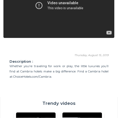
Thursday, August 15, 2019
Description :
Whether you’re traveling for work or play, the little luxuries you’ll
find at Cambria hotels make a big difference. Find a Cambria hotel
at ChoiceHotels.com/Cambria.
Trendy videos