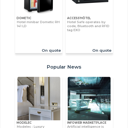
DOMETIC
ACCESS’HÔTEL
Hotel minibar Dometic RH
Hotel Safe operates by
141 LD
code, Bluetooth and RFID
tag EXO
On quote
On quote
Popular News
MODELEC
INFOWEB MARKETPLACE
Modelec : Luxury
Artificial intelligence is