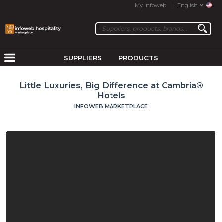
My Infoweb
English
SUPPLIERS
PRODUCTS
Little Luxuries, Big Difference at Cambria®
Hotels
INFOWEB MARKETPLACE