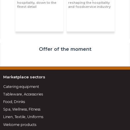
hospitality, down to the
reshaping the hospitality
finest detail
and foodservice industry
Offer of the moment
Marketplace sectors
Catering equipment
Tableware, Accessories
Food, Drinks
Spa, Wellness, Fitness
Linen, Textile, Uniforms
Welcome products