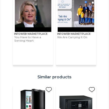
INFOWEB MARKETPLACE
INFOWEB MARKETPLACE
You Have to Have a
We Are Carrying It On
Serving Heart
Similar products