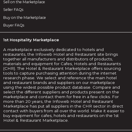
Sell on the Marketplace
Seller FAQs
Buy on the Marketplace
Buyer FAQs
1st Hospitality Marketplace
A marketplace exclusively dedicated to hotels and
restaurants, the Infoweb Hotel and Restaurant site brings
together all manufacturers and distributors of products,
materials and equipment for Cafes, Hotels and Restaurants
(CHR). The Hotel & Restaurant Marketplace offers sourcing
tools to capture purchasing attention during the internet
research phase. We select and reference the main hotel
and restaurant brands and suppliers on our marketplace
using the widest possible product database. Compare and
select the different suppliers and products present on the
marketplace and contact them for free in a few clicks. For
more than 20 years, the Infoweb Hotel and Restaurant
Marketplace has put all suppliers in the CHR sector in direct
contact with buyers from all over the world. Make it easier to
buy equipment for cafes, hotels and restaurants on the 1st
Hotel & Restaurant Marketplace.