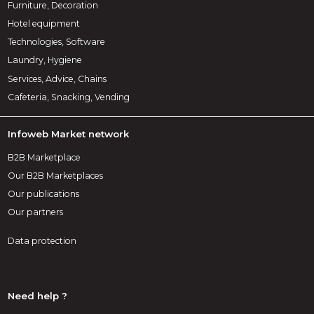
Furniture, Decoration
Hotel equipment
Technologies, Software
Laundry, Hygiene
Services, Advice, Chains
Cafeteria, Snacking, Vending
Infoweb Market network
B2B Marketplace
Our B2B Marketplaces
Our publications
Our partners
Data protection
Need help ?