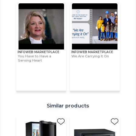
INFOWEB MARKETPLACE
INFOWEB MARKETPLACE
You Have to Have a
We Are Carrying It On
Serving Heart
Similar products