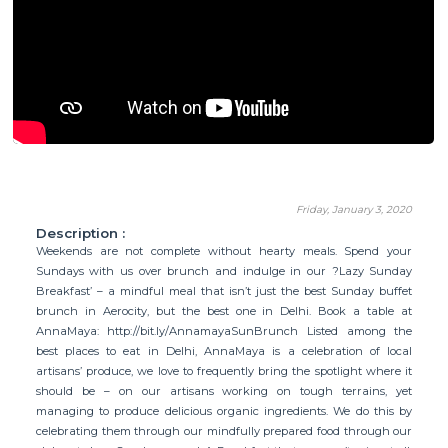
Friday, January 3, 2020
Description :
Weekends are not complete without hearty meals. Spend your
Sundays with us over brunch and indulge in our ?Lazy Sunday
Breakfast’ – a mindful meal that isn’t just the best Sunday buffet
brunch in Aerocity, but the best one in Delhi. Book a table at
AnnaMaya: http://bit.ly/AnnamayaSunBrunch Listed among the
best places to eat in Delhi, AnnaMaya is a celebration of local
artisans’ produce, we love to frequently bring the spotlight where it
should be – on our artisans working on tough terrains, yet
managing to produce delicious organic ingredients. We do this by
celebrating them through our mindfully prepared food through our