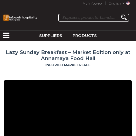
My Infoweb
English
SUPPLIERS
PRODUCTS
Lazy Sunday Breakfast – Market Edition only at
Annamaya Food Hall
INFOWEB MARKETPLACE