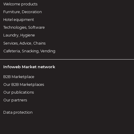
Welcome products
Furniture, Decoration
Hotel equipment
Technologies, Software
Laundry, Hygiene
Services, Advice, Chains
Cafeteria, Snacking, Vending
Infoweb Market network
B2B Marketplace
Our B2B Marketplaces
Our publications
Our partners
Data protection