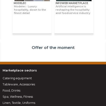
MODELEC
INFOWEB MARKETPLACE
Modelec : Luxury
Artificial intelligence is
hospitality, down to the
reshaping the hospitality
finest detail
and foodservice industry
Offer of the moment
Marketplace sectors
Catering equipment
Tableware, Accessories
Food, Drinks
Spa, Wellness, Fitness
Linen, Textile, Uniforms