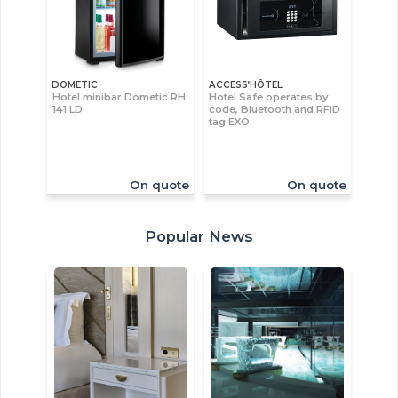
DOMETIC
ACCESS’HÔTEL
Hotel minibar Dometic RH
Hotel Safe operates by
141 LD
code, Bluetooth and RFID
tag EXO
On quote
On quote
Popular News