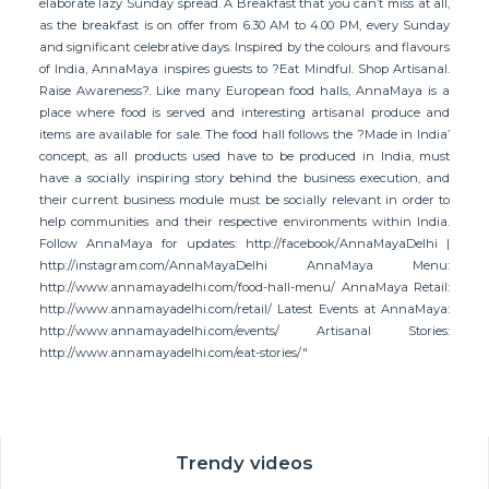
elaborate lazy Sunday spread. A Breakfast that you can’t miss at all,
as the breakfast is on offer from 6.30 AM to 4.00 PM, every Sunday
and significant celebrative days. Inspired by the colours and flavours
of India, AnnaMaya inspires guests to ?Eat Mindful. Shop Artisanal.
Raise Awareness?. Like many European food halls, AnnaMaya is a
place where food is served and interesting artisanal produce and
items are available for sale. The food hall follows the ?Made in India’
concept, as all products used have to be produced in India, must
have a socially inspiring story behind the business execution, and
their current business module must be socially relevant in order to
help communities and their respective environments within India.
Follow AnnaMaya for updates: http://facebook/AnnaMayaDelhi |
http://instagram.com/AnnaMayaDelhi AnnaMaya Menu:
http://www.annamayadelhi.com/food-hall-menu/ AnnaMaya Retail:
http://www.annamayadelhi.com/retail/ Latest Events at AnnaMaya:
http://www.annamayadelhi.com/events/ Artisanal Stories:
http://www.annamayadelhi.com/eat-stories/"
Trendy videos