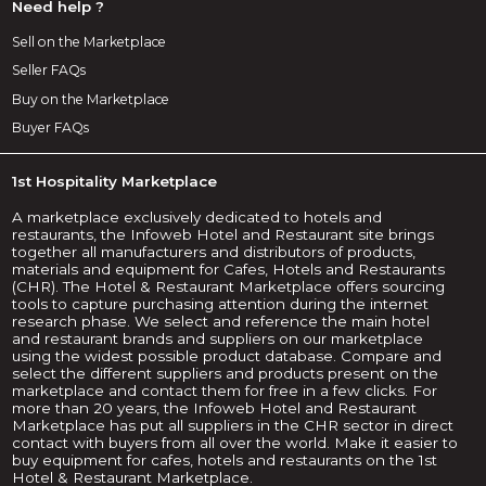
Need help ?
Sell on the Marketplace
Seller FAQs
Buy on the Marketplace
Buyer FAQs
1st Hospitality Marketplace
A marketplace exclusively dedicated to hotels and
restaurants, the Infoweb Hotel and Restaurant site brings
together all manufacturers and distributors of products,
materials and equipment for Cafes, Hotels and Restaurants
(CHR). The Hotel & Restaurant Marketplace offers sourcing
tools to capture purchasing attention during the internet
research phase. We select and reference the main hotel
and restaurant brands and suppliers on our marketplace
using the widest possible product database. Compare and
select the different suppliers and products present on the
marketplace and contact them for free in a few clicks. For
more than 20 years, the Infoweb Hotel and Restaurant
Marketplace has put all suppliers in the CHR sector in direct
contact with buyers from all over the world. Make it easier to
buy equipment for cafes, hotels and restaurants on the 1st
Hotel & Restaurant Marketplace.