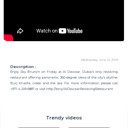
Wednesday, June 12, 2019
Description :
Enjoy Sky Brunch on Friday at Al Dawaar, Dubai’s only revolving
restaurant offering panoramic 360-degree views of the city’s skyline,
Burj Khalifa, creek and the sea. For more information, please call
+971 4 209 6887 or visit http://bit.ly/AlDawaarRevolvingRestaurant
Trendy videos