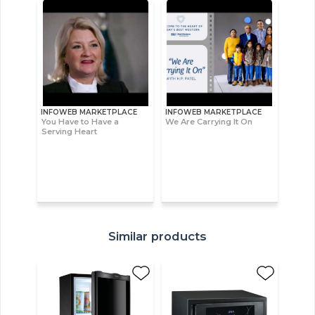
INFOWEB MARKETPLACE
INFOWEB MARKETPLACE
You Have to Have a
We Are Carrying It On
Serving Heart
Similar products