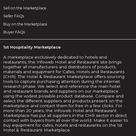
Sell on the Marketplace
Seller FAQs
Buy on the Marketplace
Buyer FAQs
1st Hospitality Marketplace
A marketplace exclusively dedicated to hotels and
restaurants, the Infoweb Hotel and Restaurant site brings
together all manufacturers and distributors of products,
materials and equipment for Cafes, Hotels and Restaurants
(CHR). The Hotel & Restaurant Marketplace offers sourcing
tools to capture purchasing attention during the internet
research phase. We select and reference the main hotel
and restaurant brands and suppliers on our marketplace
using the widest possible product database. Compare and
select the different suppliers and products present on the
marketplace and contact them for free in a few clicks. For
more than 20 years, the Infoweb Hotel and Restaurant
Marketplace has put all suppliers in the CHR sector in direct
contact with buyers from all over the world. Make it easier to
buy equipment for cafes, hotels and restaurants on the 1st
Hotel & Restaurant Marketplace.