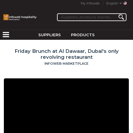
My Infoweb
English
SUPPLIERS
PRODUCTS
Friday Brunch at Al Dawaar, Dubai's only
revolving restaurant
INFOWEB MARKETPLACE