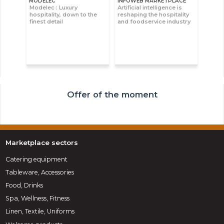
MODELEC
INFOWEB MARKETPLACE
Modelec : Luxury
Artificial intelligence is
hospitality, down to the
reshaping the hospitality
finest detail
and foodservice industry
Offer of the moment
Marketplace sectors
Catering equipment
Tableware, Accessories
Food, Drinks
Spa, Wellness, Fitness
Linen, Textile, Uniforms