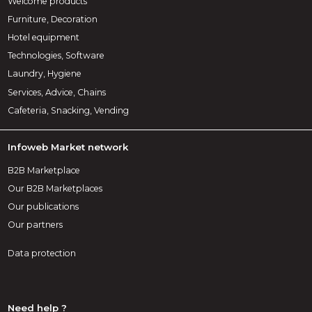
Welcome products
Furniture, Decoration
Hotel equipment
Technologies, Software
Laundry, Hygiene
Services, Advice, Chains
Cafeteria, Snacking, Vending
Infoweb Market network
B2B Marketplace
Our B2B Marketplaces
Our publications
Our partners
Data protection
Need help ?