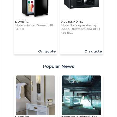
DOMETIC
ACCESS’HÔTEL
Hotel minibar Dometic RH
Hotel Safe operates by
141 LD
code, Bluetooth and RFID
tag EXO
On quote
On quote
Popular News