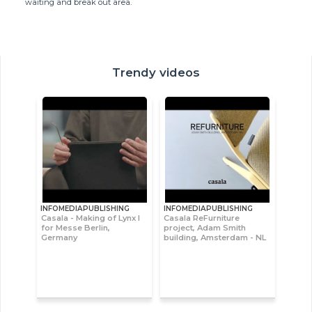
waiting and break out area.
Trendy videos
INFOMEDIAPUBLISHING
INFOMEDIAPUBLISHING
Casala - Making of Lynx I
Casala ReFurniture
for Messe Berlin,
project, Adam Smith
Germany
building, Amsterdam - NL