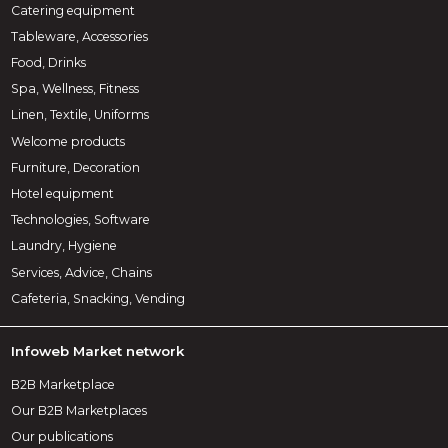
Catering equipment
Tableware, Accessories
Food, Drinks
Spa, Wellness, Fitness
Linen, Textile, Uniforms
Welcome products
Furniture, Decoration
Hotel equipment
Technologies, Software
Laundry, Hygiene
Services, Advice, Chains
Cafeteria, Snacking, Vending
Infoweb Market network
B2B Marketplace
Our B2B Marketplaces
Our publications