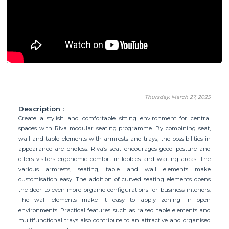
Thursday, March 27, 2025
Description :
Create a stylish and comfortable sitting environment for central
spaces with Riva modular seating programme. By combining seat,
wall and table elements with armrests and trays, the possibilities in
appearance are endless. Riva’s seat encourages good posture and
offers visitors ergonomic comfort in lobbies and waiting areas. The
various armrests, seating, table and wall elements make
customisation easy. The addition of curved seating elements opens
the door to even more organic configurations for business interiors.
The wall elements make it easy to apply zoning in open
environments. Practical features such as raised table elements and
multifunctional trays also contribute to an attractive and organised