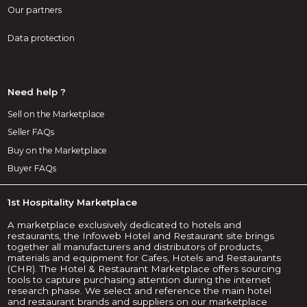
Our partners
Data protection
Need help ?
Sell on the Marketplace
Seller FAQs
Buy on the Marketplace
Buyer FAQs
1st Hospitality Marketplace
A marketplace exclusively dedicated to hotels and
restaurants, the Infoweb Hotel and Restaurant site brings
together all manufacturers and distributors of products,
materials and equipment for Cafes, Hotels and Restaurants
(CHR). The Hotel & Restaurant Marketplace offers sourcing
tools to capture purchasing attention during the internet
research phase. We select and reference the main hotel
and restaurant brands and suppliers on our marketplace