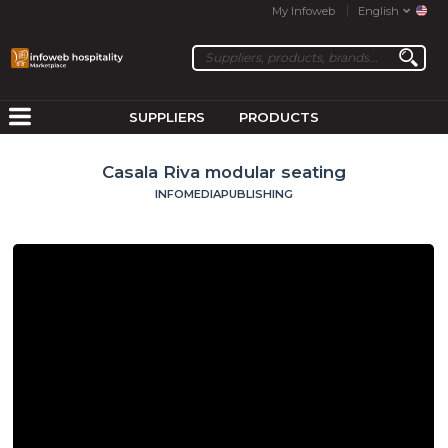
My Infoweb
English
SUPPLIERS
PRODUCTS
Casala Riva modular seating
INFOMEDIAPUBLISHING