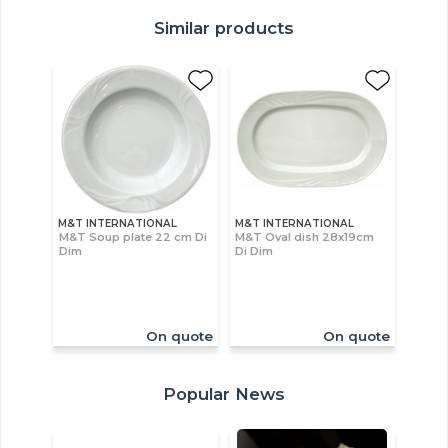
Similar products
M&T INTERNATIONAL
M&T INTERNATIONAL
M&T Soup plate 22 cm Di
M&T Oval dish 28x19cm
Dim
Di Dim
On quote
On quote
Popular News