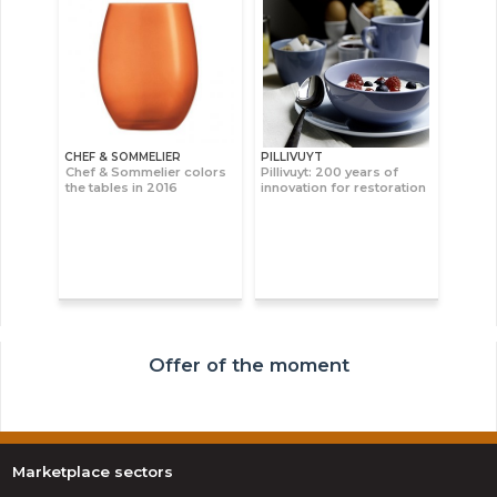
CHEF & SOMMELIER
PILLIVUYT
Chef & Sommelier colors
Pillivuyt: 200 years of
the tables in 2016
innovation for restoration
Offer of the moment
Marketplace sectors