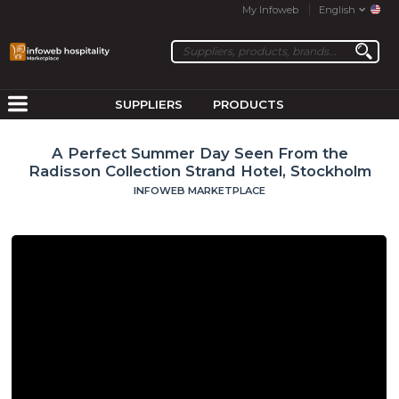
My Infoweb
English
SUPPLIERS
PRODUCTS
A Perfect Summer Day Seen From the
Radisson Collection Strand Hotel, Stockholm
INFOWEB MARKETPLACE