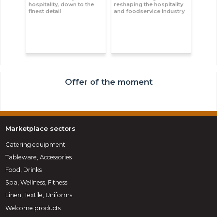
hospitality, down to the
reshaping the hospitality
finest detail
and foodservice industry
Offer of the moment
Marketplace sectors
Catering equipment
Tableware, Accessories
Food, Drinks
Spa, Wellness, Fitness
Linen, Textile, Uniforms
Welcome products