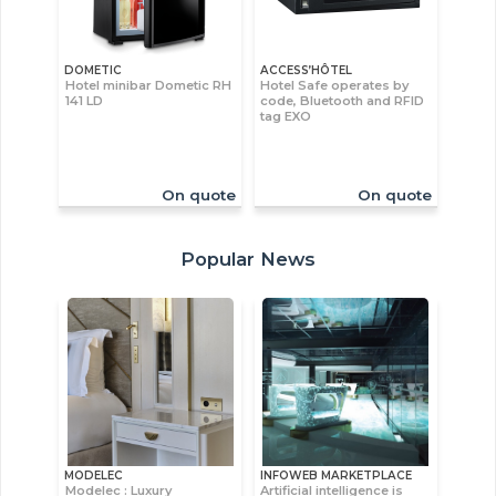
DOMETIC
ACCESS’HÔTEL
Hotel minibar Dometic RH
Hotel Safe operates by
141 LD
code, Bluetooth and RFID
tag EXO
On quote
On quote
Popular News
MODELEC
INFOWEB MARKETPLACE
Modelec : Luxury
Artificial intelligence is