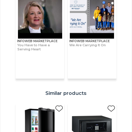
INFOWEB MARKETPLACE
INFOWEB MARKETPLACE
You Have to Have a
We Are Carrying It On
Serving Heart
Similar products