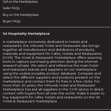
Sell on the Marketplace
Seller FAQs
Buy on the Marketplace
Buyer FAQs
1st Hospitality Marketplace
A marketplace exclusively dedicated to hotels and
restaurants, the Infoweb Hotel and Restaurant site brings
together all manufacturers and distributors of products,
materials and equipment for Cafes, Hotels and Restaurants
(CHR). The Hotel & Restaurant Marketplace offers sourcing
tools to capture purchasing attention during the internet
research phase. We select and reference the main hotel
and restaurant brands and suppliers on our marketplace
using the widest possible product database. Compare and
select the different suppliers and products present on the
marketplace and contact them for free in a few clicks. For
more than 20 years, the Infoweb Hotel and Restaurant
Marketplace has put all suppliers in the CHR sector in direct
contact with buyers from all over the world. Make it easier to
buy equipment for cafes, hotels and restaurants on the 1st
Hotel & Restaurant Marketplace.