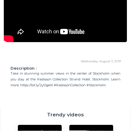
Wednesday, August 7, 2019
Description :
Take in stunning summer views in the center of Stockholm when
you stay at the Radisson Collection Strand Hotel, Stockholm. Learn
more: https://bit.ly/2yDgeXI #RadissonCollection #Stockholm
Trendy videos