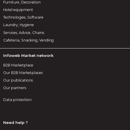
Furniture, Decoration
Hotel equipment
Technologies, Software
Laundry, Hygiene
Services, Advice, Chains
Cafeteria, Snacking, Vending
Infoweb Market network
B2B Marketplace
Our B2B Marketplaces
Our publications
Our partners
Data protection
Need help ?