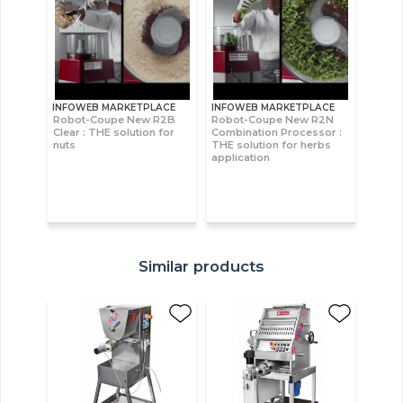
INFOWEB MARKETPLACE
INFOWEB MARKETPLACE
Robot-Coupe New R2B
Robot-Coupe New R2N
Clear : THE solution for
Combination Processor :
nuts
THE solution for herbs
application
Similar products