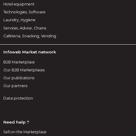
Hotel equipment
Technologies, Software
Laundry, Hygiene
Services, Advice, Chains
Cafeteria, Snacking, Vending
Infoweb Market network
B2B Marketplace
Our B2B Marketplaces
Our publications
Our partners
Data protection
Need help ?
Sell on the Marketplace