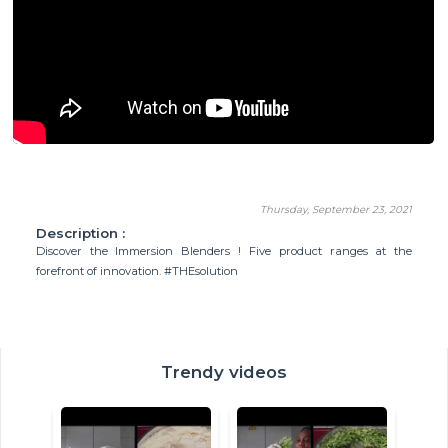
Thursday, September 23, 2021
Description :
Discover the Immersion Blenders ! Five product ranges at the
forefront of innovation. #THEsolution
Trendy videos