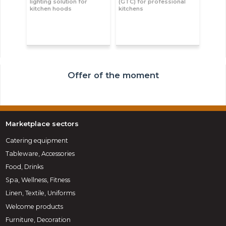
lighting solution for
(GTC) for professional
kitchen hoods
kitchens
Offer of the moment
Marketplace sectors
Catering equipment
Tableware, Accessories
Food, Drinks
Spa, Wellness, Fitness
Linen, Textile, Uniforms
Welcome products
Furniture, Decoration