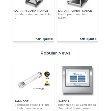
LA PARMIGIANA FRANCE
LA PARMIGIANA FRANCE
Fresh pasta machine D45-
Fresh pasta machine
C
RZ50
On quote
On quote
Popular News
SAMMODE
SAFEXIS
Sammode PAULI 1 HT80
Kitchen box ©: Centralized
tubular luminaire: a
Technical Management