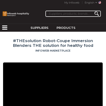
My Infoweb
English
SUPPLIERS
PRODUCTS
#THEsolution Robot-Coupe Immersion
Blenders THE solution for healthy food
INFOWEB MARKETPLACE