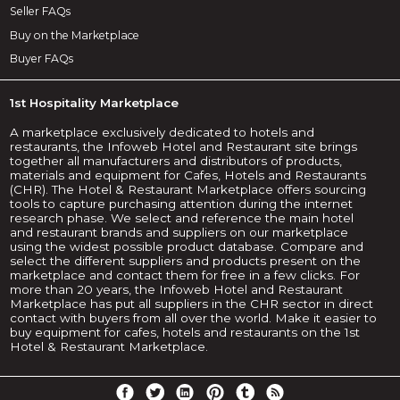
Seller FAQs
Buy on the Marketplace
Buyer FAQs
1st Hospitality Marketplace
A marketplace exclusively dedicated to hotels and
restaurants, the Infoweb Hotel and Restaurant site brings
together all manufacturers and distributors of products,
materials and equipment for Cafes, Hotels and Restaurants
(CHR). The Hotel & Restaurant Marketplace offers sourcing
tools to capture purchasing attention during the internet
research phase. We select and reference the main hotel
and restaurant brands and suppliers on our marketplace
using the widest possible product database. Compare and
select the different suppliers and products present on the
marketplace and contact them for free in a few clicks. For
more than 20 years, the Infoweb Hotel and Restaurant
Marketplace has put all suppliers in the CHR sector in direct
contact with buyers from all over the world. Make it easier to
buy equipment for cafes, hotels and restaurants on the 1st
Hotel & Restaurant Marketplace.