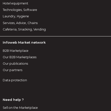
Hotel equipment
Technologies, Software
Laundry, Hygiene
Services, Advice, Chains
Cafeteria, Snacking, Vending
Infoweb Market network
B2B Marketplace
Our B2B Marketplaces
Our publications
Our partners
Data protection
Need help ?
Sell on the Marketplace