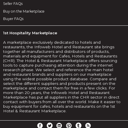
Seller FAQs
Buy on the Marketplace
Buyer FAQs
1st Hospitality Marketplace
A marketplace exclusively dedicated to hotels and
restaurants, the Infoweb Hotel and Restaurant site brings
together all manufacturers and distributors of products,
materials and equipment for Cafes, Hotels and Restaurants
(CHR). The Hotel & Restaurant Marketplace offers sourcing
tools to capture purchasing attention during the internet
research phase. We select and reference the main hotel
and restaurant brands and suppliers on our marketplace
using the widest possible product database. Compare and
select the different suppliers and products present on the
marketplace and contact them for free in a few clicks. For
more than 20 years, the Infoweb Hotel and Restaurant
Marketplace has put all suppliers in the CHR sector in direct
contact with buyers from all over the world. Make it easier to
buy equipment for cafes, hotels and restaurants on the 1st
Hotel & Restaurant Marketplace.