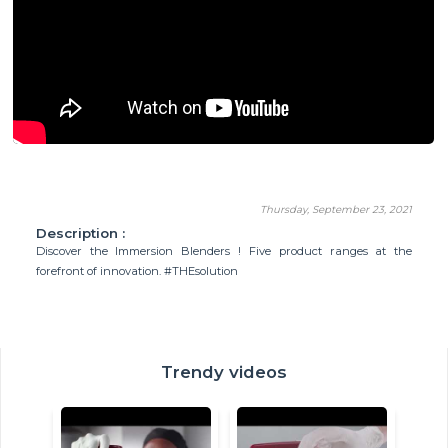
Thursday, September 23, 2021
Description :
Discover the Immersion Blenders ! Five product ranges at the
forefront of innovation. #THEsolution
Trendy videos