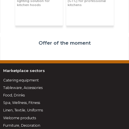
lighting solution for
(GTC) for professional
kitchen hoods
kitchens
Offer of the moment
Marketplace sectors
Catering equipment
Tableware, Accessories
Food, Drinks
Spa, Wellness, Fitness
Linen, Textile, Uniforms
Welcome products
Furniture, Decoration