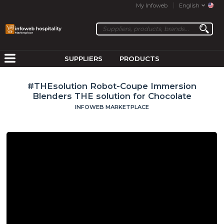
My Infoweb
English
SUPPLIERS
PRODUCTS
#THEsolution Robot-Coupe Immersion
Blenders THE solution for Chocolate
INFOWEB MARKETPLACE