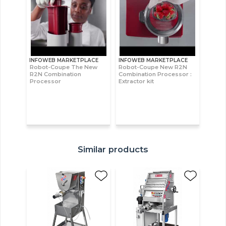
INFOWEB MARKETPLACE
INFOWEB MARKETPLACE
Robot-Coupe The New
Robot-Coupe New R2N
R2N Combination
Combination Processor :
Processor
Extractor kit
Similar products