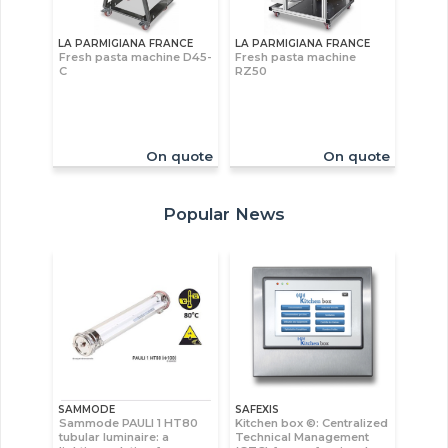
LA PARMIGIANA FRANCE
LA PARMIGIANA FRANCE
Fresh pasta machine D45-
Fresh pasta machine
C
RZ50
On quote
On quote
Popular News
SAMMODE
SAFEXIS
Sammode PAULI 1 HT80
Kitchen box ©: Centralized
tubular luminaire: a
Technical Management