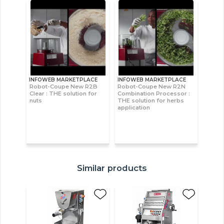
INFOWEB MARKETPLACE
INFOWEB MARKETPLACE
Robot-Coupe New R2B
Robot-Coupe New R2N
Clear : THE solution for
Combination Processor :
nuts
THE solution for herbs
application
Similar products