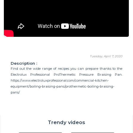
Tuesday, April 7, 2020
Description :
Find out the wide range of recipes you can prepare thanks to the
Electrolux Professional ProThermetic Pressure Braising Pan.
https://www.electroluxprofessional.com/commercial-kitchen-
equipment/boiling-braising-pans/prothermetic-boiling-braising-
pans/
Trendy videos