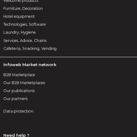
Welcome products
Furniture, Decoration
Hotel equipment
Technologies, Software
Laundry, Hygiene
Services, Advice, Chains
Cafeteria, Snacking, Vending
Infoweb Market network
B2B Marketplace
Our B2B Marketplaces
Our publications
Our partners
Data protection
Need help ?