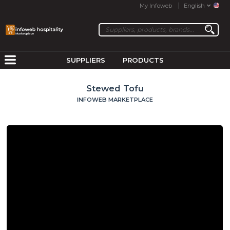
My Infoweb
English
SUPPLIERS
PRODUCTS
Stewed Tofu
INFOWEB MARKETPLACE