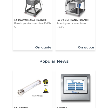
LA PARMIGIANA FRANCE
LA PARMIGIANA FRANCE
Fresh pasta machine D45-
Fresh pasta machine
C
RZ50
On quote
On quote
Popular News