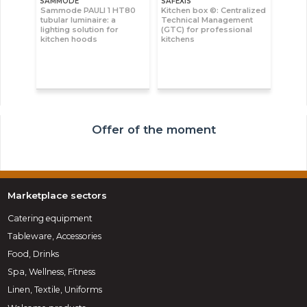
SAMMODE
SAFEXIS
Sammode PAULI 1 HT80
Kitchen box ©: Centralized
tubular luminaire: a
Technical Management
lighting solution for
(GTC) for professional
kitchen hoods
kitchens
Offer of the moment
Marketplace sectors
Catering equipment
Tableware, Accessories
Food, Drinks
Spa, Wellness, Fitness
Linen, Textile, Uniforms