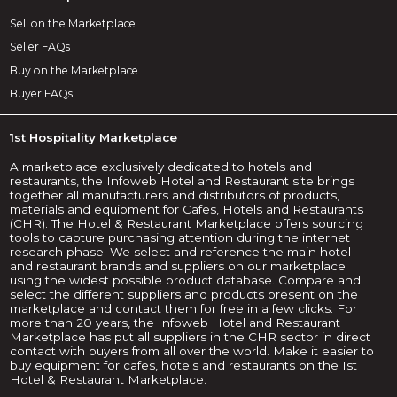
Sell on the Marketplace
Seller FAQs
Buy on the Marketplace
Buyer FAQs
1st Hospitality Marketplace
A marketplace exclusively dedicated to hotels and
restaurants, the Infoweb Hotel and Restaurant site brings
together all manufacturers and distributors of products,
materials and equipment for Cafes, Hotels and Restaurants
(CHR). The Hotel & Restaurant Marketplace offers sourcing
tools to capture purchasing attention during the internet
research phase. We select and reference the main hotel
and restaurant brands and suppliers on our marketplace
using the widest possible product database. Compare and
select the different suppliers and products present on the
marketplace and contact them for free in a few clicks. For
more than 20 years, the Infoweb Hotel and Restaurant
Marketplace has put all suppliers in the CHR sector in direct
contact with buyers from all over the world. Make it easier to
buy equipment for cafes, hotels and restaurants on the 1st
Hotel & Restaurant Marketplace.