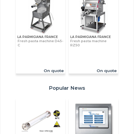
LA PARMIGIANA FRANCE
LA PARMIGIANA FRANCE
Fresh pasta machine D45-
Fresh pasta machine
C
RZ50
On quote
On quote
Popular News