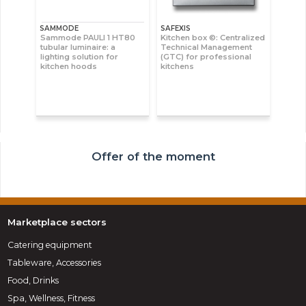
SAMMODE
SAFEXIS
Sammode PAULI 1 HT80
Kitchen box ©: Centralized
tubular luminaire: a
Technical Management
lighting solution for
(GTC) for professional
kitchen hoods
kitchens
Offer of the moment
Marketplace sectors
Catering equipment
Tableware, Accessories
Food, Drinks
Spa, Wellness, Fitness