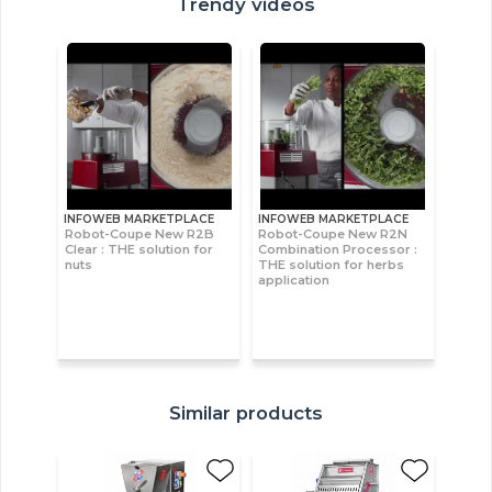
Trendy videos
INFOWEB MARKETPLACE
INFOWEB MARKETPLACE
Robot-Coupe New R2B
Robot-Coupe New R2N
Clear : THE solution for
Combination Processor :
nuts
THE solution for herbs
application
Similar products