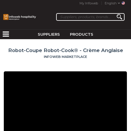
My Infoweb
English
SUPPLIERS
PRODUCTS
Robot-Coupe Robot-Cook® - Crème Anglaise
INFOWEB MARKETPLACE