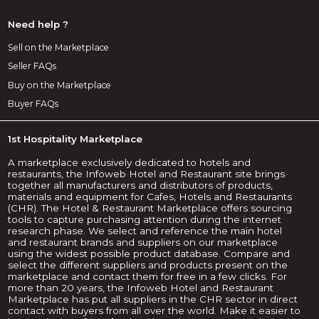
Need help ?
Sell on the Marketplace
Seller FAQs
Buy on the Marketplace
Buyer FAQs
1st Hospitality Marketplace
A marketplace exclusively dedicated to hotels and
restaurants, the Infoweb Hotel and Restaurant site brings
together all manufacturers and distributors of products,
materials and equipment for Cafes, Hotels and Restaurants
(CHR). The Hotel & Restaurant Marketplace offers sourcing
tools to capture purchasing attention during the internet
research phase. We select and reference the main hotel
and restaurant brands and suppliers on our marketplace
using the widest possible product database. Compare and
select the different suppliers and products present on the
marketplace and contact them for free in a few clicks. For
more than 20 years, the Infoweb Hotel and Restaurant
Marketplace has put all suppliers in the CHR sector in direct
contact with buyers from all over the world. Make it easier to