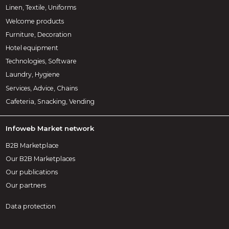
Linen, Textile, Uniforms
Welcome products
Furniture, Decoration
Hotel equipment
Technologies, Software
Laundry, Hygiene
Services, Advice, Chains
Cafeteria, Snacking, Vending
Infoweb Market network
B2B Marketplace
Our B2B Marketplaces
Our publications
Our partners
Data protection