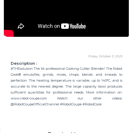
Friday, October 3, 2025
Description :
#THEsolution The 1st professional Cooking Cutter Blender! The Robot
Cook® emulsifies, grinds, mixes, chops, blends and kneads to
perfection. The heating temperature is variable, up to 140°C, and is
accurate to the nearest degree. The large capacity bowl produces
sufficient quantities for professional needs. More information on:
www.robot-coupe.com Watch our other videos:
@RobotCoupeOfficialChannel #RobotCoupe #RobotCook