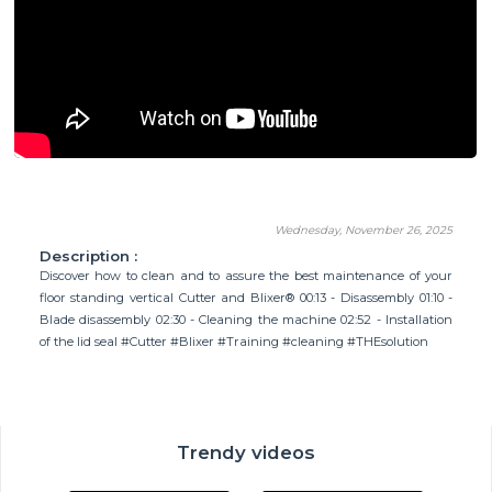
Wednesday, November 26, 2025
Description :
Discover how to clean and to assure the best maintenance of your
floor standing vertical Cutter and Blixer® 00:13 - Disassembly 01:10 -
Blade disassembly 02:30 - Cleaning the machine 02:52 - Installation
of the lid seal #Cutter #Blixer #Training #cleaning #THEsolution
Trendy videos