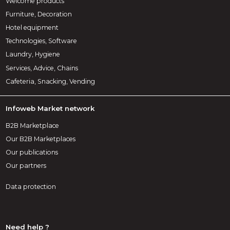
Welcome products
Furniture, Decoration
Hotel equipment
Technologies, Software
Laundry, Hygiene
Services, Advice, Chains
Cafeteria, Snacking, Vending
Infoweb Market network
B2B Marketplace
Our B2B Marketplaces
Our publications
Our partners
Data protection
Need help ?