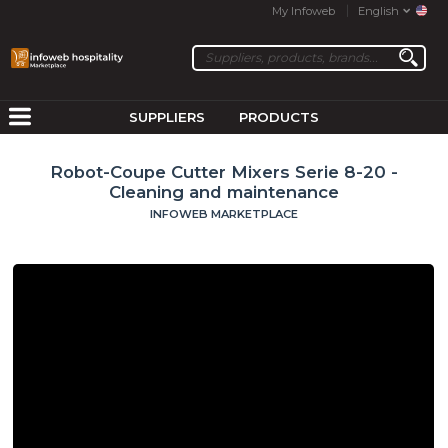
My Infoweb
English
SUPPLIERS
PRODUCTS
Robot-Coupe Cutter Mixers Serie 8-20 -
Cleaning and maintenance
INFOWEB MARKETPLACE