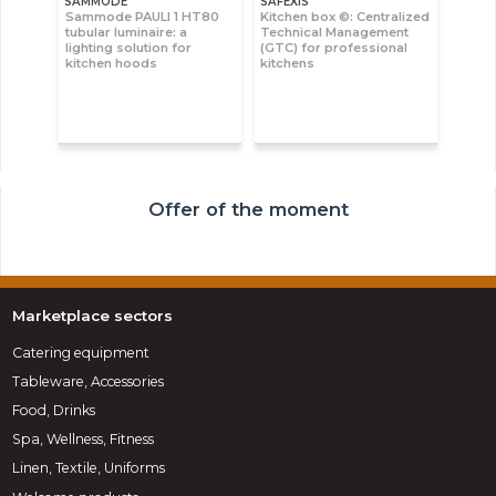
SAMMODE
SAFEXIS
Sammode PAULI 1 HT80
Kitchen box ©: Centralized
tubular luminaire: a
Technical Management
lighting solution for
(GTC) for professional
kitchen hoods
kitchens
Offer of the moment
Marketplace sectors
Catering equipment
Tableware, Accessories
Food, Drinks
Spa, Wellness, Fitness
Linen, Textile, Uniforms