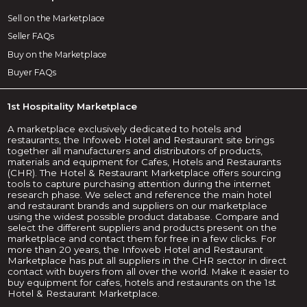
Sell on the Marketplace
Seller FAQs
Buy on the Marketplace
Buyer FAQs
1st Hospitality Marketplace
A marketplace exclusively dedicated to hotels and
restaurants, the Infoweb Hotel and Restaurant site brings
together all manufacturers and distributors of products,
materials and equipment for Cafes, Hotels and Restaurants
(CHR). The Hotel & Restaurant Marketplace offers sourcing
tools to capture purchasing attention during the internet
research phase. We select and reference the main hotel
and restaurant brands and suppliers on our marketplace
using the widest possible product database. Compare and
select the different suppliers and products present on the
marketplace and contact them for free in a few clicks. For
more than 20 years, the Infoweb Hotel and Restaurant
Marketplace has put all suppliers in the CHR sector in direct
contact with buyers from all over the world. Make it easier to
buy equipment for cafes, hotels and restaurants on the 1st
Hotel & Restaurant Marketplace.