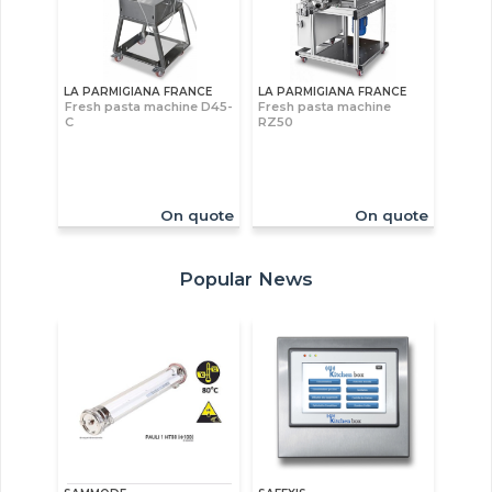
LA PARMIGIANA FRANCE
LA PARMIGIANA FRANCE
Fresh pasta machine D45-
Fresh pasta machine
C
RZ50
On quote
On quote
Popular News