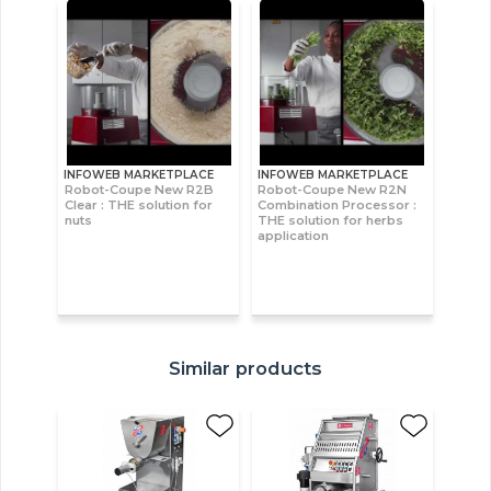
INFOWEB MARKETPLACE
INFOWEB MARKETPLACE
Robot-Coupe New R2B
Robot-Coupe New R2N
Clear : THE solution for
Combination Processor :
nuts
THE solution for herbs
application
Similar products