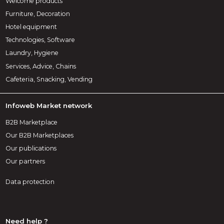
Welcome products
Furniture, Decoration
Hotel equipment
Technologies, Software
Laundry, Hygiene
Services, Advice, Chains
Cafeteria, Snacking, Vending
Infoweb Market network
B2B Marketplace
Our B2B Marketplaces
Our publications
Our partners
Data protection
Need help ?