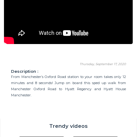
Thursday, September 17, 2020
Description :
From Manchester’s Oxford Road station to your room takes only 12
minutes and 8 seconds! Jump on board this sped up walk from
Manchester Oxford Road to Hyatt Regency and Hyatt House
Manchester.
Trendy videos