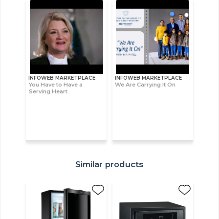
INFOWEB MARKETPLACE
INFOWEB MARKETPLACE
You Have to Have a
We Are Carrying It On
Serving Heart
Similar products