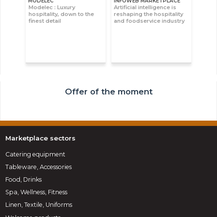
MODELEC
INFOWEB MARKETPLACE
Modelec : Luxury
Artificial intelligence is
hospitality, down to the
reshaping the hospitality
finest detail
and foodservice industry
Offer of the moment
Marketplace sectors
Catering equipment
Tableware, Accessories
Food, Drinks
Spa, Wellness, Fitness
Linen, Textile, Uniforms