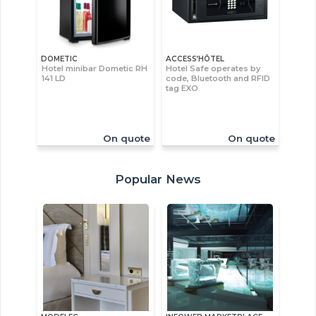
DOMETIC
ACCESS’HÔTEL
Hotel minibar Dometic RH
Hotel Safe operates by
141 LD
code, Bluetooth and RFID
tag EXO
On quote
On quote
Popular News