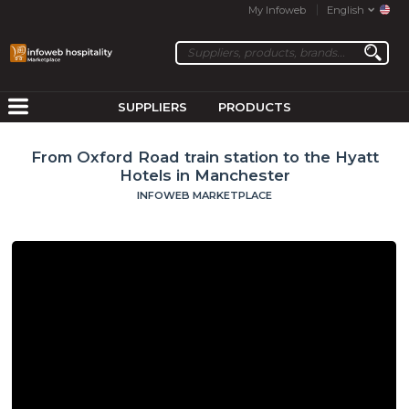
My Infoweb
English
SUPPLIERS
PRODUCTS
From Oxford Road train station to the Hyatt
Hotels in Manchester
INFOWEB MARKETPLACE