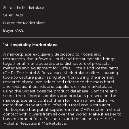
Sell on the Marketplace
Seller FAQs
Buy on the Marketplace
Buyer FAQs
1st Hospitality Marketplace
A marketplace exclusively dedicated to hotels and
restaurants, the Infoweb Hotel and Restaurant site brings
together all manufacturers and distributors of products,
materials and equipment for Cafes, Hotels and Restaurants
(CHR). The Hotel & Restaurant Marketplace offers sourcing
tools to capture purchasing attention during the internet
research phase. We select and reference the main hotel
and restaurant brands and suppliers on our marketplace
using the widest possible product database. Compare and
select the different suppliers and products present on the
marketplace and contact them for free in a few clicks. For
more than 20 years, the Infoweb Hotel and Restaurant
Marketplace has put all suppliers in the CHR sector in direct
contact with buyers from all over the world. Make it easier to
buy equipment for cafes, hotels and restaurants on the 1st
Hotel & Restaurant Marketplace.