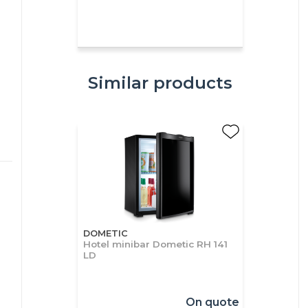
Similar products
DOMETIC
Hotel minibar Dometic RH 141
LD
On quote