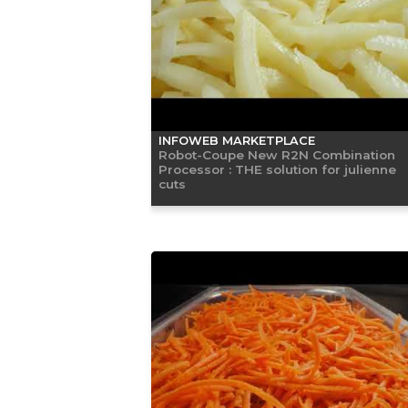
INFOWEB MARKETPLACE
Robot-Coupe New R2N Combination
Processor : THE solution for julienne
cuts