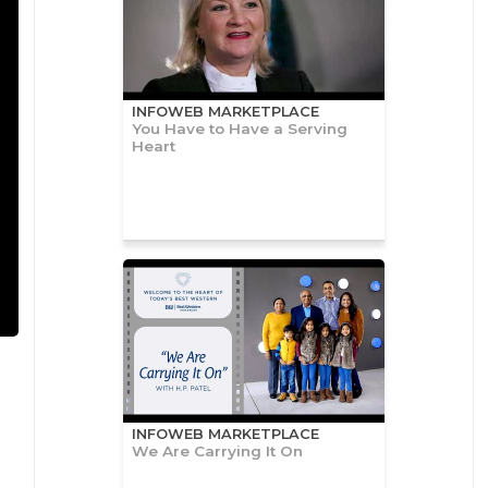
INFOWEB MARKETPLACE
You Have to Have a Serving
Heart
INFOWEB MARKETPLACE
We Are Carrying It On