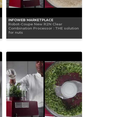
INFOWEB MARKETPLACE
Robot-Coupe New R2N Clear
Combination Processor : THE solution
for nuts