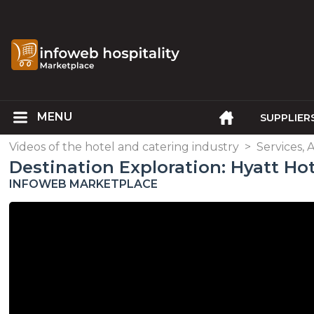
SUPPLIER
Videos of the hotel and catering industry
>
Services, 
Destination Exploration: Hyatt Hot
INFOWEB MARKETPLACE