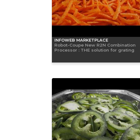
INFOWEB MARKETPLACE
Robot-Coupe New R2N Combination
Processor : THE solution for grating