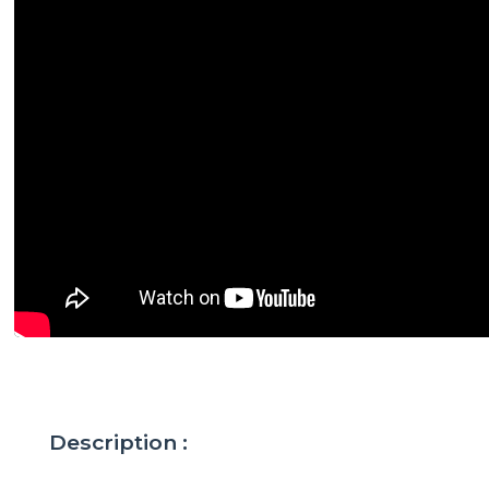
Description :