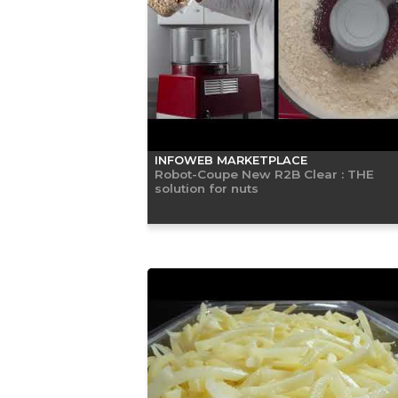
INFOWEB MARKETPLACE
Robot-Coupe New R2B Clear : THE
solution for nuts