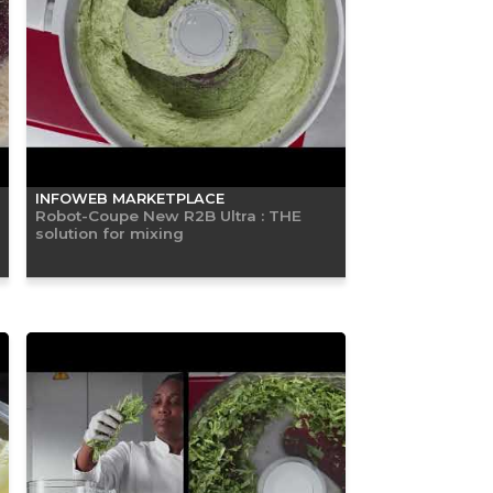
INFOWEB MARKETPLACE
Robot-Coupe New R2B Ultra : THE
solution for mixing