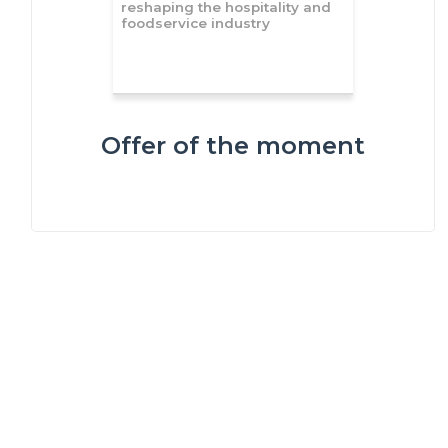
reshaping the hospitality and
foodservice industry
Offer of the moment