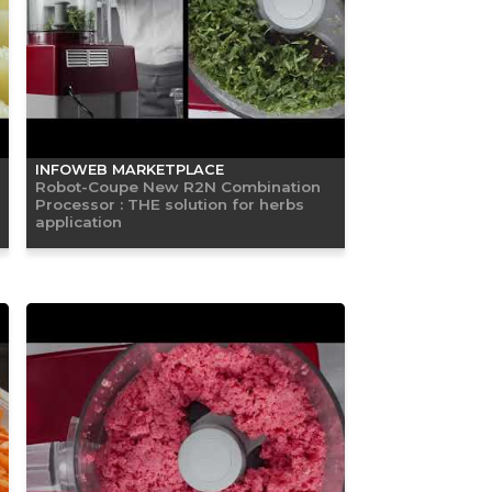
INFOWEB MARKETPLACE
Robot-Coupe New R2N Combination
Processor : THE solution for herbs
application