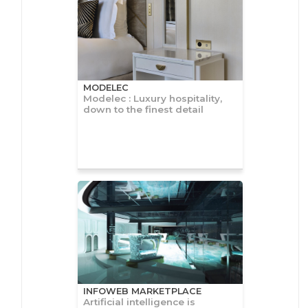
MODELEC
Modelec : Luxury hospitality,
down to the finest detail
INFOWEB MARKETPLACE
Artificial intelligence is