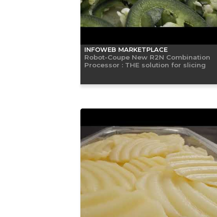
INFOWEB MARKETPLACE
Robot-Coupe New R2N Combination
Processor : THE solution for slicing