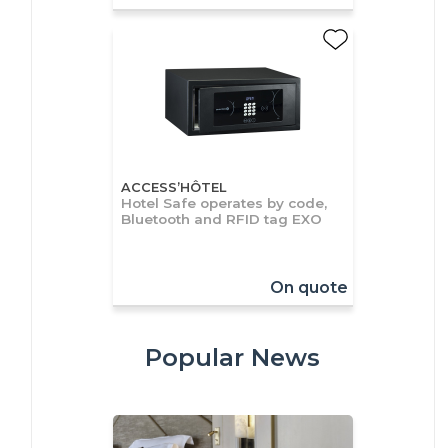
ACCESS’HÔTEL
Hotel Safe operates by code,
Bluetooth and RFID tag EXO
On quote
Popular News