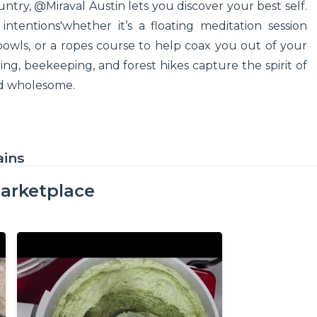
ntry, @Miraval Austin lets you discover your best self.
ntentions'whether it’s a floating meditation session
bowls, or a ropes course to help coax you out of your
ding, beekeeping, and forest hikes capture the spirit of
and wholesome.
ains
arketplace