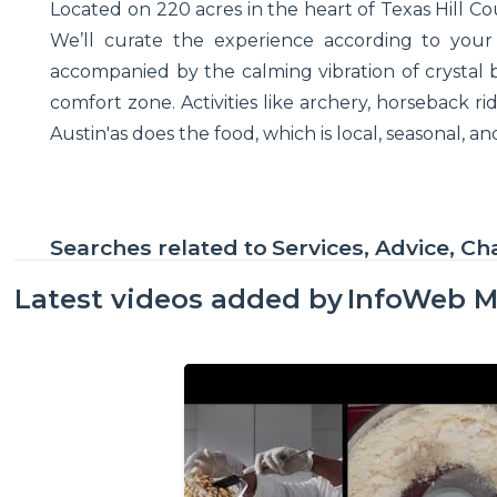
Located on 220 acres in the heart of Texas Hill Cou
We’ll curate the experience according to your i
accompanied by the calming vibration of crystal 
comfort zone. Activities like archery, horseback ri
Austin'as does the food, which is local, seasonal, 
Searches related to
Services, Advice, Ch
Latest videos added by
InfoWeb M