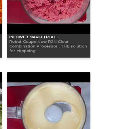
INFOWEB MARKETPLACE
Robot-Coupe New R2N Clear
Combination Processor : THE solution
for chopping