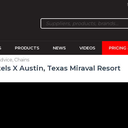
S
PRODUCTS
NEWS
VIDEOS
PRICING
Advice, Chains
els X Austin, Texas Miraval Resort