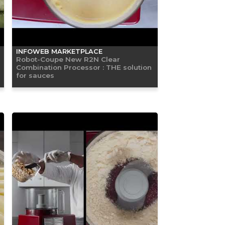
INFOWEB MARKETPLACE
Robot-Coupe New R2N Clear
Combination Processor : THE solution
for sauces