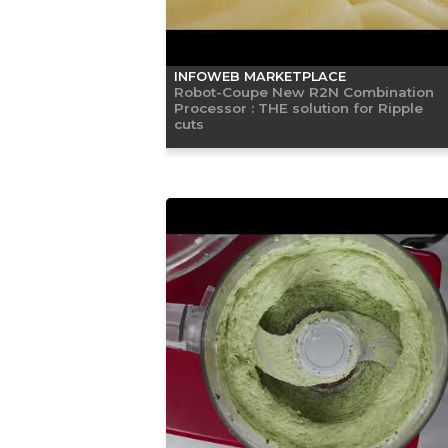
INFOWEB MARKETPLACE
Robot-Coupe New R2N Combination
Processor : THE solution for Ripple
cuts