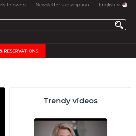
My Infoweb
Newsletter subscription
English
 & RESERVATIONS
Trendy videos