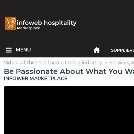
SUPPLIER
Videos of the hotel and catering industry
>
Services, 
Be Passionate About What You W
INFOWEB MARKETPLACE