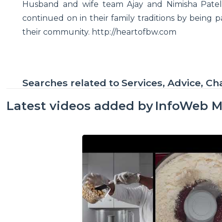
Husband and wife team Ajay and Nimisha Patel 
continued on in their family traditions by being p
their community. http://heartofbw.com
Searches related to
Services, Advice, Ch
Latest videos added by
InfoWeb M