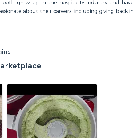
both grew up in the hospitality industry and have
assionate about their careers, including giving back in
ains
arketplace