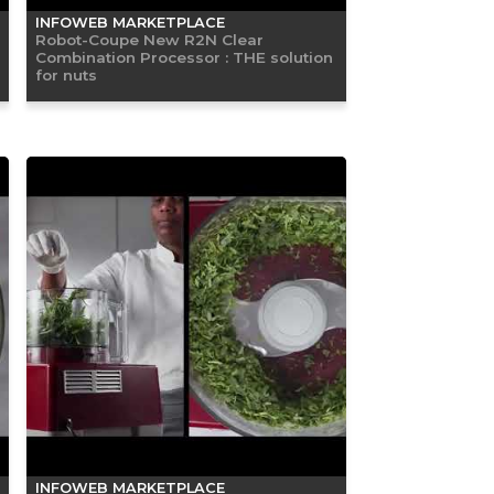
INFOWEB MARKETPLACE
Robot-Coupe New R2N Clear
Combination Processor : THE solution
for nuts
INFOWEB MARKETPLACE