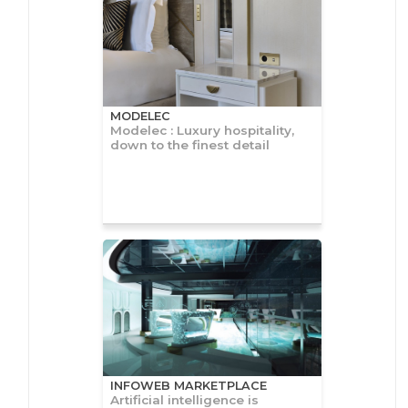
MODELEC
Modelec : Luxury hospitality,
down to the finest detail
INFOWEB MARKETPLACE
Artificial intelligence is