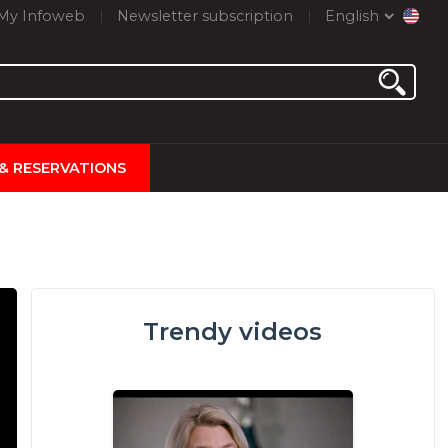
My Infoweb
Newsletter subscription
English
 & RESERVATIONS
Trendy videos