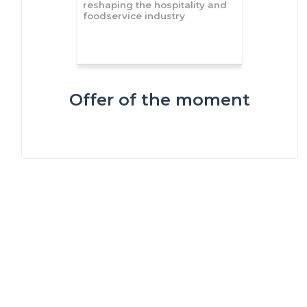
reshaping the hospitality and
foodservice industry
Offer of the moment