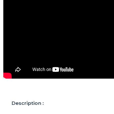
Description :