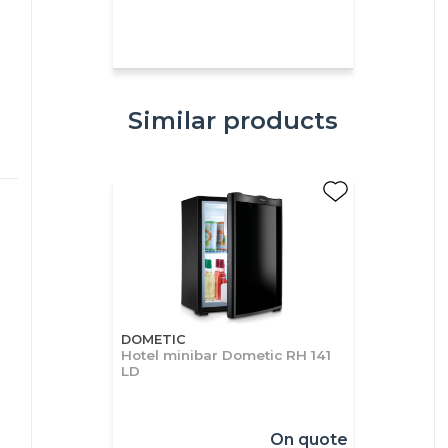
Similar products
DOMETIC
Hotel minibar Dometic RH 141
LD
On quote