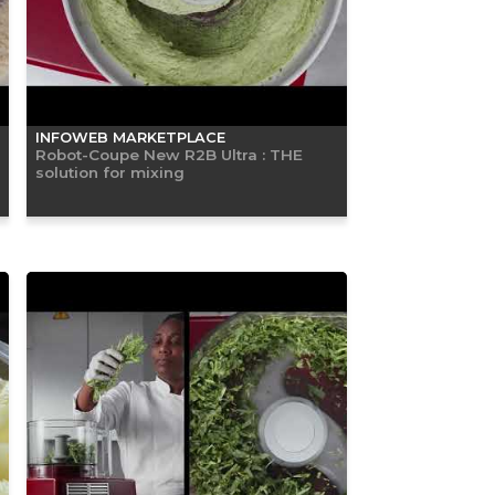
INFOWEB MARKETPLACE
Robot-Coupe New R2B Ultra : THE
solution for mixing