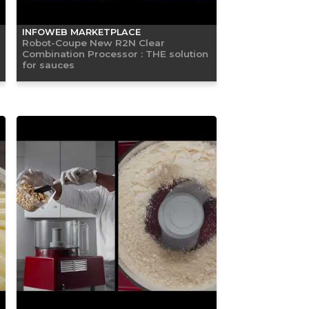
INFOWEB MARKETPLACE
Robot-Coupe New R2N Clear
Combination Processor : THE solution
for sauces