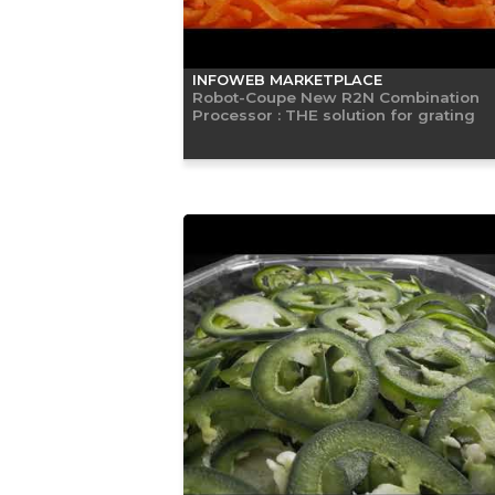
INFOWEB MARKETPLACE
Robot-Coupe New R2N Combination
Processor : THE solution for grating