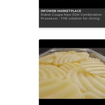
INFOWEB MARKETPLACE
Robot-Coupe New R2N Combination
Processor : THE solution for slicing