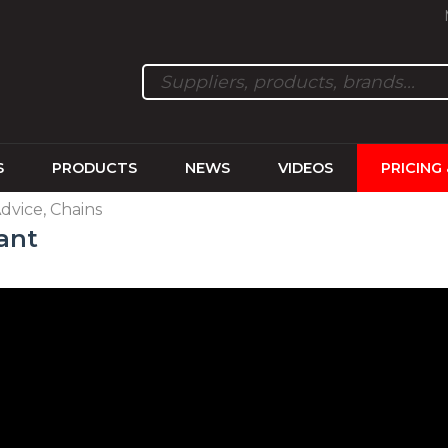
S
PRODUCTS
NEWS
VIDEOS
PRICING
Advice, Chains
ant