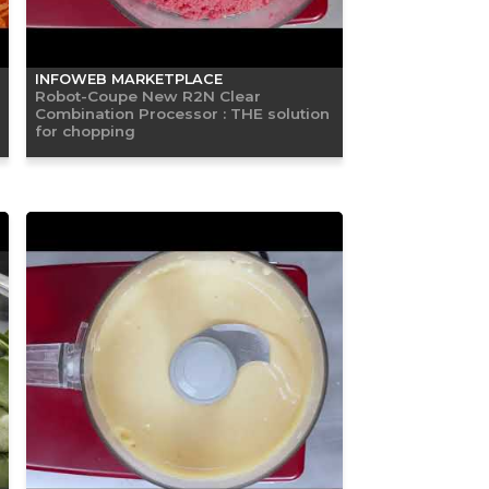
INFOWEB MARKETPLACE
Robot-Coupe New R2N Clear
Combination Processor : THE solution
for chopping