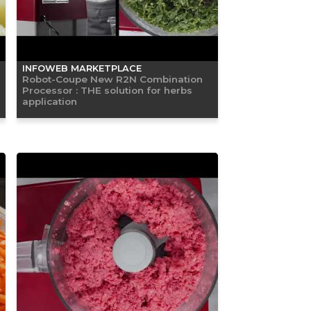
INFOWEB MARKETPLACE
Robot-Coupe New R2N Combination
Processor : THE solution for herbs
application