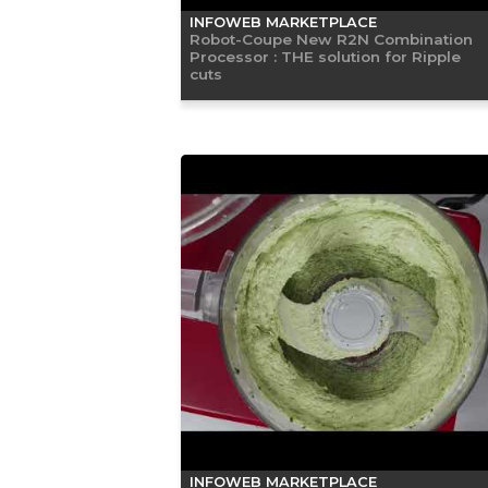
INFOWEB MARKETPLACE
Robot-Coupe New R2N Combination
Processor : THE solution for Ripple
cuts
INFOWEB MARKETPLACE