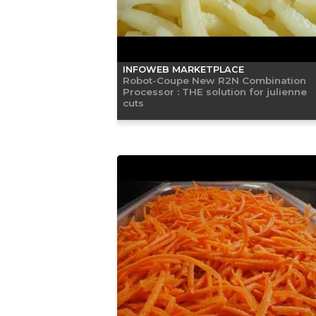
INFOWEB MARKETPLACE
Robot-Coupe New R2N Combination
Processor : THE solution for julienne
cuts