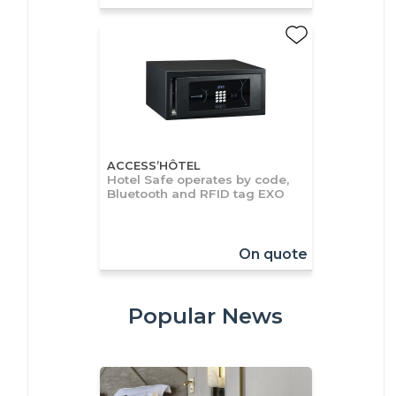
ACCESS’HÔTEL
Hotel Safe operates by code,
Bluetooth and RFID tag EXO
On quote
Popular News