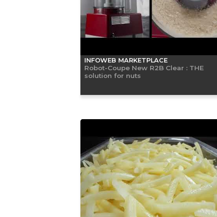
INFOWEB MARKETPLACE
Robot-Coupe New R2B Clear : THE
solution for nuts