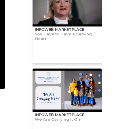
INFOWEB MARKETPLACE
You Have to Have a Serving
Heart
INFOWEB MARKETPLACE
We Are Carrying It On