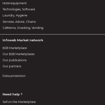
Hotel equipment
Technologies, Software
Laundry, Hygiene
Services, Advice, Chains
Cafeteria, Snacking, Vending
Infoweb Market network
B2B Marketplace
Our B2B Marketplaces
Our publications
Our partners
Data protection
Need help ?
Sell on the Marketplace