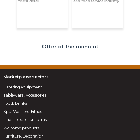
finest detail
and foodservice industry
Offer of the moment
Marketplace sectors
Catering equipment
Tableware, Accessories
Food, Drinks
Spa, Wellness, Fitness
Linen, Textile, Uniforms
Welcome products
Furniture, Decoration