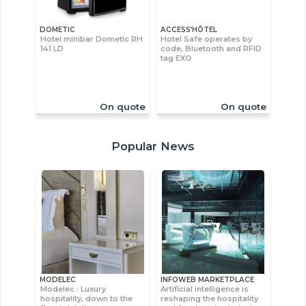
DOMETIC
ACCESS’HÔTEL
Hotel minibar Dometic RH
Hotel Safe operates by
141 LD
code, Bluetooth and RFID
tag EXO
On quote
On quote
Popular News
MODELEC
INFOWEB MARKETPLACE
Modelec : Luxury
Artificial intelligence is
hospitality, down to the
reshaping the hospitality