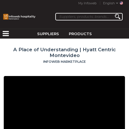
My Infoweb
English
SUPPLIERS
PRODUCTS
A Place of Understanding | Hyatt Centric
Montevideo
INFOWEB MARKETPLACE