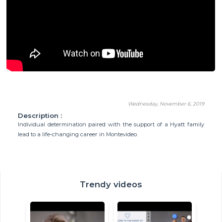
Wednesday, November 6, 2019
Description :
Individual determination paired with the support of a Hyatt family
lead to a life-changing career in Montevideo.
Trendy videos