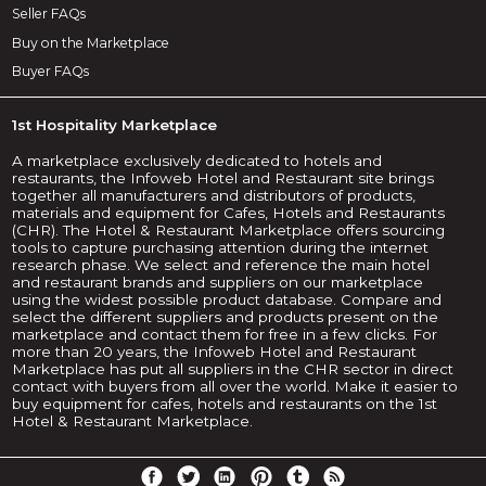
Seller FAQs
Buy on the Marketplace
Buyer FAQs
1st Hospitality Marketplace
A marketplace exclusively dedicated to hotels and
restaurants, the Infoweb Hotel and Restaurant site brings
together all manufacturers and distributors of products,
materials and equipment for Cafes, Hotels and Restaurants
(CHR). The Hotel & Restaurant Marketplace offers sourcing
tools to capture purchasing attention during the internet
research phase. We select and reference the main hotel
and restaurant brands and suppliers on our marketplace
using the widest possible product database. Compare and
select the different suppliers and products present on the
marketplace and contact them for free in a few clicks. For
more than 20 years, the Infoweb Hotel and Restaurant
Marketplace has put all suppliers in the CHR sector in direct
contact with buyers from all over the world. Make it easier to
buy equipment for cafes, hotels and restaurants on the 1st
Hotel & Restaurant Marketplace.