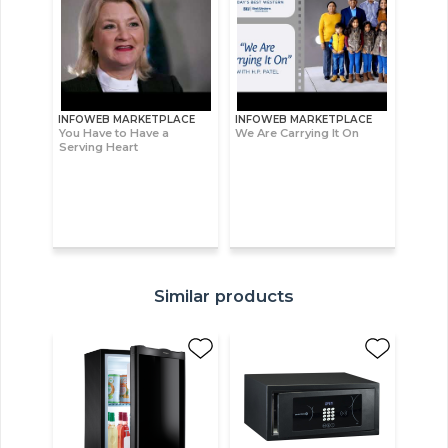
INFOWEB MARKETPLACE
INFOWEB MARKETPLACE
You Have to Have a
We Are Carrying It On
Serving Heart
Similar products