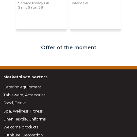
Service trolleys in
interview
Saint Savin 38
Offer of the moment
Marketplace sectors
Catering equipment
Tableware, Accessories
Food, Drinks
Spa, Wellness, Fitness
Linen, Textile, Uniforms
Welcome products
Furniture, Decoration