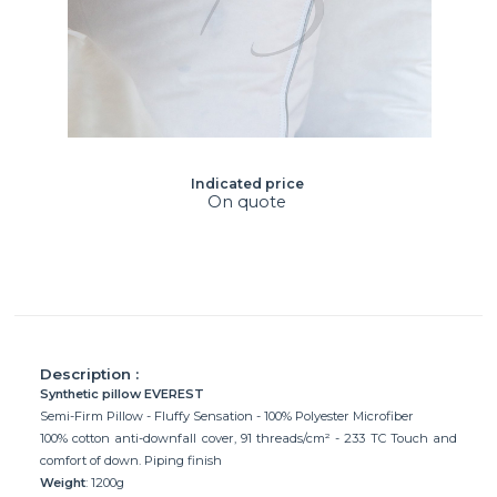
Indicated price
On quote
Description :
Synthetic pillow EVEREST
Semi-Firm Pillow - Fluffy Sensation - 100% Polyester Microfiber
100% cotton anti-downfall cover, 91 threads/cm² - 233 TC Touch and
comfort of down. Piping finish
Weight
: 1200g