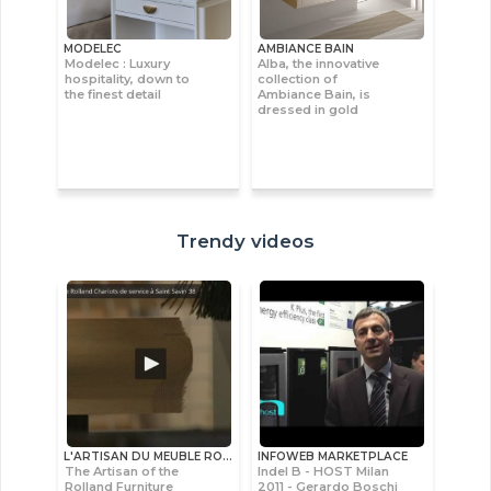
MODELEC
AMBIANCE BAIN
Modelec : Luxury
Alba, the innovative
hospitality, down to
collection of
the finest detail
Ambiance Bain, is
dressed in gold
Trendy videos
L'ARTISAN DU MEUBLE ROLLAND
INFOWEB MARKETPLACE
The Artisan of the
Indel B - HOST Milan
Rolland Furniture
2011 - Gerardo Boschi