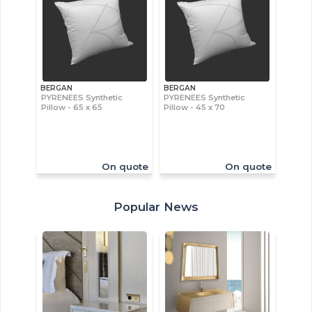
BERGAN
BERGAN
PYRENEES Synthetic
PYRENEES Synthetic
Pillow - 65 x 65
Pillow - 45 x 70
On quote
On quote
Popular News