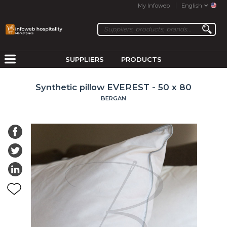
My Infoweb
English
SUPPLIERS
PRODUCTS
Synthetic pillow EVEREST - 50 x 80
BERGAN