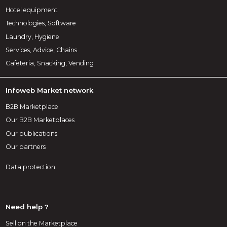
Hotel equipment
Technologies, Software
Laundry, Hygiene
Services, Advice, Chains
Cafeteria, Snacking, Vending
Infoweb Market network
B2B Marketplace
Our B2B Marketplaces
Our publications
Our partners
Data protection
Need help ?
Sell on the Marketplace