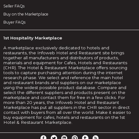
Seller FAQs
Buy on the Marketplace
Buyer FAQs
1st Hospitality Marketplace
A marketplace exclusively dedicated to hotels and
restaurants, the Infoweb Hotel and Restaurant site brings
together all manufacturers and distributors of products,
materials and equipment for Cafes, Hotels and Restaurants
(CHR). The Hotel & Restaurant Marketplace offers sourcing
tools to capture purchasing attention during the internet
research phase. We select and reference the main hotel
and restaurant brands and suppliers on our marketplace
using the widest possible product database. Compare and
select the different suppliers and products present on the
marketplace and contact them for free in a few clicks. For
more than 20 years, the Infoweb Hotel and Restaurant
Marketplace has put all suppliers in the CHR sector in direct
contact with buyers from all over the world. Make it easier to
buy equipment for cafes, hotels and restaurants on the 1st
Hotel & Restaurant Marketplace.