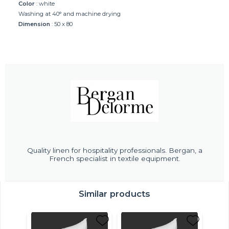
Color
: white
Washing at 40° and machine drying
Dimension
: 50 x 80
Quality linen for hospitality professionals. Bergan, a
French specialist in textile equipment.
Similar products