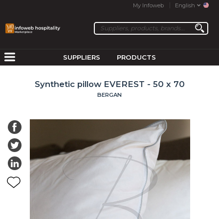
My Infoweb
English
SUPPLIERS
PRODUCTS
Synthetic pillow EVEREST - 50 x 70
BERGAN