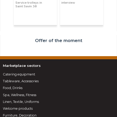
Service trolleys in
interview
Saint Savin 38
Offer of the moment
Marketplace sectors
Catering equipment
Tableware, Accessories
Food, Drinks
Spa, Wellness, Fitness
Linen, Textile, Uniforms
Welcome products
Furniture, Decoration