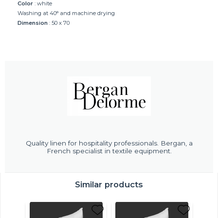
Color
: white
Washing at 40° and machine drying
Dimension
: 50 x 70
Quality linen for hospitality professionals. Bergan, a
French specialist in textile equipment.
Similar products