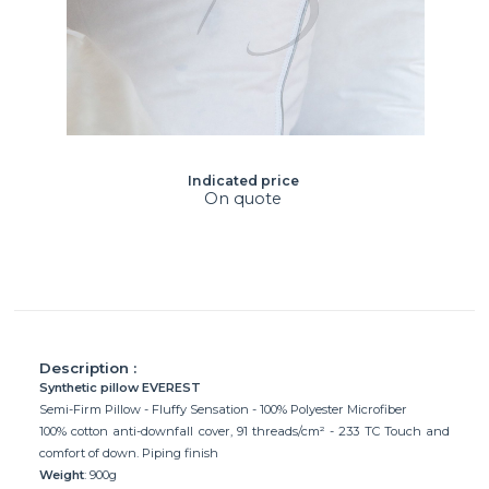
Indicated price
On quote
Description :
Synthetic pillow EVEREST
Semi-Firm Pillow - Fluffy Sensation - 100% Polyester Microfiber
100% cotton anti-downfall cover, 91 threads/cm² - 233 TC Touch and
comfort of down. Piping finish
Weight
: 900g