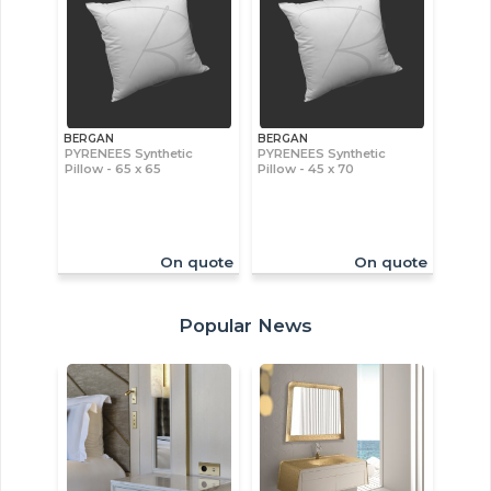
BERGAN
BERGAN
PYRENEES Synthetic
PYRENEES Synthetic
Pillow - 65 x 65
Pillow - 45 x 70
On quote
On quote
Popular News