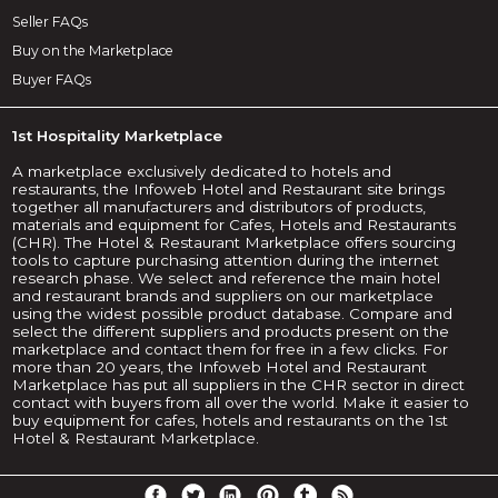
Seller FAQs
Buy on the Marketplace
Buyer FAQs
1st Hospitality Marketplace
A marketplace exclusively dedicated to hotels and
restaurants, the Infoweb Hotel and Restaurant site brings
together all manufacturers and distributors of products,
materials and equipment for Cafes, Hotels and Restaurants
(CHR). The Hotel & Restaurant Marketplace offers sourcing
tools to capture purchasing attention during the internet
research phase. We select and reference the main hotel
and restaurant brands and suppliers on our marketplace
using the widest possible product database. Compare and
select the different suppliers and products present on the
marketplace and contact them for free in a few clicks. For
more than 20 years, the Infoweb Hotel and Restaurant
Marketplace has put all suppliers in the CHR sector in direct
contact with buyers from all over the world. Make it easier to
buy equipment for cafes, hotels and restaurants on the 1st
Hotel & Restaurant Marketplace.