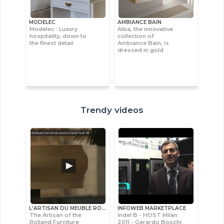
MODELEC
AMBIANCE BAIN
Modelec : Luxury
Alba, the innovative
hospitality, down to
collection of
the finest detail
Ambiance Bain, is
dressed in gold
Trendy videos
L'ARTISAN DU MEUBLE ROLLAND
INFOWEB MARKETPLACE
The Artisan of the
Indel B - HOST Milan
Rolland Furniture
2011 - Gerardo Boschi