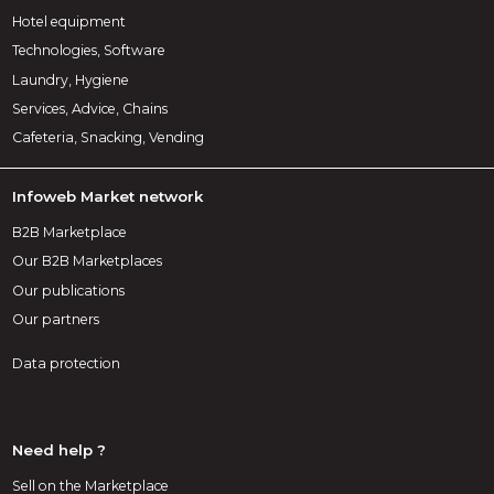
Hotel equipment
Technologies, Software
Laundry, Hygiene
Services, Advice, Chains
Cafeteria, Snacking, Vending
Infoweb Market network
B2B Marketplace
Our B2B Marketplaces
Our publications
Our partners
Data protection
Need help ?
Sell on the Marketplace