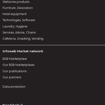
Welcome products
Furniture, Decoration
Hotel equipment
Technologies, Software
Laundry, Hygiene
Services, Advice, Chains
Cafeteria, Snacking, Vending
Infoweb Market network
B2B Marketplace
Our B2B Marketplaces
Our publications
Our partners
Data protection
Need help ?