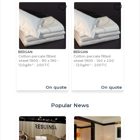
BERGAN
BERGAN
Cotton percale fitted
Cotton percale fitted
sheet 1900 - 90 x 190 -
sheet 1900 - 140 x 200
120g/m² - 200TC
- 120g/m² - 200TC
On quote
On quote
Popular News