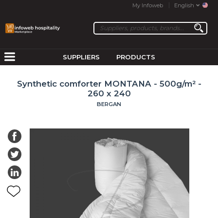
My Infoweb
English
SUPPLIERS
PRODUCTS
Synthetic comforter MONTANA - 500g/m² -
260 x 240
BERGAN