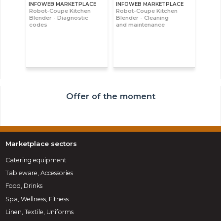
INFOWEB MARKETPLACE
INFOWEB MARKETPLACE
Robot-Coupe Kitchen
Robot-Coupe Kitchen
Blender - Diagnostic
Blender - Cleaning
codes
and maintenance
Offer of the moment
Marketplace sectors
Catering equipment
Tableware, Accessories
Food, Drinks
Spa, Wellness, Fitness
Linen, Textile, Uniforms