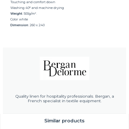
Touching and comfort down
Washing 40° and machine drying
Weight
: 500g/m².
Color white
Dimension
: 260 x 240
Quality linen for hospitality professionals. Bergan, a
French specialist in textile equipment.
Similar products