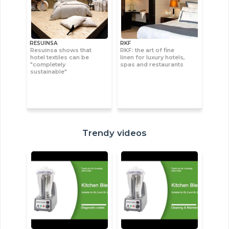
RESUINSA
RKF
Resuinsa shows that
RKF: the art of fine
hotel textiles can be
linen for luxury hotels,
"completely
spas and restaurants
sustainable"
Trendy videos