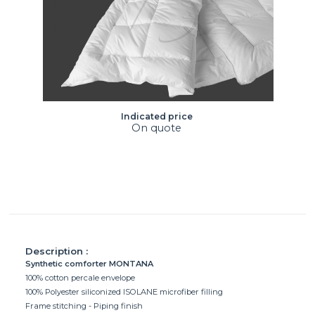
Indicated price
On quote
Description :
Synthetic comforter MONTANA
100% cotton percale envelope
100% Polyester siliconized ISOLANE microfiber filling
Frame stitching - Piping finish