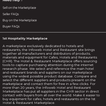
Sell on the Marketplace
Seller FAQs
Buy on the Marketplace
Buyer FAQs
1st Hospitality Marketplace
A marketplace exclusively dedicated to hotels and
restaurants, the Infoweb Hotel and Restaurant site brings
together all manufacturers and distributors of products,
materials and equipment for Cafes, Hotels and Restaurants
(CHR). The Hotel & Restaurant Marketplace offers sourcing
tools to capture purchasing attention during the internet
research phase. We select and reference the main hotel
and restaurant brands and suppliers on our marketplace
using the widest possible product database. Compare and
select the different suppliers and products present on the
marketplace and contact them for free in a few clicks. For
more than 20 years, the Infoweb Hotel and Restaurant
Marketplace has put all suppliers in the CHR sector in direct
contact with buyers from all over the world. Make it easier to
buy equipment for cafes, hotels and restaurants on the 1st
Hotel & Restaurant Marketplace.