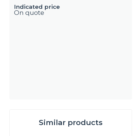
Indicated price
On quote
Similar products