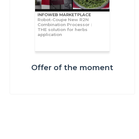
INFOWEB MARKETPLACE
Robot-Coupe New R2N
Combination Processor :
THE solution for herbs
application
Offer of the moment