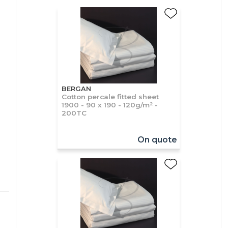
BERGAN
Cotton percale fitted sheet
1900 - 90 x 190 - 120g/m² -
200TC
On quote