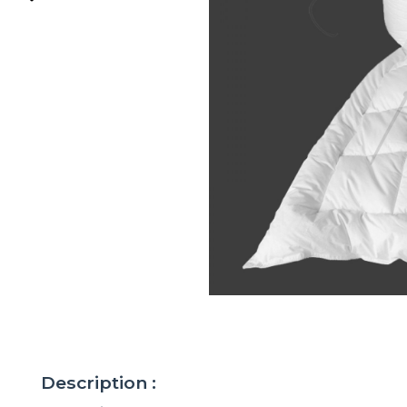
Description :