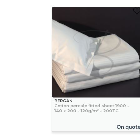
BERGAN
Cotton percale fitted sheet 1900 -
140 x 200 - 120g/m² - 200TC
On quot