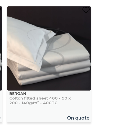
BERGAN
Cotton fitted sheet 400 - 90 x
200 - 140g/m² - 400TC
e
On quote