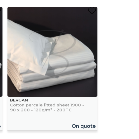
BERGAN
Cotton percale fitted sheet 1900 -
90 x 200 - 120g/m² - 200TC
e
On quote