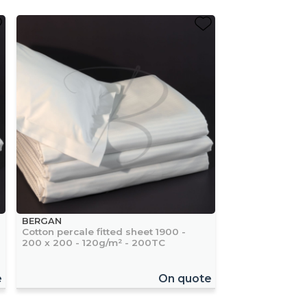
BERGAN
Cotton percale fitted sheet 1900 -
200 x 200 - 120g/m² - 200TC
e
On quote