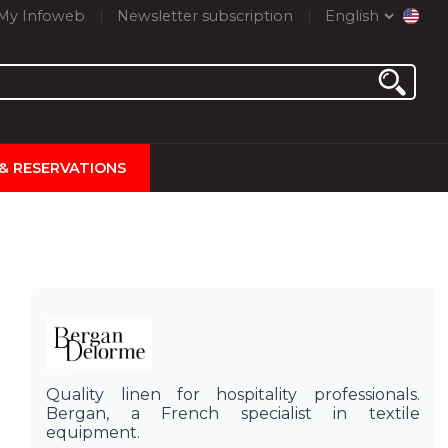
My Infoweb
Newsletter subscription
English
 & RESERVATIONS
Quality linen for hospitality professionals.
Bergan, a French specialist in textile
equipment.