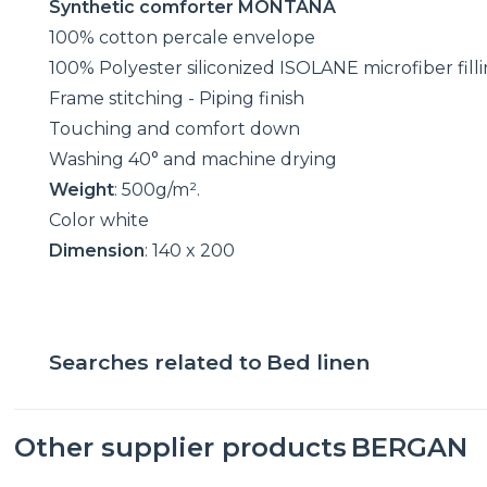
Synthetic comforter MONTANA
100% cotton percale envelope
100% Polyester siliconized ISOLANE microfiber fill
Frame stitching - Piping finish
Touching and comfort down
Washing 40° and machine drying
Weight
: 500g/m².
Color white
Dimension
: 140 x 200
Searches related to
Bed linen
Other supplier products
BERGAN