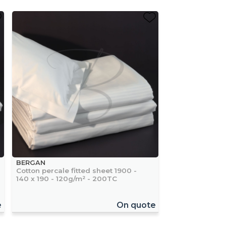
BERGAN
Cotton percale fitted sheet 1900 -
140 x 190 - 120g/m² - 200TC
e
On quote