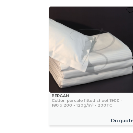
BERGAN
Cotton percale fitted sheet 1900 -
180 x 200 - 120g/m² - 200TC
On quot