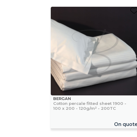
BERGAN
Cotton percale fitted sheet 1900 -
100 x 200 - 120g/m² - 200TC
On quot