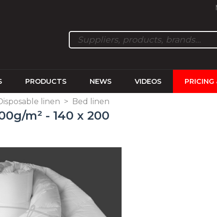
S
PRODUCTS
NEWS
VIDEOS
PRICING
 Disposable linen
>
Bed linen
0g/m² - 140 x 200