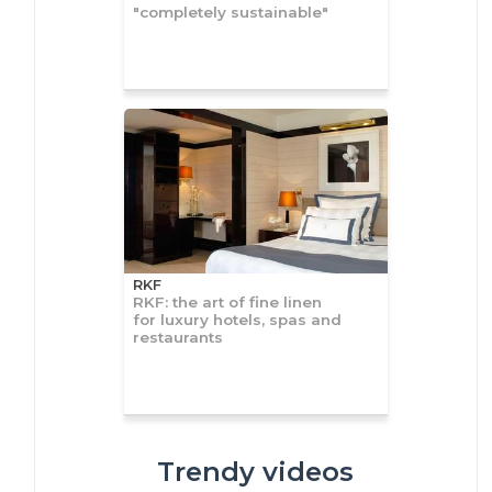
"completely sustainable"
RKF
RKF: the art of fine linen
for luxury hotels, spas and
restaurants
Trendy videos