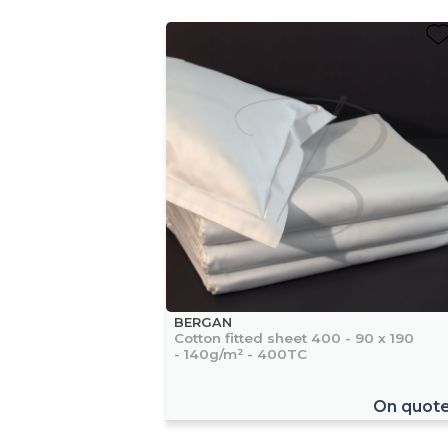
BERGAN
Cotton fitted sheet 400 - 90 x 190
- 140g/m² - 400TC
On quot