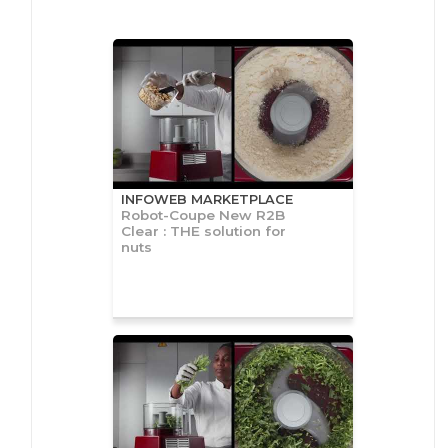
INFOWEB MARKETPLACE
Robot-Coupe New R2B
Clear : THE solution for
nuts