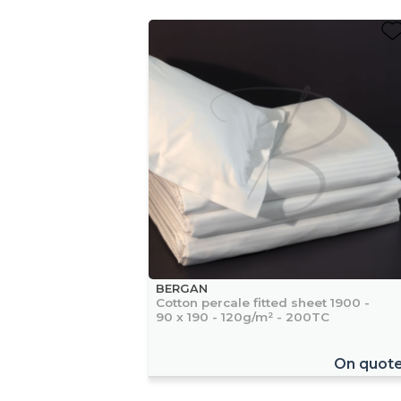
BERGAN
Cotton percale fitted sheet 1900 -
90 x 190 - 120g/m² - 200TC
On quot