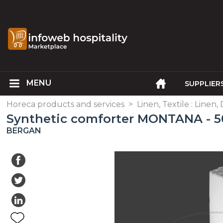
SUPPLIER
Horeca products and services
>
Linen, Textile : Linen,
Synthetic comforter MONTANA - 50
BERGAN