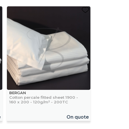
BERGAN
Cotton percale fitted sheet 1900 -
160 x 200 - 120g/m² - 200TC
e
On quote