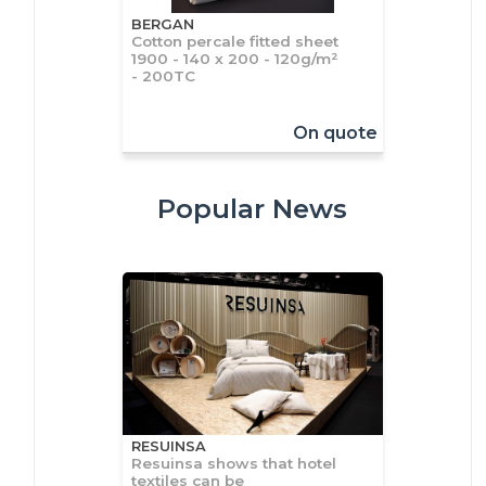
BERGAN
Cotton percale fitted sheet
1900 - 140 x 200 - 120g/m²
- 200TC
On quote
Popular News
RESUINSA
Resuinsa shows that hotel
textiles can be