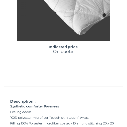
Indicated price
On quote
Description :
Synthetic comforter Pyrenees
Feeling down
100% polyester microfiber "peach skin touch" wrap.
Filling 100% Polyester microfiber coated - Diamond stitching 20 x 20.