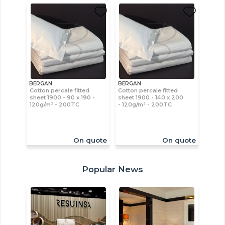
BERGAN
BERGAN
Cotton percale fitted
Cotton percale fitted
sheet 1900 - 90 x 190 -
sheet 1900 - 140 x 200
120g/m² - 200TC
- 120g/m² - 200TC
On quote
On quote
Popular News