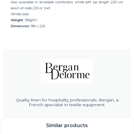
Also available in bindable comforters: white soft zip length 220 cm
sewn on side 220 or 240.
White color
Weight
: 350g/m².
Dimension
: 180 x 220
Quality linen for hospitality professionals. Bergan, a
French specialist in textile equipment.
Similar products