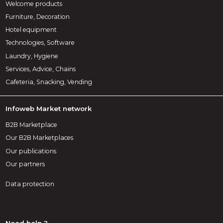
Welcome products
Furniture, Decoration
Hotel equipment
Technologies, Software
Laundry, Hygiene
Services, Advice, Chains
Cafeteria, Snacking, Vending
Infoweb Market network
B2B Marketplace
Our B2B Marketplaces
Our publications
Our partners
Data protection
Need help ?