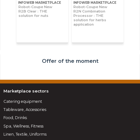
INFOWEB MARKETPLACE
INFOWEB MARKETPLACE
Robot-Coupe New
Robot-Coupe New
R2B Clear : THE
R2N Combination
solution for nuts
Processor : THE
solution for herbs
application
Offer of the moment
Marketplace sectors
Catering equipment
Tableware, Accessories
Food, Drinks
Spa, Wellness, Fitness
Linen, Textile, Uniforms