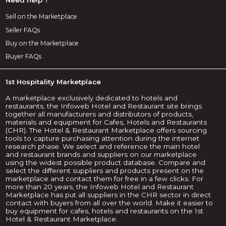
Sell on the Marketplace
Seller FAQs
Buy on the Marketplace
Buyer FAQs
1st Hospitality Marketplace
A marketplace exclusively dedicated to hotels and
restaurants, the Infoweb Hotel and Restaurant site brings
together all manufacturers and distributors of products,
materials and equipment for Cafes, Hotels and Restaurants
(CHR). The Hotel & Restaurant Marketplace offers sourcing
tools to capture purchasing attention during the internet
research phase. We select and reference the main hotel
and restaurant brands and suppliers on our marketplace
using the widest possible product database. Compare and
select the different suppliers and products present on the
marketplace and contact them for free in a few clicks. For
more than 20 years, the Infoweb Hotel and Restaurant
Marketplace has put all suppliers in the CHR sector in direct
contact with buyers from all over the world. Make it easier to
buy equipment for cafes, hotels and restaurants on the 1st
Hotel & Restaurant Marketplace.