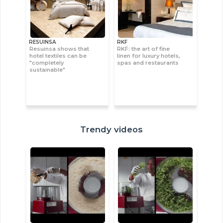
RESUINSA
RKF
Resuinsa shows that
RKF: the art of fine
hotel textiles can be
linen for luxury hotels,
"completely
spas and restaurants
sustainable"
Trendy videos