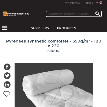
My Infoweb
English
SUPPLIERS
PRODUCTS
Pyrenees synthetic comforter - 350g/m² - 180
x 220
BERGAN