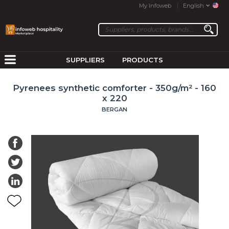
My Infoweb
English
SUPPLIERS
PRODUCTS
Pyrenees synthetic comforter - 350g/m² - 160
x 220
BERGAN