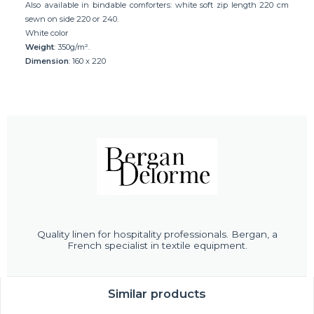
Also available in bindable comforters: white soft zip length 220 cm
sewn on side 220 or 240.
White color
Weight
: 350g/m².
Dimension
: 160 x 220
Quality linen for hospitality professionals. Bergan, a
French specialist in textile equipment.
Similar products