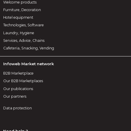
Welcome products
Furniture, Decoration
Hotel equipment
Technologies, Software
Laundry, Hygiene
Services, Advice, Chains
Cafeteria, Snacking, Vending
Infoweb Market network
B2B Marketplace
Our B2B Marketplaces
Our publications
Our partners
Data protection
Need help ?