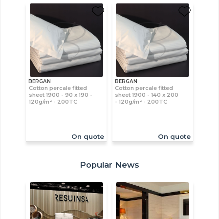
BERGAN
BERGAN
Cotton percale fitted
Cotton percale fitted
sheet 1900 - 90 x 190 -
sheet 1900 - 140 x 200
120g/m² - 200TC
- 120g/m² - 200TC
On quote
On quote
Popular News