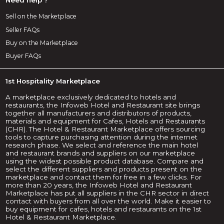
Sell on the Marketplace
Seller FAQs
Buy on the Marketplace
Buyer FAQs
1st Hospitality Marketplace
A marketplace exclusively dedicated to hotels and
restaurants, the Infoweb Hotel and Restaurant site brings
together all manufacturers and distributors of products,
materials and equipment for Cafes, Hotels and Restaurants
(CHR). The Hotel & Restaurant Marketplace offers sourcing
tools to capture purchasing attention during the internet
research phase. We select and reference the main hotel
and restaurant brands and suppliers on our marketplace
using the widest possible product database. Compare and
select the different suppliers and products present on the
marketplace and contact them for free in a few clicks. For
more than 20 years, the Infoweb Hotel and Restaurant
Marketplace has put all suppliers in the CHR sector in direct
contact with buyers from all over the world. Make it easier to
buy equipment for cafes, hotels and restaurants on the 1st
Hotel & Restaurant Marketplace.