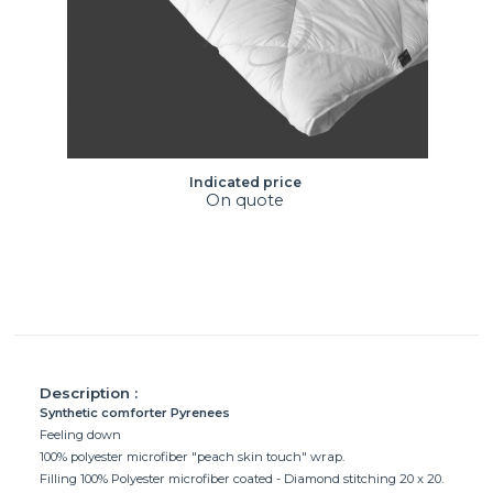
Indicated price
On quote
Description :
Synthetic comforter Pyrenees
Feeling down
100% polyester microfiber "peach skin touch" wrap.
Filling 100% Polyester microfiber coated - Diamond stitching 20 x 20.