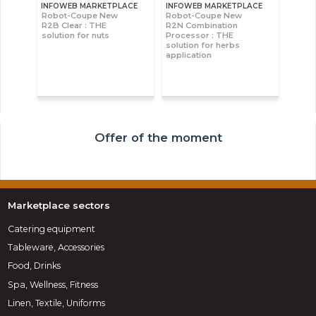
INFOWEB MARKETPLACE
INFOWEB MARKETPLACE
Robot-Coupe New
Robot-Coupe New
R2B Clear : THE
R2N Combination
solution for nuts
Processor : THE
solution for herbs
application
Offer of the moment
Marketplace sectors
Catering equipment
Tableware, Accessories
Food, Drinks
Spa, Wellness, Fitness
Linen, Textile, Uniforms