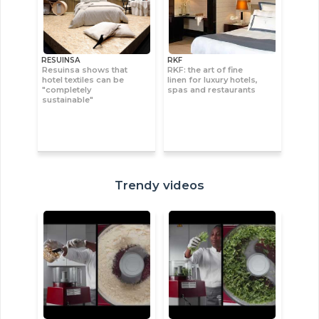
RESUINSA
RKF
Resuinsa shows that
RKF: the art of fine
hotel textiles can be
linen for luxury hotels,
"completely
spas and restaurants
sustainable"
Trendy videos