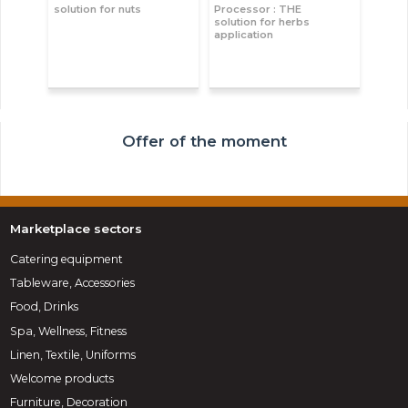
solution for nuts
Processor : THE
solution for herbs
application
Offer of the moment
Marketplace sectors
Catering equipment
Tableware, Accessories
Food, Drinks
Spa, Wellness, Fitness
Linen, Textile, Uniforms
Welcome products
Furniture, Decoration