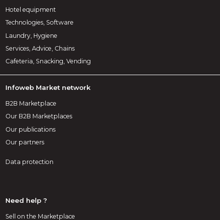
Hotel equipment
Technologies, Software
Laundry, Hygiene
Services, Advice, Chains
Cafeteria, Snacking, Vending
Infoweb Market network
B2B Marketplace
Our B2B Marketplaces
Our publications
Our partners
Data protection
Need help ?
Sell on the Marketplace