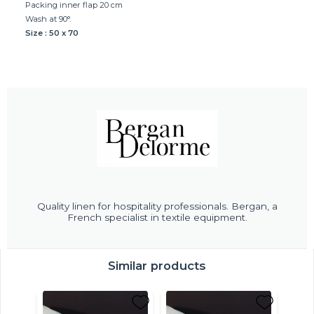
Packing inner flap 20 cm
Wash at 90°.
Size : 50 x 70
Quality linen for hospitality professionals. Bergan, a
French specialist in textile equipment.
Similar products