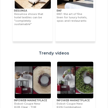
RESUINSA
RKF
Resuinsa shows that
RKF: the art of fine
hotel textiles can be
linen for luxury hotels,
"completely
spas and restaurants
sustainable"
Trendy videos
INFOWEB MARKETPLACE
INFOWEB MARKETPLACE
Robot-Coupe New
Robot-Coupe New
R2B Clear : THE
R2N Combination