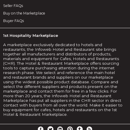
Seller FAQs
Buy on the Marketplace
Buyer FAQs
1st Hospitality Marketplace
A marketplace exclusively dedicated to hotels and
restaurants, the Infoweb Hotel and Restaurant site brings
together all manufacturers and distributors of products,
materials and equipment for Cafes, Hotels and Restaurants
(CHR). The Hotel & Restaurant Marketplace offers sourcing
tools to capture purchasing attention during the internet
research phase. We select and reference the main hotel
and restaurant brands and suppliers on our marketplace
using the widest possible product database. Compare and
select the different suppliers and products present on the
marketplace and contact them for free in a few clicks. For
more than 20 years, the Infoweb Hotel and Restaurant
Marketplace has put all suppliers in the CHR sector in direct
contact with buyers from all over the world. Make it easier to
buy equipment for cafes, hotels and restaurants on the 1st
Hotel & Restaurant Marketplace.