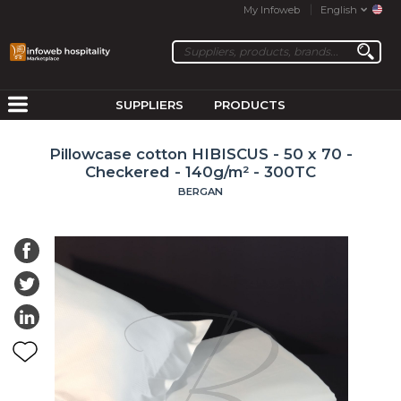
My Infoweb
English
SUPPLIERS
PRODUCTS
Pillowcase cotton HIBISCUS - 50 x 70 -
Checkered - 140g/m² - 300TC
BERGAN