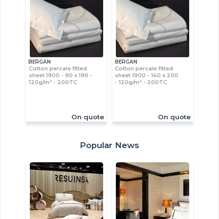
BERGAN
BERGAN
Cotton percale fitted
Cotton percale fitted
sheet 1900 - 90 x 190 -
sheet 1900 - 140 x 200
120g/m² - 200TC
- 120g/m² - 200TC
On quote
On quote
Popular News