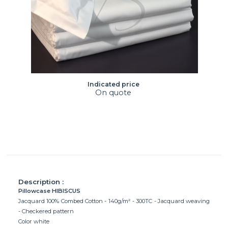
Indicated price
On quote
Description :
Pillowcase HIBISCUS
Jacquard 100% Combed Cotton - 140g/m² - 300TC - Jacquard weaving
- Checkered pattern
Color white