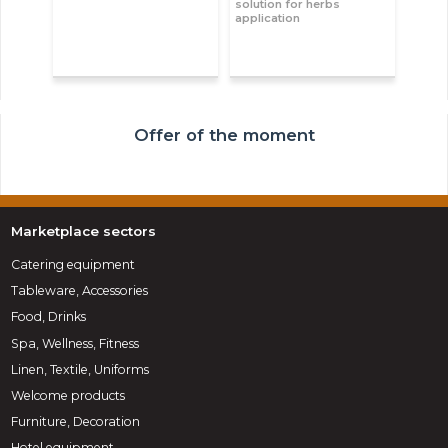
solution for herbs
application
Offer of the moment
Marketplace sectors
Catering equipment
Tableware, Accessories
Food, Drinks
Spa, Wellness, Fitness
Linen, Textile, Uniforms
Welcome products
Furniture, Decoration
Hotel equipment