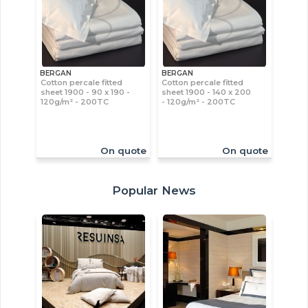
BERGAN
BERGAN
Cotton percale fitted
Cotton percale fitted
sheet 1900 - 90 x 190 -
sheet 1900 - 140 x 200
120g/m² - 200TC
- 120g/m² - 200TC
On quote
On quote
Popular News