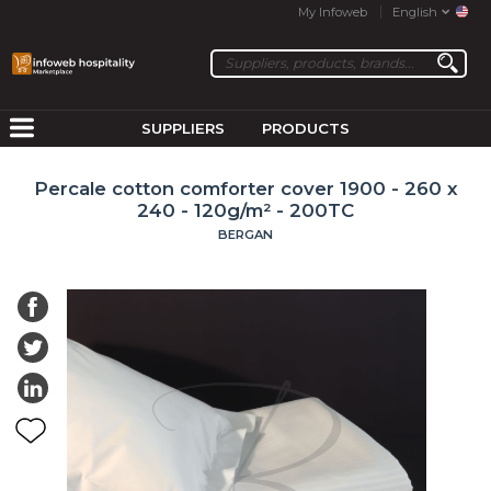
My Infoweb
English
SUPPLIERS
PRODUCTS
Percale cotton comforter cover 1900 - 260 x
240 - 120g/m² - 200TC
BERGAN