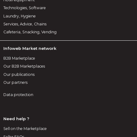
Technologies, Software
Laundry, Hygiene
Services, Advice, Chains
Cafeteria, Snacking, Vending
Infoweb Market network
B2B Marketplace
Our B2B Marketplaces
Our publications
Our partners
Data protection
Need help ?
Sell on the Marketplace
Seller FAQs