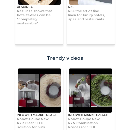
RESUINSA
RKF
Resuinsa shows that
RKF: the art of fine
hotel textiles can be
linen for luxury hotels,
"completely
spas and restaurants
sustainable"
Trendy videos
INFOWEB MARKETPLACE
INFOWEB MARKETPLACE
Robot-Coupe New
Robot-Coupe New
R2B Clear : THE
R2N Combination
solution for nuts
Processor : THE