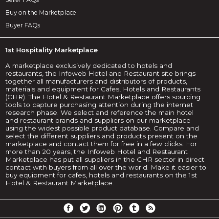
Buy on the Marketplace
Buyer FAQs
1st Hospitality Marketplace
A marketplace exclusively dedicated to hotels and
restaurants, the Infoweb Hotel and Restaurant site brings
together all manufacturers and distributors of products,
materials and equipment for Cafes, Hotels and Restaurants
(CHR). The Hotel & Restaurant Marketplace offers sourcing
tools to capture purchasing attention during the internet
research phase. We select and reference the main hotel
and restaurant brands and suppliers on our marketplace
using the widest possible product database. Compare and
select the different suppliers and products present on the
marketplace and contact them for free in a few clicks. For
more than 20 years, the Infoweb Hotel and Restaurant
Marketplace has put all suppliers in the CHR sector in direct
contact with buyers from all over the world. Make it easier to
buy equipment for cafes, hotels and restaurants on the 1st
Hotel & Restaurant Marketplace.