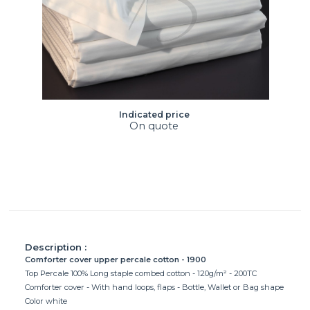
Indicated price
On quote
Description :
Comforter cover upper percale cotton - 1900
Top Percale 100% Long staple combed cotton - 120g/m² - 200TC
Comforter cover - With hand loops, flaps - Bottle, Wallet or Bag shape
Color white