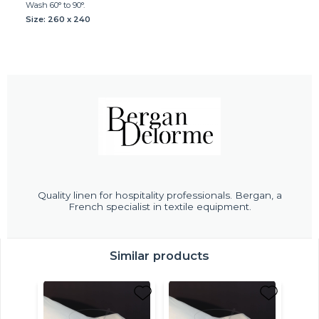
Wash 60° to 90°.
Size: 260 x 240
Quality linen for hospitality professionals. Bergan, a
French specialist in textile equipment.
Similar products