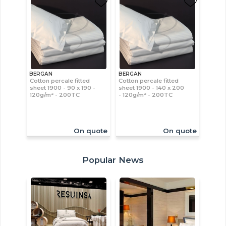
BERGAN
BERGAN
Cotton percale fitted
Cotton percale fitted
sheet 1900 - 90 x 190 -
sheet 1900 - 140 x 200
120g/m² - 200TC
- 120g/m² - 200TC
On quote
On quote
Popular News