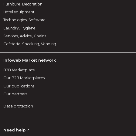
Furniture, Decoration
Hotel equipment
Technologies, Software
Laundry, Hygiene
Services, Advice, Chains
Cafeteria, Snacking, Vending
Infoweb Market network
B2B Marketplace
Our B2B Marketplaces
Our publications
Our partners
Data protection
Need help ?