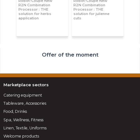
Robot-Coupe New
Robot-Coupe New
R2N Combination
R2N Combination
Processor : THE
Processor : THE
solution for herbs
solution for julienne
application
cuts
Offer of the moment
Marketplace sectors
Catering equipment
Tableware, Accessories
Food, Drinks
Spa, Wellness, Fitness
Linen, Textile, Uniforms
Welcome products