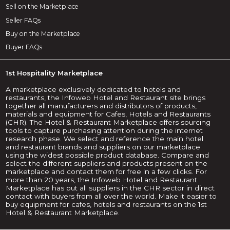
Sell on the Marketplace
Seller FAQs
Buy on the Marketplace
Buyer FAQs
1st Hospitality Marketplace
A marketplace exclusively dedicated to hotels and
restaurants, the Infoweb Hotel and Restaurant site brings
together all manufacturers and distributors of products,
materials and equipment for Cafes, Hotels and Restaurants
(CHR). The Hotel & Restaurant Marketplace offers sourcing
tools to capture purchasing attention during the internet
research phase. We select and reference the main hotel
and restaurant brands and suppliers on our marketplace
using the widest possible product database. Compare and
select the different suppliers and products present on the
marketplace and contact them for free in a few clicks. For
more than 20 years, the Infoweb Hotel and Restaurant
Marketplace has put all suppliers in the CHR sector in direct
contact with buyers from all over the world. Make it easier to
buy equipment for cafes, hotels and restaurants on the 1st
Hotel & Restaurant Marketplace.