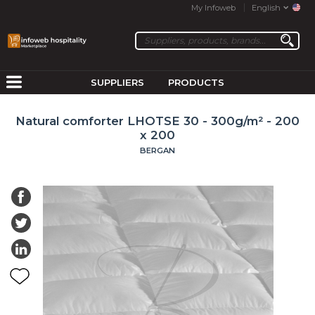
My Infoweb
English
SUPPLIERS
PRODUCTS
Natural comforter LHOTSE 30 - 300g/m² - 200
x 200
BERGAN