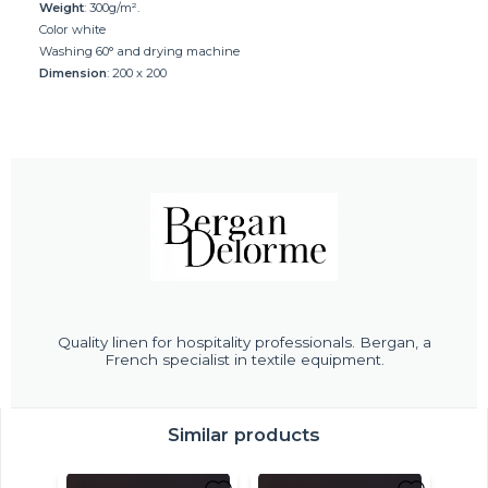
Weight
: 300g/m².
Color white
Washing 60° and drying machine
Dimension
: 200 x 200
Quality linen for hospitality professionals. Bergan, a
French specialist in textile equipment.
Similar products