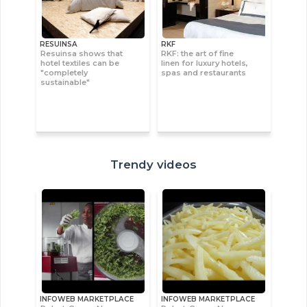
RESUINSA
RKF
Resuinsa shows that
RKF: the art of fine
hotel textiles can be
linen for luxury hotels,
"completely
spas and restaurants
sustainable"
Trendy videos
INFOWEB MARKETPLACE
INFOWEB MARKETPLACE