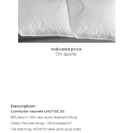
Indicated price
On quote
Description :
Comforter naurelle LHOTSE 30
90% down / 10% new duck feathers filling
Cotton Percale Wrap - 110 threads/cm².
Tile stitching. NOMITE label (anti-dust mite)