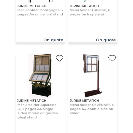
JURINE-METAFICH
JURINE-METAFICH
Menu holder Bourgogne 3
Menu holder Luberon, 6
pages A4 on central stand
pages on tray stand
On quote
On quote
JURINE-METAFICH
JURINE-METAFICH
Menu Holder Aquitaine
Menu holder CEVENNES 4
6+3 pages A4 single
pages A4 double side on
sided model on garden
stand
plant stand