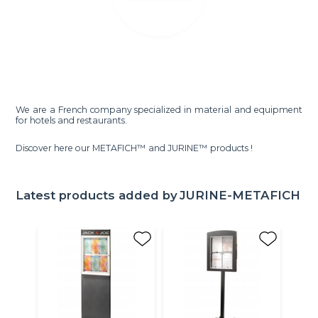
We are a French company specialized in material and equipment
for hotels and restaurants.
Discover here our METAFICH™ and JURINE™ products !
Latest products added by
JURINE-METAFICH