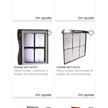
On quote
On quote
JURINE-METAFICH
JURINE-METAFICH
Menu holder Cevennes 4
Menu holder Normandie 6
pages A4 wall mounting
pages A4 wall mounting
On quote
On quote