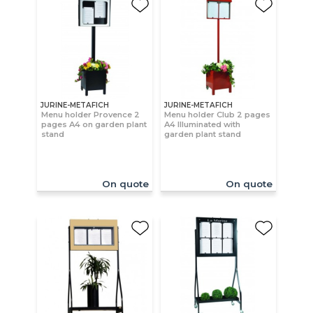
JURINE-METAFICH
JURINE-METAFICH
Menu holder Provence 2
Menu holder Club 2 pages
pages A4 on garden plant
A4 Illuminated with
stand
garden plant stand
On quote
On quote