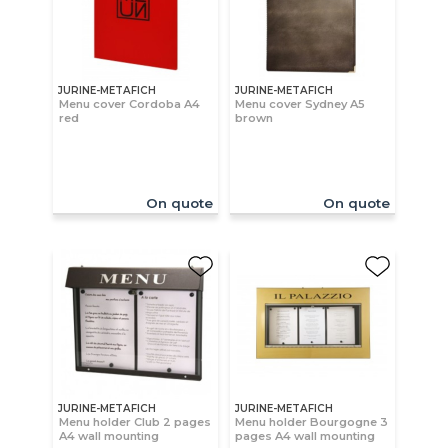
JURINE-METAFICH
JURINE-METAFICH
Menu cover Cordoba A4
Menu cover Sydney A5
red
brown
On quote
On quote
JURINE-METAFICH
JURINE-METAFICH
Menu holder Club 2 pages
Menu holder Bourgogne 3
A4 wall mounting
pages A4 wall mounting