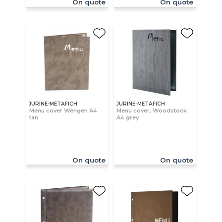
On quote
On quote
JURINE-METAFICH
JURINE-METAFICH
Menu cover Wengen A4
Menu cover, Woodstock
tan
A4 grey
On quote
On quote