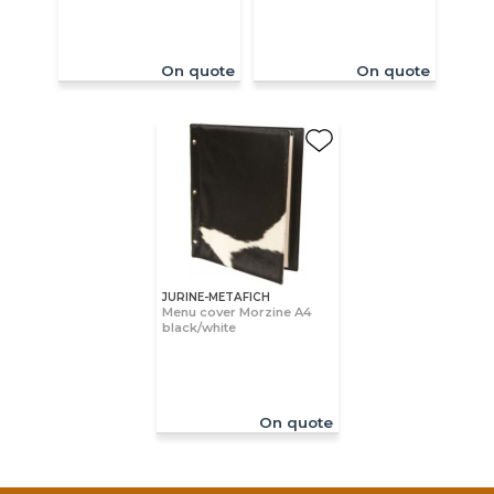
On quote
On quote
JURINE-METAFICH
Menu cover Morzine A4
black/white
On quote