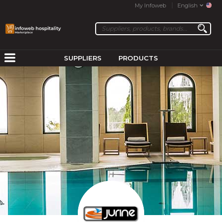
My Infoweb
English
SUPPLIERS
PRODUCTS