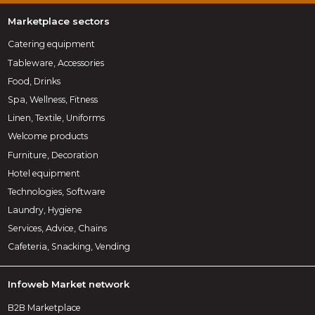
Marketplace sectors
Catering equipment
Tableware, Accessories
Food, Drinks
Spa, Wellness, Fitness
Linen, Textile, Uniforms
Welcome products
Furniture, Decoration
Hotel equipment
Technologies, Software
Laundry, Hygiene
Services, Advice, Chains
Cafeteria, Snacking, Vending
Infoweb Market network
B2B Marketplace