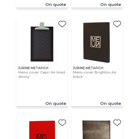
On quote
On quote
JURINE-METAFICH
JURINE-METAFICH
Menu cover Capri A4 lined
Menu cover Brighton A4
ebony
black
On quote
On quote