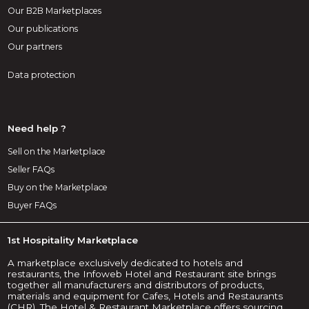
Our B2B Marketplaces
Our publications
Our partners
Data protection
Need help ?
Sell on the Marketplace
Seller FAQs
Buy on the Marketplace
Buyer FAQs
1st Hospitality Marketplace
A marketplace exclusively dedicated to hotels and
restaurants, the Infoweb Hotel and Restaurant site brings
together all manufacturers and distributors of products,
materials and equipment for Cafes, Hotels and Restaurants
(CHR). The Hotel & Restaurant Marketplace offers sourcing