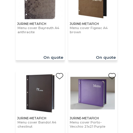
JURINE-METAFICH
JURINE-METAFICH
Menu cover Bayreuth A4
Menu cover Figeac A4
anthracite
brown
On quote
On quote
JURINE-METAFICH
JURINE-METAFICH
Menu cover Bandol A4
Menu cover Porto-
chestnut
Vecchio 21x21 Purple