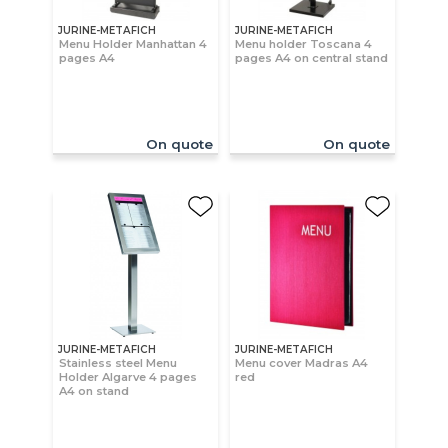
JURINE-METAFICH
JURINE-METAFICH
Menu Holder Manhattan 4
Menu holder Toscana 4
pages A4
pages A4 on central stand
On quote
On quote
JURINE-METAFICH
JURINE-METAFICH
Stainless steel Menu
Menu cover Madras A4
Holder Algarve 4 pages
red
A4 on stand