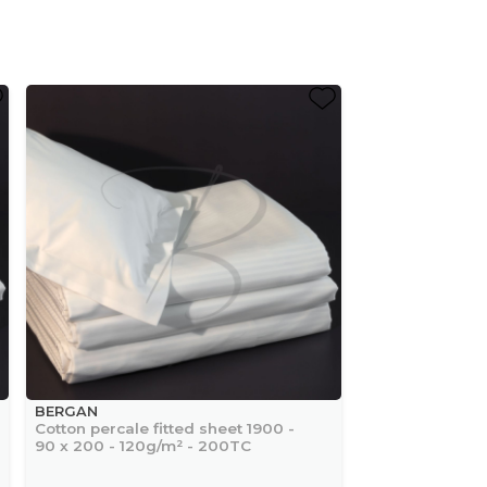
BERGAN
Cotton percale fitted sheet 1900 -
90 x 200 - 120g/m² - 200TC