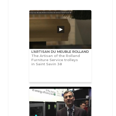
L'ARTISAN DU MEUBLE ROLLAND
The Artisan of the Rolland
Furniture Service trolleys
in Saint Savin 38