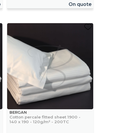
e
On quote
BERGAN
Cotton percale fitted sheet 1900 -
140 x 190 - 120g/m² - 200TC