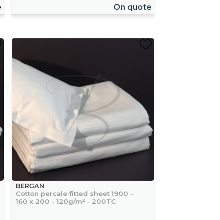
e
On quote
BERGAN
Cotton percale fitted sheet 1900 -
160 x 200 - 120g/m² - 200TC