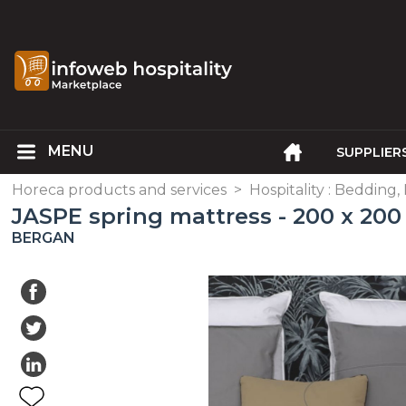
SUPPLIER
Horeca products and services
>
Hospitality : Bedding,
JASPE spring mattress - 200 x 200
BERGAN