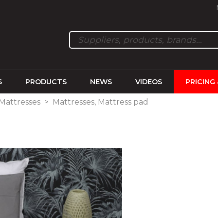
S
PRODUCTS
NEWS
VIDEOS
PRICING
 Mattresses
>
Mattresses, Mattress pad