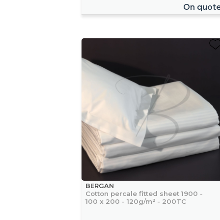
On quot
BERGAN
Cotton percale fitted sheet 1900 -
100 x 200 - 120g/m² - 200TC