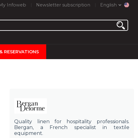
My Infoweb
Newsletter subscription
English
 & RESERVATIONS
Quality linen for hospitality professionals.
Bergan, a French specialist in textile
equipment.