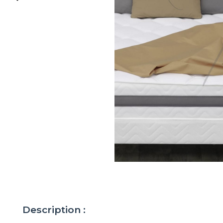
Description :