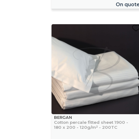
On quot
BERGAN
Cotton percale fitted sheet 1900 -
180 x 200 - 120g/m² - 200TC