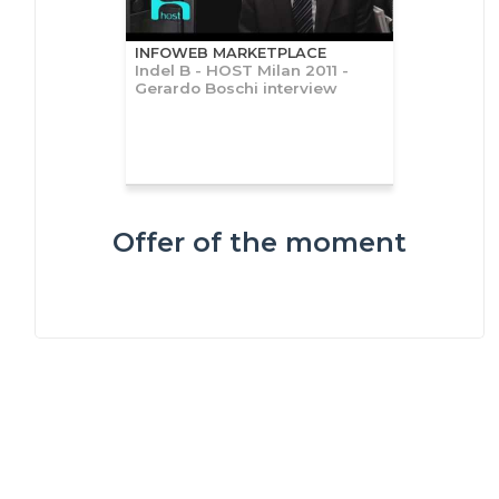
INFOWEB MARKETPLACE
Indel B - HOST Milan 2011 -
Gerardo Boschi interview
Offer of the moment