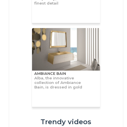
finest detail
AMBIANCE BAIN
Alba, the innovative
collection of Ambiance
Bain, is dressed in gold
Trendy videos