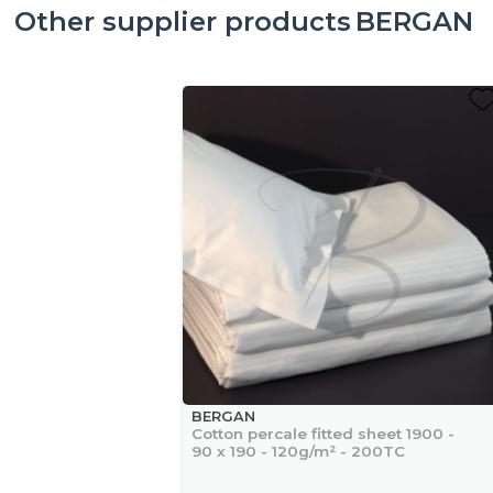
Other supplier products
BERGAN
BERGAN
Cotton percale fitted sheet 1900 -
90 x 190 - 120g/m² - 200TC