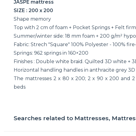
JASPE mattress
SIZE : 200 x 200
Shape memory
Top with 2 cm of foam + Pocket Springs + Felt fir
Summer/winter side: 18 mm foam + 200 g/m² hypo
Fabric: Strech "Square" 100% Polyester - 100% fire-
Springs: 962 springs in 160×200
Finishes : Double white braid. Quilted 3D white + 3
Horizontal handling handles in anthracite grey 3D 
The mattresses 2 x 80 x 200; 2 x 90 x 200 and 2
beds
Searches related to
Mattresses, Mattre