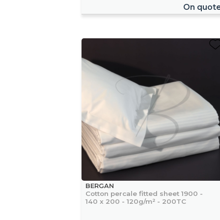
On quot
BERGAN
Cotton percale fitted sheet 1900 -
140 x 200 - 120g/m² - 200TC