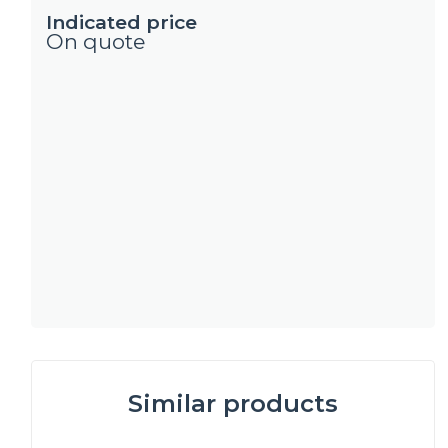
Indicated price
On quote
Similar products