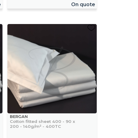
e
On quote
BERGAN
Cotton fitted sheet 400 - 90 x
200 - 140g/m² - 400TC