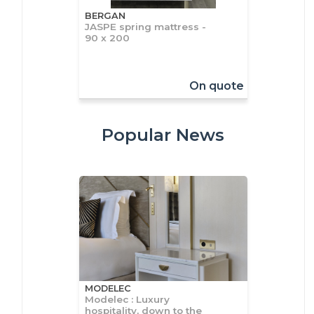
BERGAN
JASPE spring mattress -
90 x 200
On quote
Popular News
MODELEC
Modelec : Luxury
hospitality, down to the