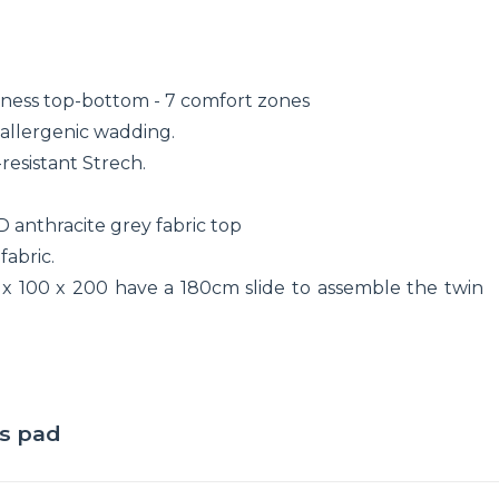
mness top-bottom - 7 comfort zones
allergenic wadding.
resistant Strech.
D anthracite grey fabric top
fabric.
 x 100 x 200 have a 180cm slide to assemble the twin
ss pad