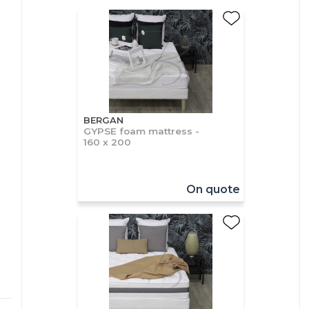
BERGAN
GYPSE foam mattress -
160 x 200
On quote