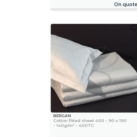
On quot
BERGAN
Cotton fitted sheet 400 - 90 x 190
- 140g/m² - 400TC