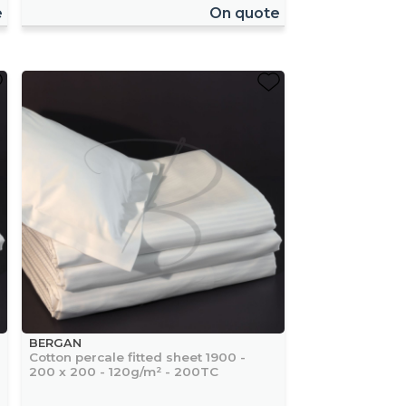
e
On quote
BERGAN
Cotton percale fitted sheet 1900 -
200 x 200 - 120g/m² - 200TC