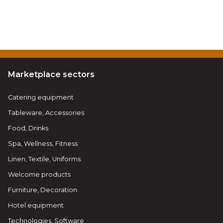
Marketplace sectors
Catering equipment
Tableware, Accessories
Food, Drinks
Spa, Wellness, Fitness
Linen, Textile, Uniforms
Welcome products
Furniture, Decoration
Hotel equipment
Technologies, Software