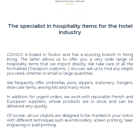
The specialist in hospitality items for the hotel
industry
COVICO is based in Toulon and has a sourcing branch in Hong
Kong. The latter allows us to offer you a very wide range of
hospitality items that we import directly. We take care of all the
formalities (Transport, customs…) You can ask us to find any object
you need, whether in small or large quantities.
We frequently offer umbrellas, pens, slippers, stationery, hangers,
shoe care items, sewing kits and many more ...
In addition, for urgent orders, we work with reputable French and
European suppliers, whose products are in stock and can be
delivered very quickly.
Of course, all our objects are designed to be marked in your colors
with different techniques such as embroidery, screen printing, laser
engraving or pad printing.