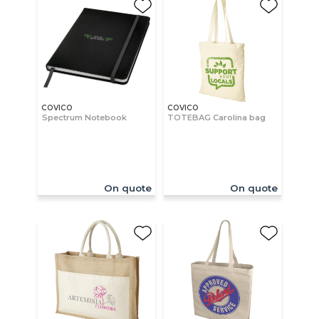
COVICO
COVICO
Spectrum Notebook
TOTEBAG Carolina bag
On quote
On quote