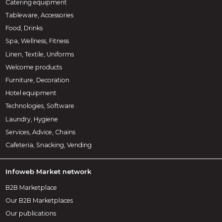
Catering equipment
Tableware, Accessories
Food, Drinks
Spa, Wellness, Fitness
Linen, Textile, Uniforms
Welcome products
Furniture, Decoration
Hotel equipment
Technologies, Software
Laundry, Hygiene
Services, Advice, Chains
Cafeteria, Snacking, Vending
Infoweb Market network
B2B Marketplace
Our B2B Marketplaces
Our publications