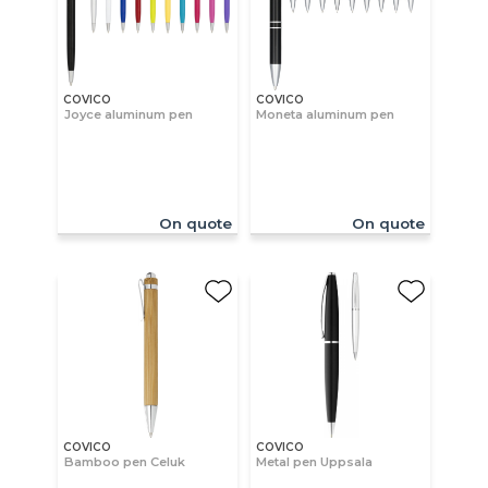
COVICO
COVICO
Joyce aluminum pen
Moneta aluminum pen
On quote
On quote
COVICO
COVICO
Bamboo pen Celuk
Metal pen Uppsala