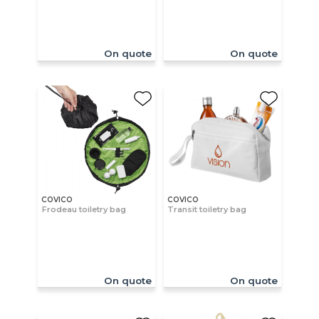
On quote
On quote
COVICO
COVICO
Frodeau toiletry bag
Transit toiletry bag
On quote
On quote