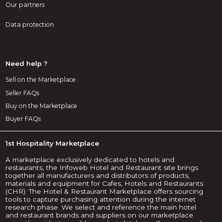
Our partners
Data protection
Need help ?
Sell on the Marketplace
Seller FAQs
Buy on the Marketplace
Buyer FAQs
1st Hospitality Marketplace
A marketplace exclusively dedicated to hotels and
restaurants, the Infoweb Hotel and Restaurant site brings
together all manufacturers and distributors of products,
materials and equipment for Cafes, Hotels and Restaurants
(CHR). The Hotel & Restaurant Marketplace offers sourcing
tools to capture purchasing attention during the internet
research phase. We select and reference the main hotel
and restaurant brands and suppliers on our marketplace