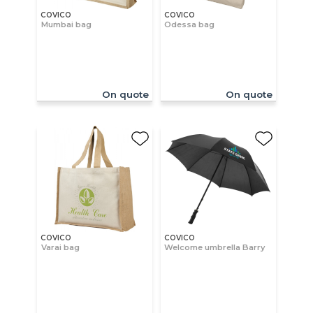
COVICO
COVICO
Mumbai bag
Odessa bag
On quote
On quote
COVICO
COVICO
Varai bag
Welcome umbrella Barry