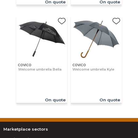
On quote
On quote
COVICO
COVICO
Welcome umbrella Bella
Welcome umbrella Kyle
On quote
On quote
Marketplace sectors