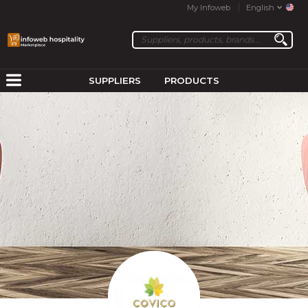
My Infoweb
English
SUPPLIERS
PRODUCTS