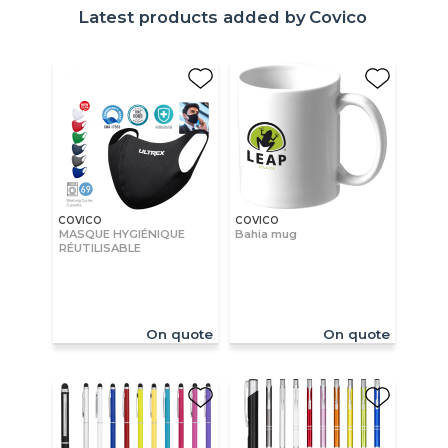
Latest products added by
Covico
COVICO
COVICO
MASQUE HYGIÉNIQUE
Bahia mug
RÉUTILISABLE
On quote
On quote