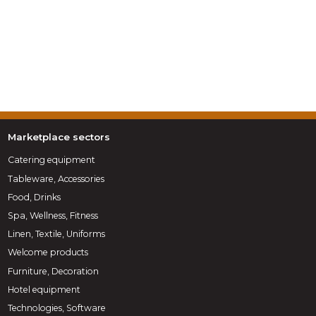
Marketplace sectors
Catering equipment
Tableware, Accessories
Food, Drinks
Spa, Wellness, Fitness
Linen, Textile, Uniforms
Welcome products
Furniture, Decoration
Hotel equipment
Technologies, Software