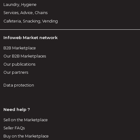
Laundry, Hygiene
Services, Advice, Chains
Cafeteria, Snacking, Vending
Infoweb Market network
B2B Marketplace
Our B2B Marketplaces
Our publications
Our partners
Data protection
Need help ?
Sell on the Marketplace
Seller FAQs
Buy on the Marketplace