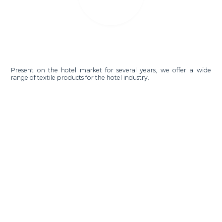
Present on the hotel market for several years, we offer a wide
range of textile products for the hotel industry.