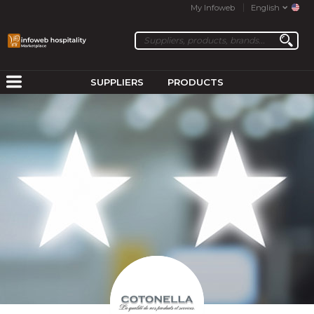
My Infoweb
English
SUPPLIERS
PRODUCTS