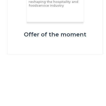
reshaping the hospitality and
foodservice industry
Offer of the moment