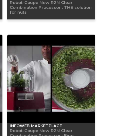
Robot-Coupe New R2N Clear
Combination Processor : THE solution
for nuts
INFOWEB MARKETPLACE
Robot-Coupe New R2N Clear
Combination Processor : Fine