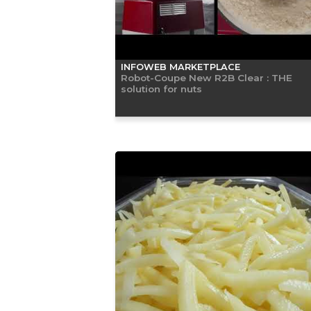
INFOWEB MARKETPLACE
Robot-Coupe New R2B Clear : THE
solution for nuts