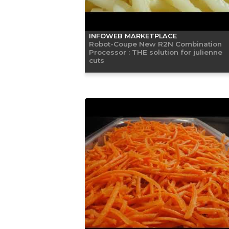
INFOWEB MARKETPLACE
Robot-Coupe New R2N Combination
Processor : THE solution for julienne
cuts