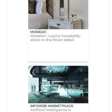
MODELEC
Modelec : Luxury hospitality,
down to the finest detail
INFOWEB MARKETPLACE
Artificial intelligence is