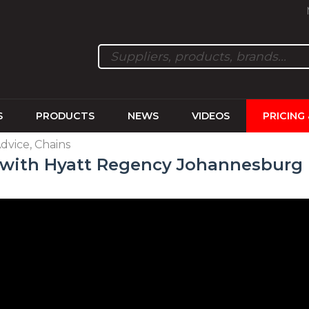
S
PRODUCTS
NEWS
VIDEOS
PRICING
Advice, Chains
y with Hyatt Regency Johannesburg