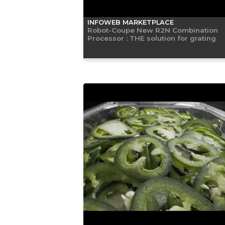
INFOWEB MARKETPLACE
Robot-Coupe New R2N Combination
Processor : THE solution for grating