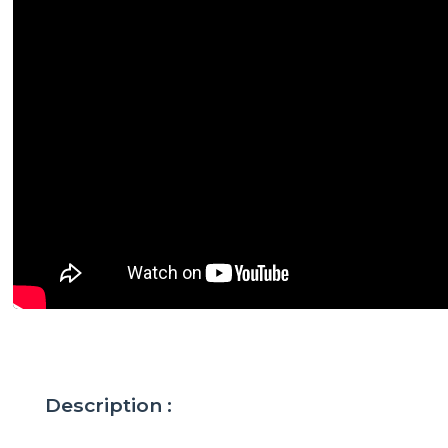
Description :