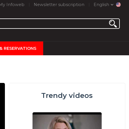
My Infoweb
Newsletter subscription
English
 & RESERVATIONS
Trendy videos