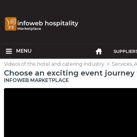
SUPPLIER
Videos of the hotel and catering industry
>
Services, 
Choose an exciting event journe
INFOWEB MARKETPLACE