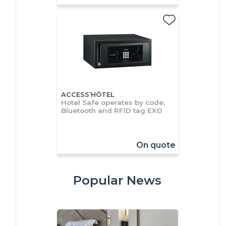
ACCESS’HÔTEL
Hotel Safe operates by code,
Bluetooth and RFID tag EXO
On quote
Popular News