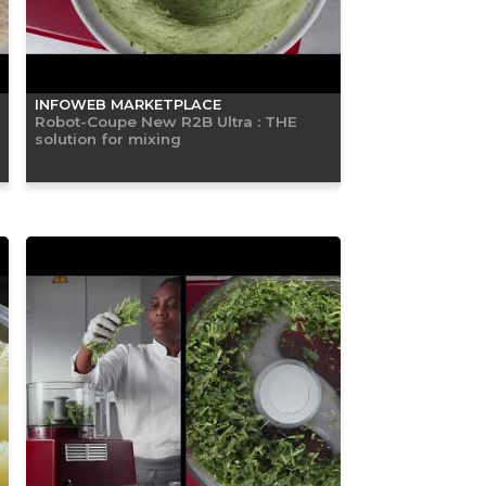
INFOWEB MARKETPLACE
Robot-Coupe New R2B Ultra : THE
solution for mixing