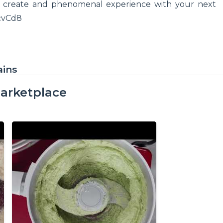
o create and phenomenal experience with your next
ZcvCd8
ains
arketplace