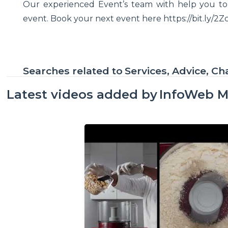
Our experienced Event’s team with help you t
event. Book your next event here https://bit.ly/2
Searches related to
Services, Advice, Ch
Latest videos added by
InfoWeb M