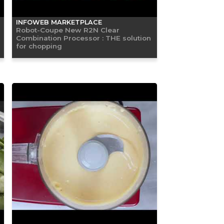
INFOWEB MARKETPLACE
Robot-Coupe New R2N Clear
Combination Processor : THE solution
for chopping