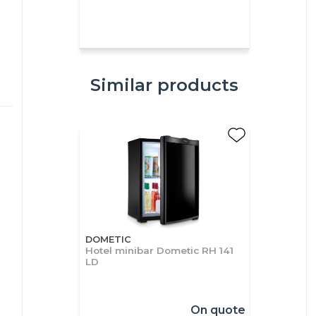
Similar products
DOMETIC
Hotel minibar Dometic RH 141
LD
On quote