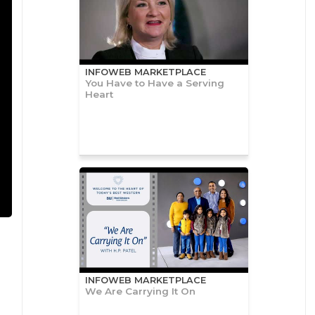
INFOWEB MARKETPLACE
You Have to Have a Serving
Heart
INFOWEB MARKETPLACE
We Are Carrying It On