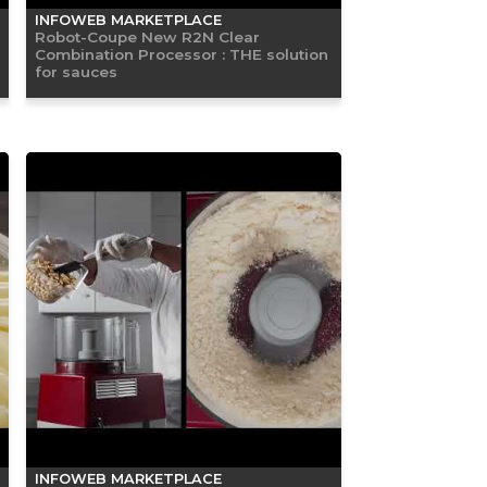
INFOWEB MARKETPLACE
Robot-Coupe New R2N Clear
Combination Processor : THE solution
for sauces
INFOWEB MARKETPLACE