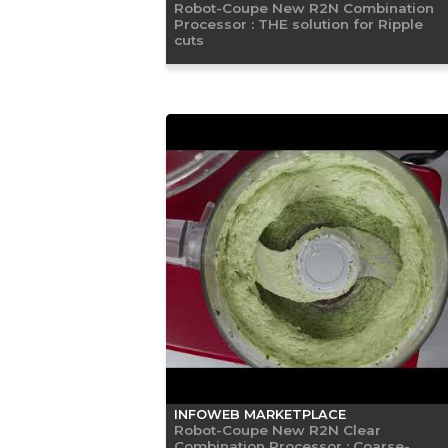
Robot-Coupe New R2N Combination
Processor : THE solution for Ripple
cuts
INFOWEB MARKETPLACE
Robot-Coupe New R2N Clear
Combination Processor : Coarse-