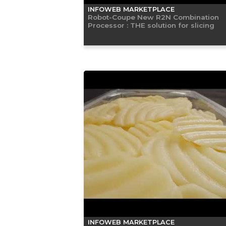
INFOWEB MARKETPLACE
Robot-Coupe New R2N Combination
Processor : THE solution for slicing
INFOWEB MARKETPLACE