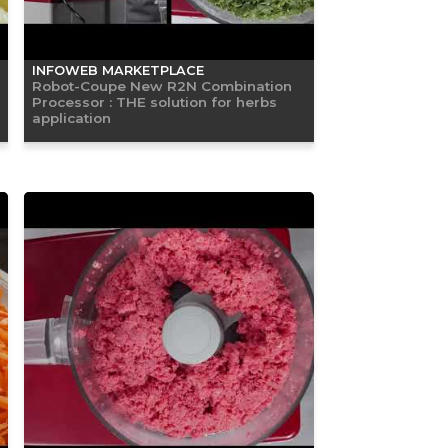
INFOWEB MARKETPLACE
Robot-Coupe New R2N Combination
Processor : THE solution for herbs
application