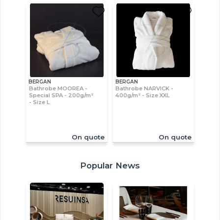
BERGAN
BERGAN
Bathrobe MOOREA -
Bathrobe NARVICK -
Special SPA - 200g/m²
400g/m² - Size XXL
- Size L
On quote
On quote
Popular News