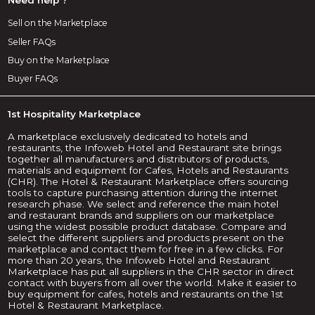
Sell on the Marketplace
Seller FAQs
Buy on the Marketplace
Buyer FAQs
1st Hospitality Marketplace
A marketplace exclusively dedicated to hotels and
restaurants, the Infoweb Hotel and Restaurant site brings
together all manufacturers and distributors of products,
materials and equipment for Cafes, Hotels and Restaurants
(CHR). The Hotel & Restaurant Marketplace offers sourcing
tools to capture purchasing attention during the internet
research phase. We select and reference the main hotel
and restaurant brands and suppliers on our marketplace
using the widest possible product database. Compare and
select the different suppliers and products present on the
marketplace and contact them for free in a few clicks. For
more than 20 years, the Infoweb Hotel and Restaurant
Marketplace has put all suppliers in the CHR sector in direct
contact with buyers from all over the world. Make it easier to
buy equipment for cafes, hotels and restaurants on the 1st
Hotel & Restaurant Marketplace.