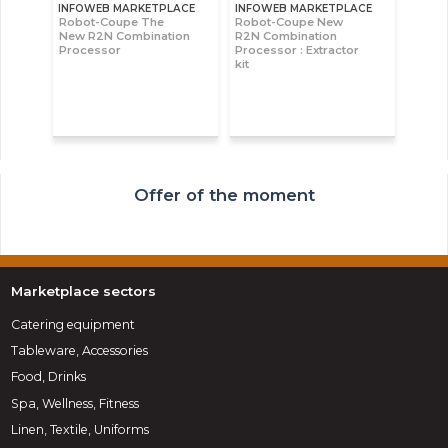
INFOWEB MARKETPLACE
INFOWEB MARKETPLACE
Robot-Coupe The
Robot-Coupe New
New R2N Combination
R2N Combination
Processor
Processor : Extractor
kit
Offer of the moment
Marketplace sectors
Catering equipment
Tableware, Accessories
Food, Drinks
Spa, Wellness, Fitness
Linen, Textile, Uniforms