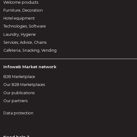
Welcome products
Furniture, Decoration
Hotel equipment
Technologies, Software
Laundry, Hygiene
Services, Advice, Chains
Cafeteria, Snacking, Vending
Infoweb Market network
B2B Marketplace
Our B2B Marketplaces
Our publications
Our partners
Data protection
Need help ?