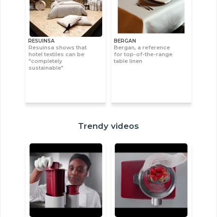
RESUINSA
BERGAN
Resuinsa shows that
Bergan, a reference
hotel textiles can be
for top-of-the-range
"completely
table linen
sustainable"
Trendy videos