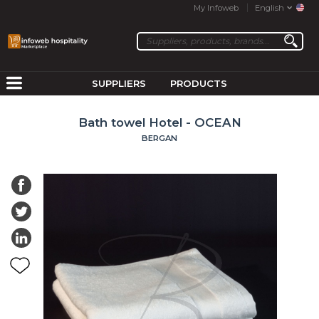
My Infoweb
English
SUPPLIERS
PRODUCTS
Bath towel Hotel - OCEAN
BERGAN