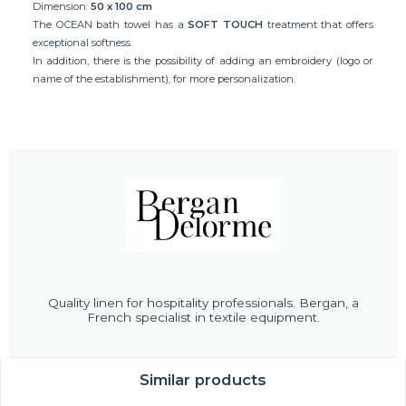
Dimension:
50 x 100 cm
The OCEAN bath towel has a
SOFT TOUCH
treatment that offers
exceptional softness.
In addition, there is the possibility of adding an embroidery (logo or
name of the establishment), for more personalization.
Quality linen for hospitality professionals. Bergan, a
French specialist in textile equipment.
Similar products