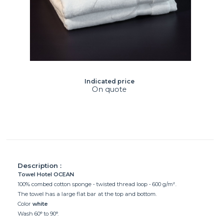
Indicated price
On quote
Description :
Towel Hotel OCEAN
100% combed cotton sponge - twisted thread loop - 600 g/m².
The towel has a large flat bar at the top and bottom.
Color
white
Wash 60° to 90°.