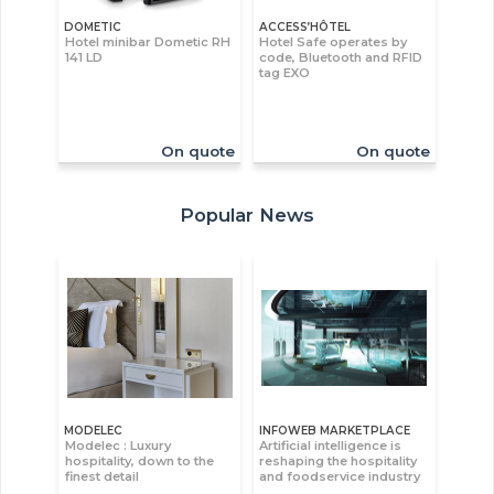
DOMETIC
ACCESS’HÔTEL
Hotel minibar Dometic RH
Hotel Safe operates by
141 LD
code, Bluetooth and RFID
tag EXO
On quote
On quote
Popular News
MODELEC
INFOWEB MARKETPLACE
Modelec : Luxury
Artificial intelligence is
hospitality, down to the
reshaping the hospitality
finest detail
and foodservice industry