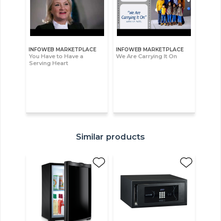
INFOWEB MARKETPLACE
INFOWEB MARKETPLACE
You Have to Have a
We Are Carrying It On
Serving Heart
Similar products