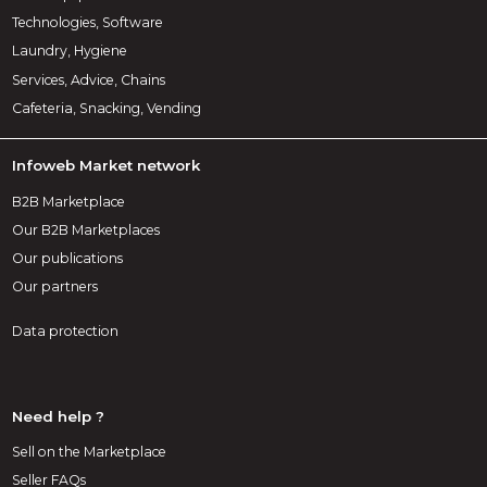
Technologies, Software
Laundry, Hygiene
Services, Advice, Chains
Cafeteria, Snacking, Vending
Infoweb Market network
B2B Marketplace
Our B2B Marketplaces
Our publications
Our partners
Data protection
Need help ?
Sell on the Marketplace
Seller FAQs