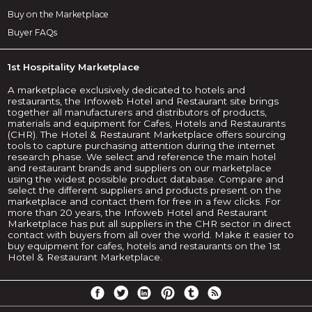
Buy on the Marketplace
Buyer FAQs
1st Hospitality Marketplace
A marketplace exclusively dedicated to hotels and
restaurants, the Infoweb Hotel and Restaurant site brings
together all manufacturers and distributors of products,
materials and equipment for Cafes, Hotels and Restaurants
(CHR). The Hotel & Restaurant Marketplace offers sourcing
tools to capture purchasing attention during the internet
research phase. We select and reference the main hotel
and restaurant brands and suppliers on our marketplace
using the widest possible product database. Compare and
select the different suppliers and products present on the
marketplace and contact them for free in a few clicks. For
more than 20 years, the Infoweb Hotel and Restaurant
Marketplace has put all suppliers in the CHR sector in direct
contact with buyers from all over the world. Make it easier to
buy equipment for cafes, hotels and restaurants on the 1st
Hotel & Restaurant Marketplace.