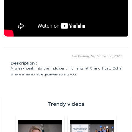
Wednesday, September 30, 2020
Description :
A sneak peak into the indulgent moments at Grand Hyatt Doha
where a memorable getaway awaits you.
Trendy videos