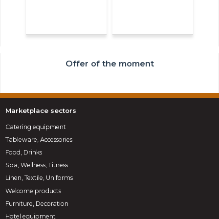
Offer of the moment
Marketplace sectors
Catering equipment
Tableware, Accessories
Food, Drinks
Spa, Wellness, Fitness
Linen, Textile, Uniforms
Welcome products
Furniture, Decoration
Hotel equipment