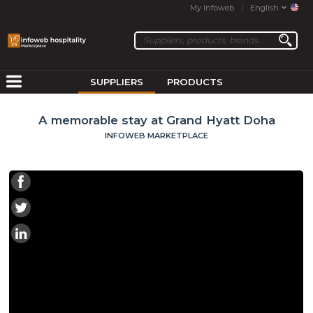
My Infoweb
English
SUPPLIERS
PRODUCTS
A memorable stay at Grand Hyatt Doha
INFOWEB MARKETPLACE