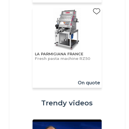
LA PARMIGIANA FRANCE
Fresh pasta machine RZ50
On quote
Trendy videos