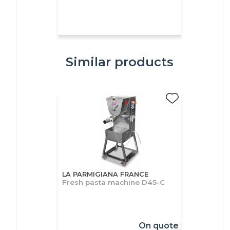
Similar products
LA PARMIGIANA FRANCE
Fresh pasta machine D45-C
On quote