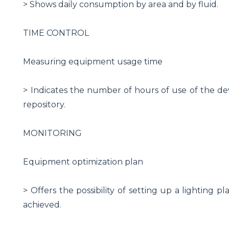
> Shows daily consumption by area and by fluid.
TIME CONTROL
Measuring equipment usage time
> Indicates the number of hours of use of the de
repository.
MONITORING
Equipment optimization plan
> Offers the possibility of setting up a lighting 
achieved.