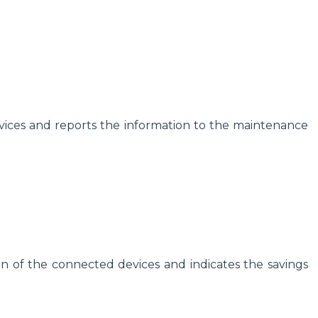
vices and reports the information to the maintenance
plan of the connected devices and indicates the savings