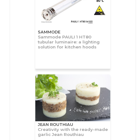
SAMMODE
Sammode PAULI 1 HT80
tubular luminaire: a lighting
solution for kitchen hoods
JEAN ROUTHIAU
Creativity with the ready-made
garlic Jean Routhiau