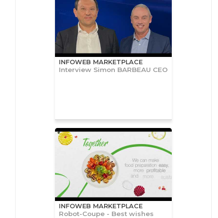
INFOWEB MARKETPLACE
Interview Simon BARBEAU CEO
INFOWEB MARKETPLACE
Robot-Coupe - Best wishes