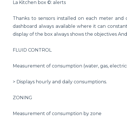
La Kitchen box ©: alerts
Thanks to sensors installed on each meter and
dashboard always available where it can constantl
display of the box always shows the objectives An
FLUID CONTROL
Measurement of consumption (water, gas, electrici
> Displays hourly and daily consumptions.
ZONING
Measurement of consumption by zone