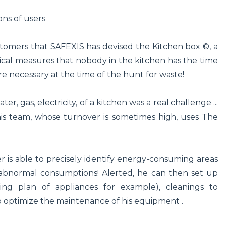
ons of users
ustomers that SAFEXIS has devised the Kitchen box ©, a
cal measures that nobody in the kitchen has the time
 necessary at the time of the hunt for waste!
r, gas, electricity, of a kitchen was a real challenge ...
 his team, whose turnover is sometimes high, uses The
 is able to precisely identify energy-consuming areas
abnormal consumptions! Alerted, he can then set up
ing plan of appliances for example), cleanings to
so optimize the maintenance of his equipment .