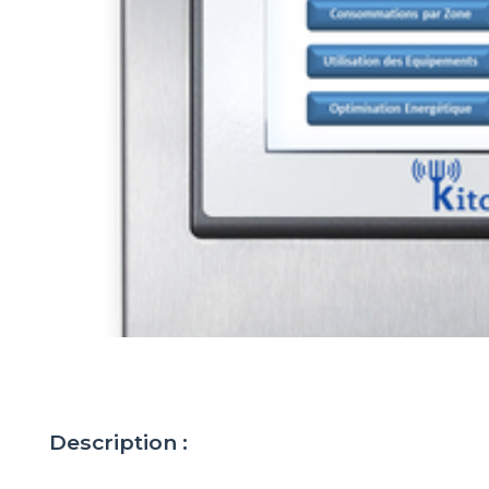
Description :