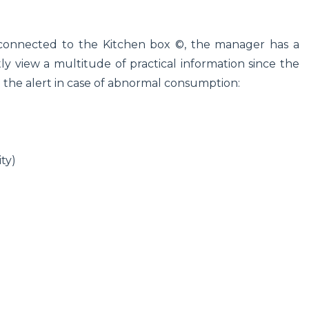
 connected to the Kitchen box ©, the manager has a
y view a multitude of practical information since the
d the alert in case of abnormal consumption:
ty)