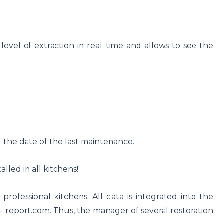
level of extraction in real time and allows to see the
d the date of the last maintenance.
lled in all kitchens!
 professional kitchens. All data is integrated into the
 report.com. Thus, the manager of several restoration