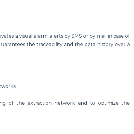
vates a visual alarm, alerts by SMS or by mail in case of
arantees the traceability and the data history over a
etworks
ing of the extraction network and to optimize the