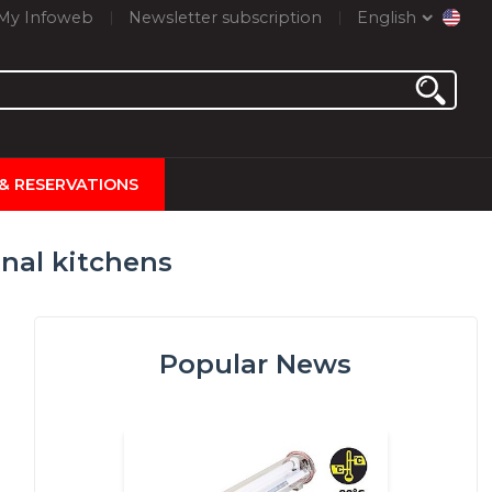
My Infoweb
Newsletter subscription
English
 & RESERVATIONS
nal kitchens
Popular News