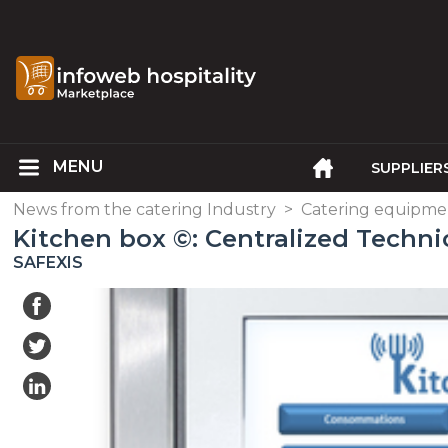
SUPPLIER
News from the catering Industry
>
Catering equipme
Kitchen box ©: Centralized Techni
SAFEXIS