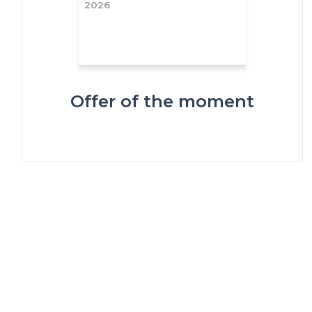
2026
Offer of the moment