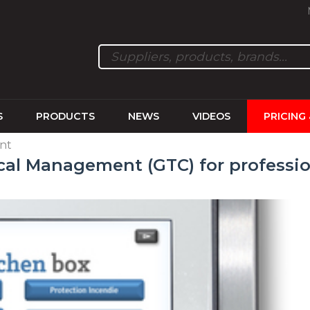
S
PRODUCTS
NEWS
VIDEOS
PRICING
nt
cal Management (GTC) for professio