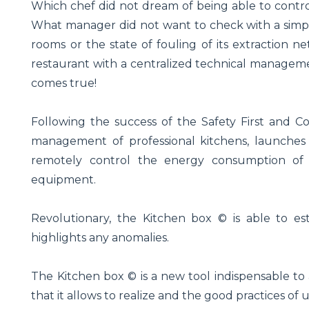
Which chef did not dream of being able to contro
What manager did not want to check with a simple
rooms or the state of fouling of its extraction
restaurant with a centralized technical managem
comes true!
Following the success of the Safety First and Co
management of professional kitchens, launches t
remotely control the energy consumption of
equipment.
Revolutionary, the Kitchen box © is able to es
highlights any anomalies.
The Kitchen box © is a new tool indispensable to 
that it allows to realize and the good practices of us