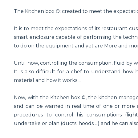
The Kitchen box ©: created to meet the expectati
It is to meet the expectations of its restaurant c
smart enclosure capable of performing the techni
to do on the equipment and yet are More and more
Until now, controlling the consumption, fluid by wate
It is also difficult for a chef to understand how
material and how it works ...
Now, with the Kitchen box ©, the kitchen manager
and can be warned in real time of one or more 
procedures to control his consumptions (light
undertake or plan (ducts, hoods ...) and he can al