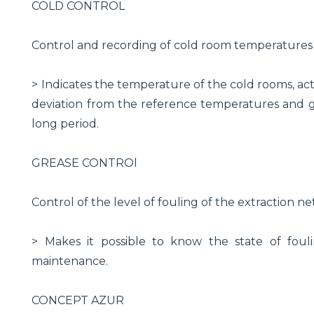
COLD CONTROL
Control and recording of cold room temperatures
> Indicates the temperature of the cold rooms, acti
deviation from the reference temperatures and gu
long period.
GREASE CONTROl
Control of the level of fouling of the extraction n
> Makes it possible to know the state of foul
maintenance.
CONCEPT AZUR