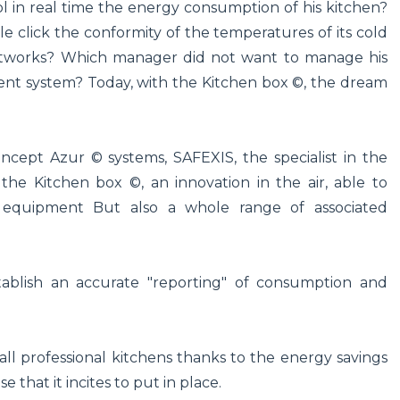
l in real time the energy consumption of his kitchen?
 click the conformity of the temperatures of its cold
 networks? Which manager did not want to manage his
ent system? Today, with the Kitchen box ©, the dream
ncept Azur © systems, SAFEXIS, the specialist in the
he Kitchen box ©, an innovation in the air, able to
 equipment But also a whole range of associated
tablish an accurate "reporting" of consumption and
all professional kitchens thanks to the energy savings
e that it incites to put in place.