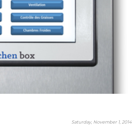
Saturday, November 1, 2014