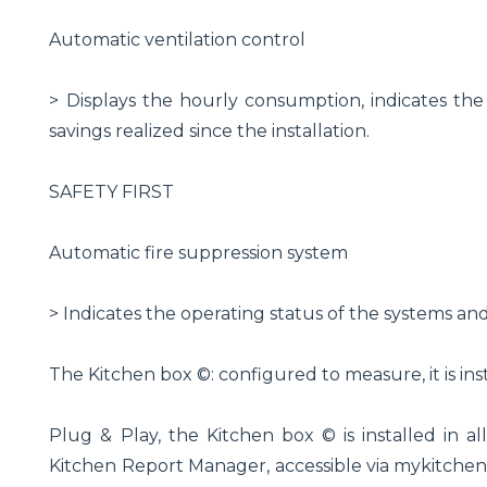
Automatic ventilation control
> Displays the hourly consumption, indicates the 
savings realized since the installation.
SAFETY FIRST
Automatic fire suppression system
> Indicates the operating status of the systems an
The Kitchen box ©: configured to measure, it is insta
Plug & Play, the Kitchen box © is installed in all
Kitchen Report Manager, accessible via mykitchen-