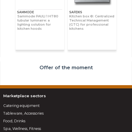
SAMMODE
SAFEXIS
Sammode PAULI 1 HT80
Kitchen box ©: Centralized
tubular luminaire: a
Technical Management
lighting solution for
(GTC) for professional
kitchen hoods
kitchens
Offer of the moment
Marketplace sectors
Catering equipment
Tableware, Accessories
Food, Drinks
Spa, Wellness, Fitness