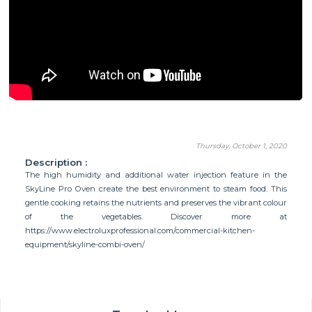
Thursday, October 1, 2020
Description :
The high humidity and additional water injection feature in the
SkyLine Pro Oven create the best environment to steam food. This
gentle cooking retains the nutrients and preserves the vibrant colour
of the vegetables. Discover more at
https://www.electroluxprofessional.com/commercial-kitchen-
equipment/skyline-combi-oven/