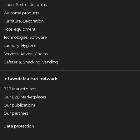
Linen, Textile, Uniforms
Welcome products
Furniture, Decoration
Hotel equipment
Technologies, Software
Laundry, Hygiene
Services, Advice, Chains
Cafeteria, Snacking, Vending
Infoweb Market network
B2B Marketplace
Our B2B Marketplaces
Our publications
Our partners
Data protection