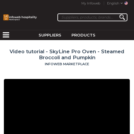
My Infoweb
English
SUPPLIERS
PRODUCTS
Video tutorial - SkyLine Pro Oven - Steamed
Broccoli and Pumpkin
INFOWEB MARKETPLACE