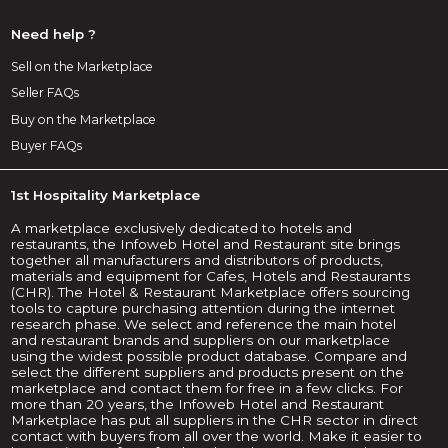
Need help ?
Sell on the Marketplace
Seller FAQs
Buy on the Marketplace
Buyer FAQs
1st Hospitality Marketplace
A marketplace exclusively dedicated to hotels and
restaurants, the Infoweb Hotel and Restaurant site brings
together all manufacturers and distributors of products,
materials and equipment for Cafes, Hotels and Restaurants
(CHR). The Hotel & Restaurant Marketplace offers sourcing
tools to capture purchasing attention during the internet
research phase. We select and reference the main hotel
and restaurant brands and suppliers on our marketplace
using the widest possible product database. Compare and
select the different suppliers and products present on the
marketplace and contact them for free in a few clicks. For
more than 20 years, the Infoweb Hotel and Restaurant
Marketplace has put all suppliers in the CHR sector in direct
contact with buyers from all over the world. Make it easier to