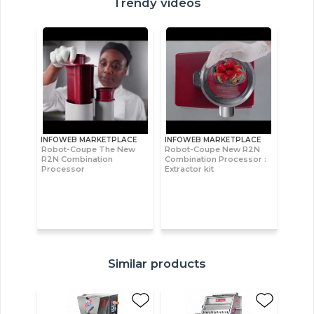
Trendy videos
INFOWEB MARKETPLACE
INFOWEB MARKETPLACE
Robot-Coupe The New
Robot-Coupe New R2N
R2N Combination
Combination Processor :
Processor
Extractor kit
Similar products