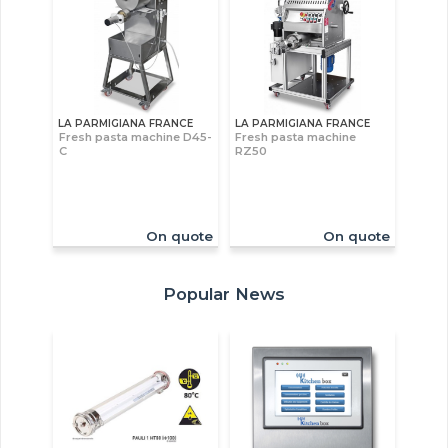
LA PARMIGIANA FRANCE
LA PARMIGIANA FRANCE
Fresh pasta machine D45-
Fresh pasta machine
C
RZ50
On quote
On quote
Popular News