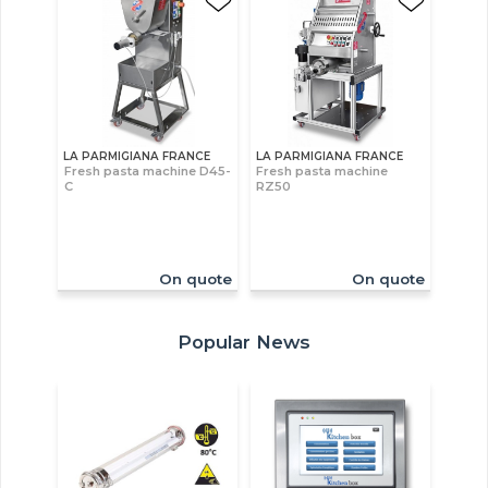
LA PARMIGIANA FRANCE
LA PARMIGIANA FRANCE
Fresh pasta machine D45-
Fresh pasta machine
C
RZ50
On quote
On quote
Popular News