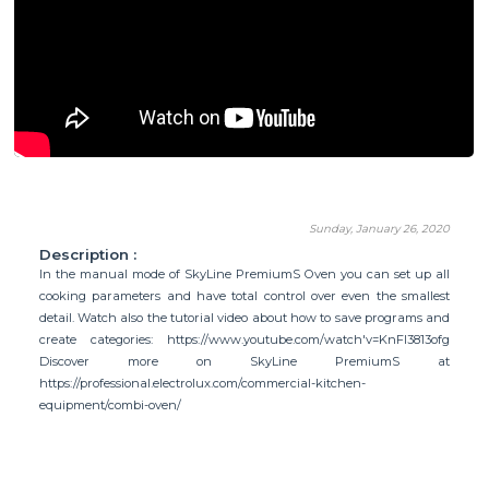
Sunday, January 26, 2020
Description :
In the manual mode of SkyLine PremiumS Oven you can set up all
cooking parameters and have total control over even the smallest
detail. Watch also the tutorial video about how to save programs and
create categories: https://www.youtube.com/watch'v=KnFl3813ofg
Discover more on SkyLine PremiumS at
https://professional.electrolux.com/commercial-kitchen-
equipment/combi-oven/