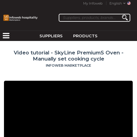
My Infoweb
English
SUPPLIERS
PRODUCTS
Video tutorial - SkyLine PremiumS Oven -
Manually set cooking cycle
INFOWEB MARKETPLACE