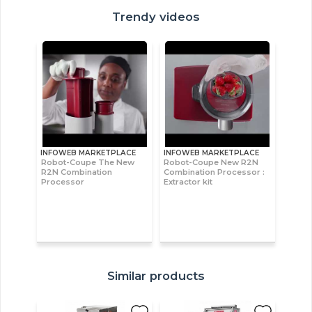
Trendy videos
INFOWEB MARKETPLACE
INFOWEB MARKETPLACE
Robot-Coupe The New
Robot-Coupe New R2N
R2N Combination
Combination Processor :
Processor
Extractor kit
Similar products