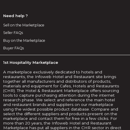
Need help ?
Sell on the Marketplace
Seller FAQs
Buy on the Marketplace
Buyer FAQs
1st Hospitality Marketplace
A marketplace exclusively dedicated to hotels and
restaurants, the Infoweb Hotel and Restaurant site brings
together all manufacturers and distributors of products,
materials and equipment for Cafes, Hotels and Restaurants
(CHR). The Hotel & Restaurant Marketplace offers sourcing
tools to capture purchasing attention during the internet
research phase. We select and reference the main hotel
and restaurant brands and suppliers on our marketplace
using the widest possible product database. Compare and
select the different suppliers and products present on the
marketplace and contact them for free in a few clicks. For
more than 20 years, the Infoweb Hotel and Restaurant
Marketplace has put all suppliers in the CHR sector in direct