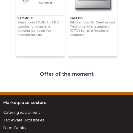
SAMMODE
SAFEXIS
Sammode PAULI 1 HT80
Kitchen box ©: Centralized
tubular luminaire: a
Technical Management
lighting solution for
(GTC) for professional
kitchen hoods
kitchens
Offer of the moment
Marketplace sectors
Catering equipment
Tableware, Accessories
Food, Drinks