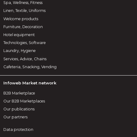
Spa, Wellness, Fitness
Linen, Textile, Uniforms
Welcome products
Furniture, Decoration
Hotel equipment
Technologies, Software
Laundry, Hygiene
Services, Advice, Chains
Cafeteria, Snacking, Vending
Infoweb Market network
B2B Marketplace
Our B2B Marketplaces
Our publications
Our partners
Data protection