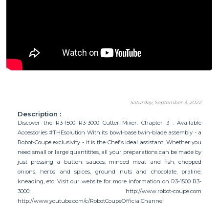
Saturday, September 3, 2022
Description :
Discover the R3-1500 R3-3000 Cutter Mixer. Chapter 3 : Available
Accessories #THEsolution With its bowl-base twin-blade assembly - a
Robot-Coupe exclusivity - it is the Chef’s ideal assistant. Whether you
need small or large quantitites, all your preparations can be made by
just pressing a button: sauces, minced meat and fish, chopped
onions, herbs and spices, ground nuts and chocolate, praline,
kneading, etc. Visit our website for more information on R3-1500 R3-
3000: http://www.robot-coupe.com
http://www.youtube.com/c/RobotCoupeOfficialChannel