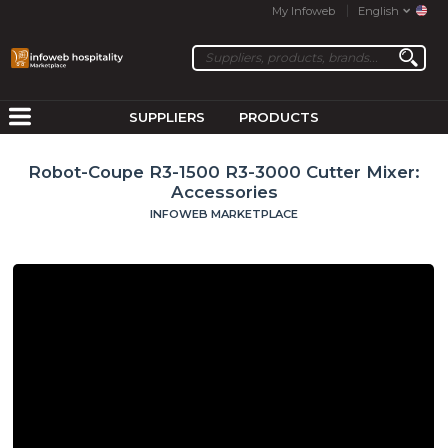
My Infoweb
English
SUPPLIERS
PRODUCTS
Robot-Coupe R3-1500 R3-3000 Cutter Mixer:
Accessories
INFOWEB MARKETPLACE