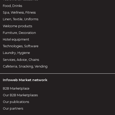
Food, Drinks
Spa, Wellness, Fitness
Linen, Textile, Uniforms
Welcome products
Furniture, Decoration
Hotel equipment
Technologies, Software
Laundry, Hygiene
Services, Advice, Chains
Cafeteria, Snacking, Vending
Infoweb Market network
B2B Marketplace
Our B2B Marketplaces
Our publications
Our partners