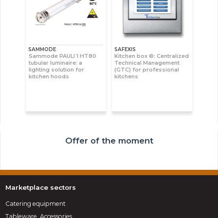
SAMMODE
SAFEXIS
Sammode PAULI 1 HT80
Kitchen box ©: Centralized
tubular luminaire: a
Technical Management
lighting solution for
(GTC) for professional
kitchen hoods
kitchens
Offer of the moment
Marketplace sectors
Catering equipment
Tableware, Accessories