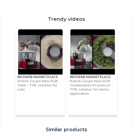
Trendy videos
INFOWEB MARKETPLACE
INFOWEB MARKETPLACE
Robot-Coupe New R2B
Robot-Coupe New R2N
Clear : THE solution for
Combination Processor :
nuts
THE solution for herbs
application
Similar products