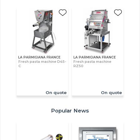
LA PARMIGIANA FRANCE
LA PARMIGIANA FRANCE
Fresh pasta machine D45-
Fresh pasta machine
C
RZ50
On quote
On quote
Popular News