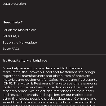
Data protection
Need help ?
Sell on the Marketplace
Seller FAQs
Buy on the Marketplace
Buyer FAQs
1st Hospitality Marketplace
A marketplace exclusively dedicated to hotels and
restaurants, the Infoweb Hotel and Restaurant site brings
together all manufacturers and distributors of products,
materials and equipment for Cafes, Hotels and Restaurants
(CHR). The Hotel & Restaurant Marketplace offers sourcing
tools to capture purchasing attention during the internet
research phase. We select and reference the main hotel
and restaurant brands and suppliers on our marketplace
using the widest possible product database. Compare and
select the different suppliers and products present on the