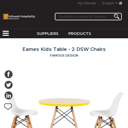
My Infoweb
English
SUPPLIERS
PRODUCTS
Eames Kids Table - 2 DSW Chairs
FAMOUS DESIGN