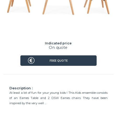
Indicated price
On quote
FREE QUOTE
Description :
At least a lot of fun for your young kids ! This Kids ensemble consists
of an Eames Table and 2 DSW Eames chairs. They have been
inspired by the very well ...