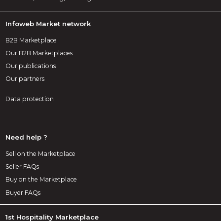
Infoweb Market network
B2B Marketplace
Our B2B Marketplaces
Our publications
Our partners
Data protection
Need help ?
Sell on the Marketplace
Seller FAQs
Buy on the Marketplace
Buyer FAQs
1st Hospitality Marketplace