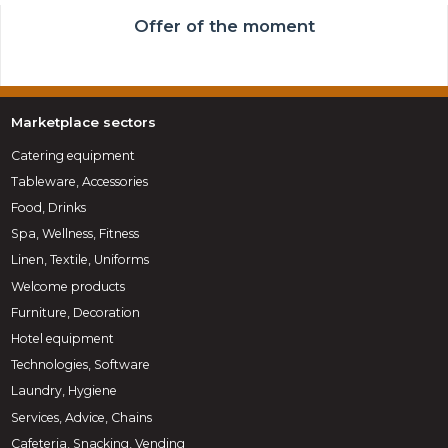
Offer of the moment
Marketplace sectors
Catering equipment
Tableware, Accessories
Food, Drinks
Spa, Wellness, Fitness
Linen, Textile, Uniforms
Welcome products
Furniture, Decoration
Hotel equipment
Technologies, Software
Laundry, Hygiene
Services, Advice, Chains
Cafeteria, Snacking, Vending