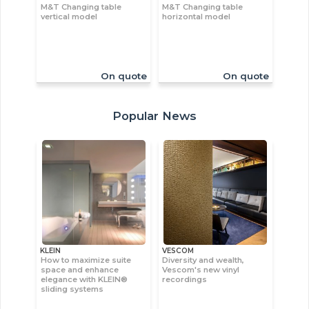
M&T Changing table
M&T Changing table
vertical model
horizontal model
On quote
On quote
Popular News
KLEIN
VESCOM
How to maximize suite
Diversity and wealth,
space and enhance
Vescom's new vinyl
elegance with KLEIN®
recordings
sliding systems