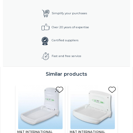
Simplify your purchases
Over 20 years of expertise
Certified suppliers
Fast and free service
Similar products
M&T INTERNATIONAL
M&T INTERNATIONAL