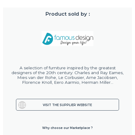
Product sold by :
A selection of furniture inspired by the greatest
designers of the 20th century: Charles and Ray Eames,
Mies van der Rohe, Le Corbusier, Arne Jacobsen,
Florence Knoll, Eero Aarmio, Herman Miller...
VISIT THE SUPPLIER WEBSITE
Why choose our Marketplace ?