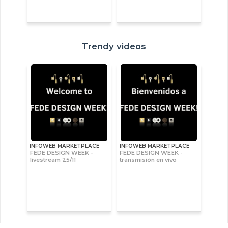
Trendy videos
INFOWEB MARKETPLACE
INFOWEB MARKETPLACE
FEDE DESIGN WEEK -
FEDE DESIGN WEEK -
livestream 25/11
transmisión en vivo