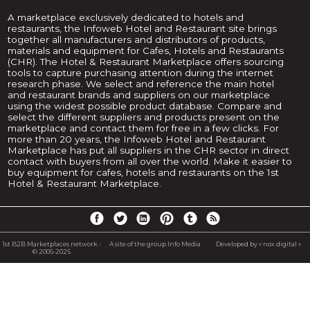
A marketplace exclusively dedicated to hotels and
restaurants, the Infoweb Hotel and Restaurant site brings
together all manufacturers and distributors of products,
materials and equipment for Cafes, Hotels and Restaurants
(CHR). The Hotel & Restaurant Marketplace offers sourcing
tools to capture purchasing attention during the internet
research phase. We select and reference the main hotel
and restaurant brands and suppliers on our marketplace
using the widest possible product database. Compare and
select the different suppliers and products present on the
marketplace and contact them for free in a few clicks. For
more than 20 years, the Infoweb Hotel and Restaurant
Marketplace has put all suppliers in the CHR sector in direct
contact with buyers from all over the world. Make it easier to
buy equipment for cafes, hotels and restaurants on the 1st
Hotel & Restaurant Marketplace.
1st B2B Marketplaces network -
A site of the group Info Media
Developed by « nox digital »
© 2005-2025