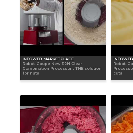
INFOWEB MARKETPLACE
INFOWEB
Robot-Coupe New R2N Clear
Robot-Co
Combination Processor : THE solution
Processor
for nuts
cuts