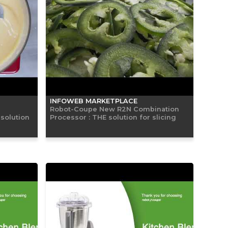
INFOWEB MARKETPLACE
Robot-Coupe New R2N Combination
solution
Processor : THE solution for slicing