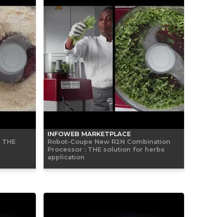
INFOWEB MARKETPLACE
: THE
Robot-Coupe New R2N Combination
Processor : THE solution for herbs
application