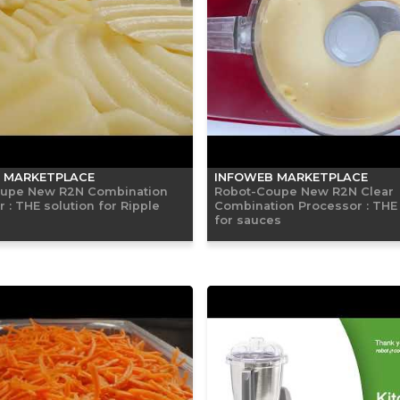
 MARKETPLACE
INFOWEB MARKETPLACE
upe New R2N Combination
Robot-Coupe New R2N Clear
 : THE solution for Ripple
Combination Processor : THE 
for sauces