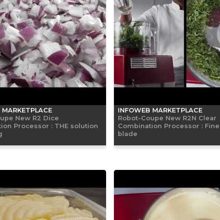
 MARKETPLACE
INFOWEB MARKETPLACE
upe New R2 Dice
Robot-Coupe New R2N Clear
ion Processor : THE solution
Combination Processor : Fine
g
blade