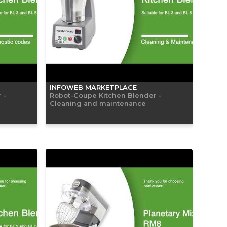
INFOWEB MARKETPLACE
 -
Robot-Coupe Kitchen Blender -
Cleaning and maintenance