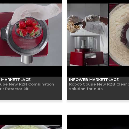
 MARKETPLACE
INFOWEB MARKETPLACE
upe New R2N Combination
Robot-Coupe New R2B Clear 
: Extractor kit
solution for nuts