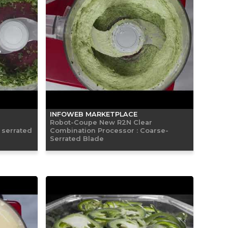
INFOWEB MARKETPLACE
Robot-Coupe New R2N Clear
 serrated
Combination Processor : Coarse-
Serrated Blade