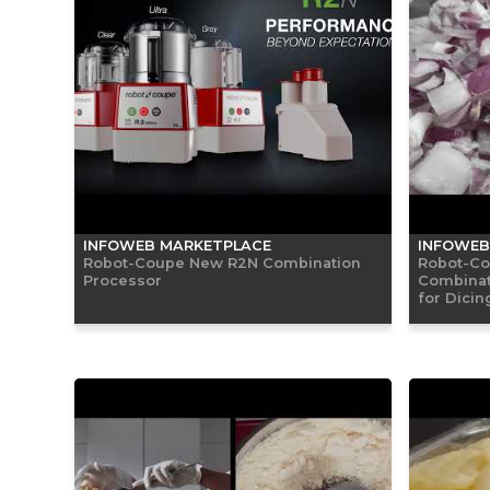
INFOWEB MARKETPLACE
INFOWEB
Robot-Coupe New R2N Combination
Robot-Co
Processor
Combinat
for Dicin