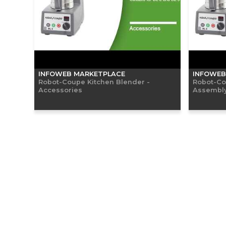
INFOWEB MARKETPLACE
INFOWEB
Robot-Coupe Kitchen Blender -
Robot-Co
Accessories
Assembly