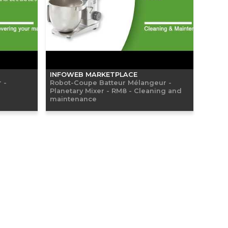
INFOWEB MARKETPLACE
 -
Robot-Coupe Batteur Mélangeur -
Planetary Mixer - RM8 - Cleaning and
maintenance