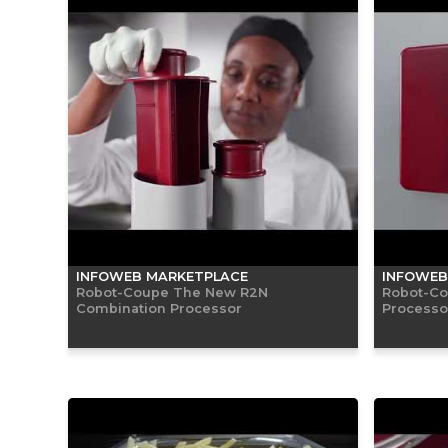
INFOWEB MARKETPLACE
INFOWEB
Robot-Coupe The New R2N
Robot-Co
Combination Processor
Processor 