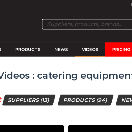
S
PRODUCTS
NEWS
VIDEOS
PRICING
Videos : catering equipmen
t
SUPPLIERS
(13)
PRODUCTS
(94)
NE