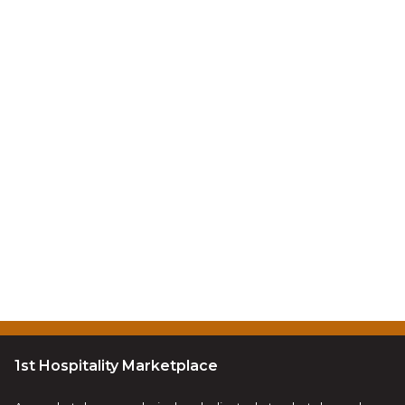
1st Hospitality Marketplace