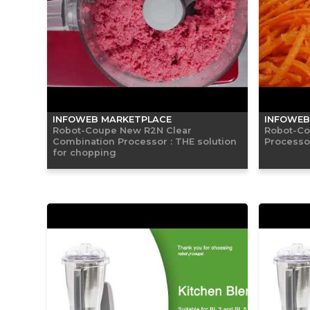
INFOWEB MARKETPLACE
INFOWEB
Robot-Coupe New R2N Clear
Robot-Co
Combination Processor : THE solution
Processor
for chopping