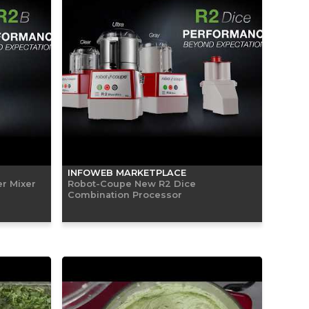
INFOWEB MARKETPLACE
r Mixer
Robot-Coupe New R2 Dice
Combination Processor