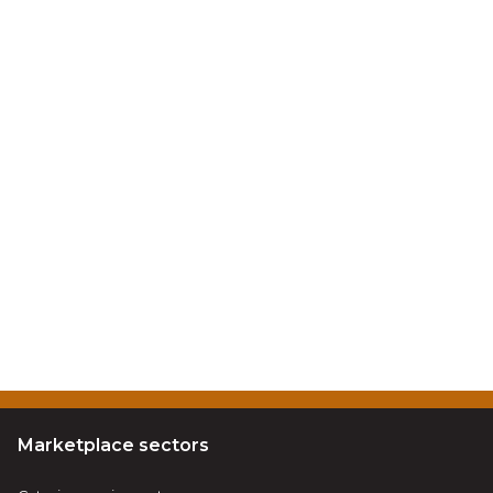
Marketplace sectors