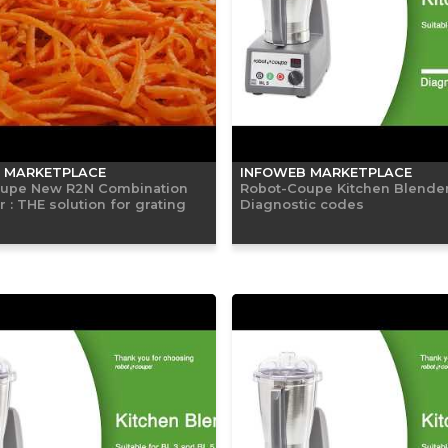
 MARKETPLACE
INFOWEB MARKETPLACE
upe New R2N Combination
Robot-Coupe Kitchen Blender
 : THE solution for grating
Diagnostic codes