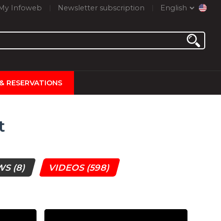
My Infoweb
Newsletter subscription
English
 & RESERVATIONS
t
WS
(8)
VIDEOS
(598)