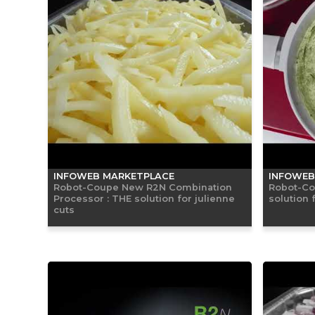
INFOWEB MARKETPLACE
INFOWEB
Robot-Coupe New R2N Combination
Robot-Co
Processor : THE solution for julienne
solution 
cuts