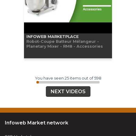
INFOWEB MARKETPLACE
Robot-Coupe Batteur Mélangeur -
Planetary Mixer - RM8 - Accessories
You have seen 25 items out of 598
NEXT VIDEOS
Infoweb Market network