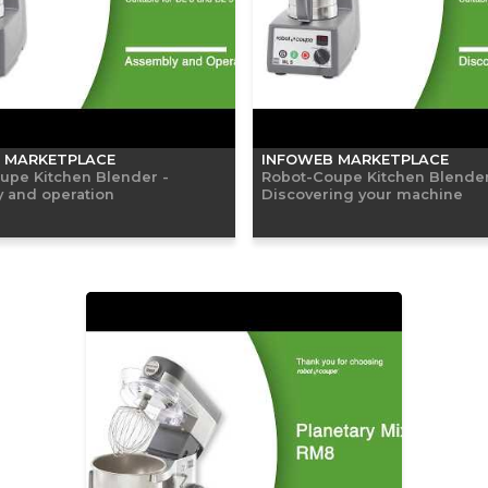
 MARKETPLACE
INFOWEB MARKETPLACE
upe Kitchen Blender -
Robot-Coupe Kitchen Blender
 and operation
Discovering your machine