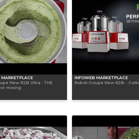
 MARKETPLACE
INFOWEB MARKETPLACE
upe New R2B Ultra : THE
Robot-Coupe New R2B - Cutte
for mixing