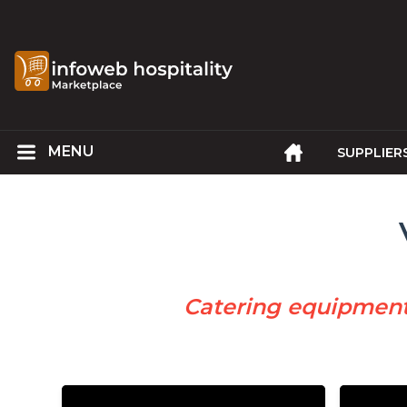
SUPPLIER
Catering equipmen