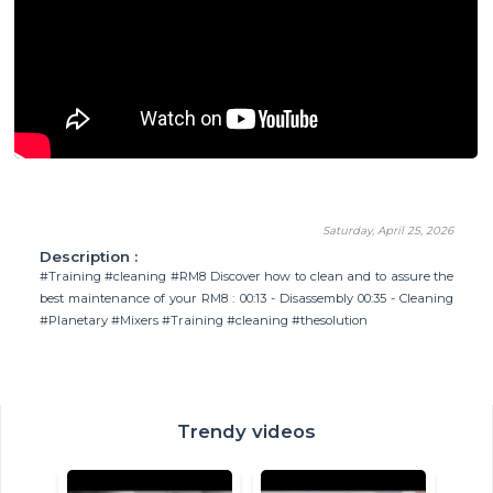
Saturday, April 25, 2026
Description :
#Training #cleaning #RM8 Discover how to clean and to assure the
best maintenance of your RM8 : 00:13 - Disassembly 00:35 - Cleaning
#Planetary #Mixers #Training #cleaning #thesolution
Trendy videos