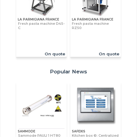
LA PARMIGIANA FRANCE
LA PARMIGIANA FRANCE
Fresh pasta machine D45-
Fresh pasta machine
C
RZ50
On quote
On quote
Popular News
SAMMODE
SAFEXIS
Sammode PAULI 1 HT80
Kitchen box ©: Centralized