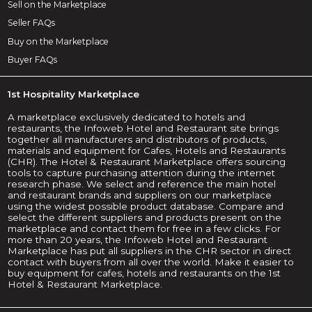
Sell on the Marketplace
Seller FAQs
Buy on the Marketplace
Buyer FAQs
1st Hospitality Marketplace
A marketplace exclusively dedicated to hotels and
restaurants, the Infoweb Hotel and Restaurant site brings
together all manufacturers and distributors of products,
materials and equipment for Cafes, Hotels and Restaurants
(CHR). The Hotel & Restaurant Marketplace offers sourcing
tools to capture purchasing attention during the internet
research phase. We select and reference the main hotel
and restaurant brands and suppliers on our marketplace
using the widest possible product database. Compare and
select the different suppliers and products present on the
marketplace and contact them for free in a few clicks. For
more than 20 years, the Infoweb Hotel and Restaurant
Marketplace has put all suppliers in the CHR sector in direct
contact with buyers from all over the world. Make it easier to
buy equipment for cafes, hotels and restaurants on the 1st
Hotel & Restaurant Marketplace.