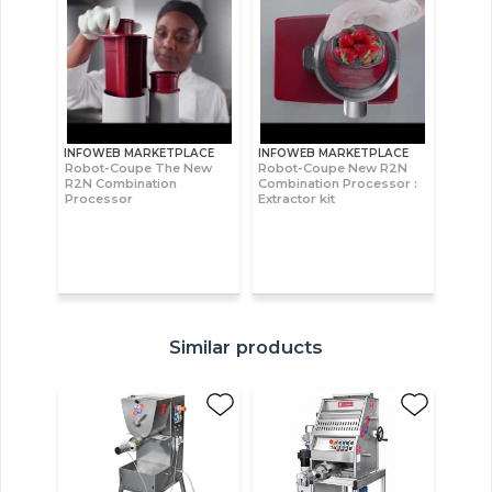
INFOWEB MARKETPLACE
INFOWEB MARKETPLACE
Robot-Coupe The New
Robot-Coupe New R2N
R2N Combination
Combination Processor :
Processor
Extractor kit
Similar products