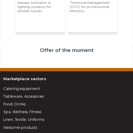
tubular luminaire: a
Technical Management
lighting solution for
(GTC) for professional
kitchen hoods
kitchens
Offer of the moment
Marketplace sectors
Catering equipment
Tableware, Accessories
Food, Drinks
Spa, Wellness, Fitness
Linen, Textile, Uniforms
Welcome products