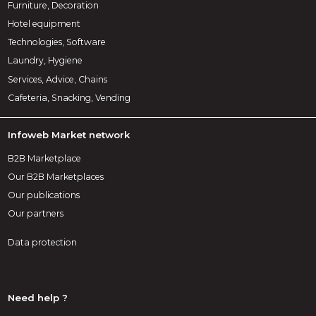
Furniture, Decoration
Hotel equipment
Technologies, Software
Laundry, Hygiene
Services, Advice, Chains
Cafeteria, Snacking, Vending
Infoweb Market network
B2B Marketplace
Our B2B Marketplaces
Our publications
Our partners
Data protection
Need help ?