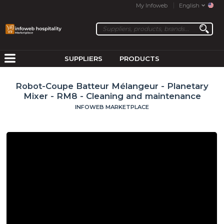
My Infoweb
English
SUPPLIERS
PRODUCTS
Robot-Coupe Batteur Mélangeur - Planetary
Mixer - RM8 - Cleaning and maintenance
INFOWEB MARKETPLACE