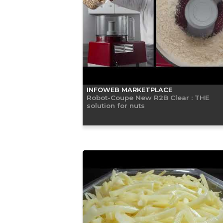
INFOWEB MARKETPLACE
Robot-Coupe New R2B Clear : THE
solution for nuts