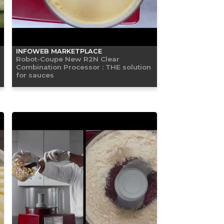
INFOWEB MARKETPLACE
Robot-Coupe New R2N Clear
Combination Processor : THE solution
for sauces