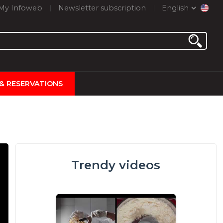
My Infoweb
Newsletter subscription
English
 & RESERVATIONS
Trendy videos