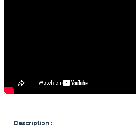
Description :