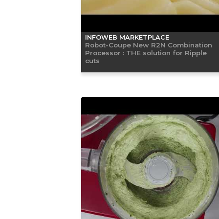
INFOWEB MARKETPLACE
Robot-Coupe New R2N Combination
Processor : THE solution for Ripple
cuts