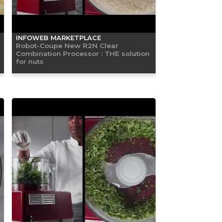
INFOWEB MARKETPLACE
Robot-Coupe New R2N Clear
Combination Processor : THE solution
for nuts