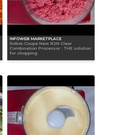
INFOWEB MARKETPLACE
Robot-Coupe New R2N Clear
Combination Processor : THE solution
for chopping