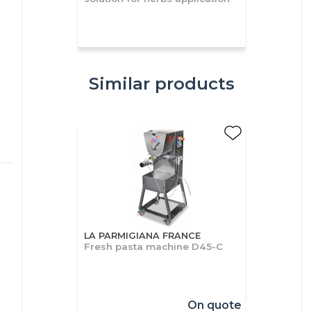
Similar products
LA PARMIGIANA FRANCE
Fresh pasta machine D45-C
On quote