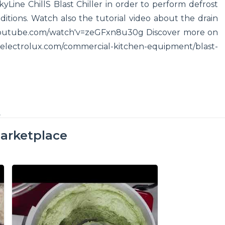
Line ChillS Blast Chiller in order to perform defrost
ditions. Watch also the tutorial video about the drain
w.youtube.com/watch'v=zeGFxn8u30g Discover more on
nal.electrolux.com/commercial-kitchen-equipment/blast-
t
arketplace