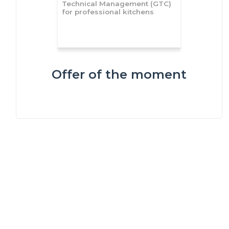
Technical Management (GTC)
for professional kitchens
Offer of the moment