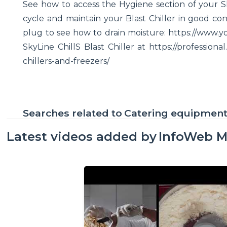
See how to access the Hygiene section of your Sky
cycle and maintain your Blast Chiller in good con
plug to see how to drain moisture: https://ww
SkyLine ChillS Blast Chiller at https://professio
chillers-and-freezers/
Searches related to
Catering equipmen
Latest videos added by
InfoWeb M