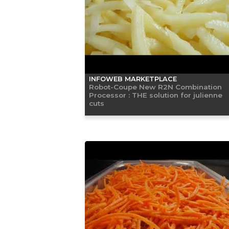
INFOWEB MARKETPLACE
Robot-Coupe New R2N Combination
Processor : THE solution for julienne
cuts