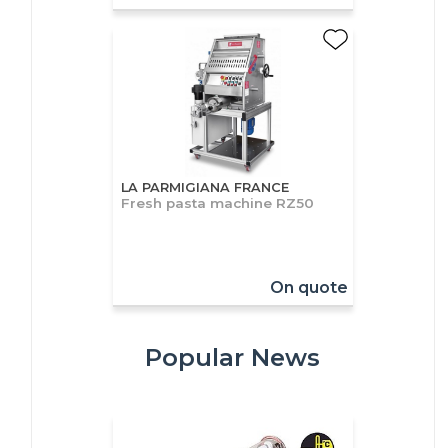
LA PARMIGIANA FRANCE
Fresh pasta machine RZ50
On quote
Popular News