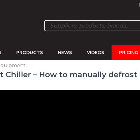
S
PRODUCTS
NEWS
VIDEOS
PRICING
 equipment
st Chiller – How to manually defrost