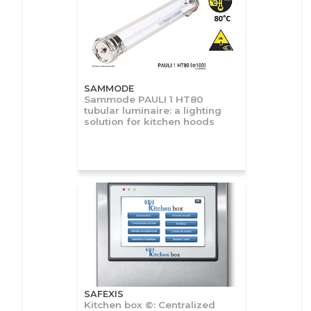
SAMMODE
Sammode PAULI 1 HT80
tubular luminaire: a lighting
solution for kitchen hoods
SAFEXIS
Kitchen box ©: Centralized