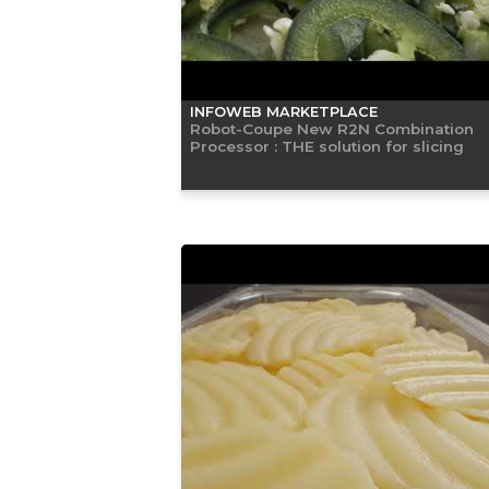
INFOWEB MARKETPLACE
Robot-Coupe New R2N Combination
Processor : THE solution for slicing