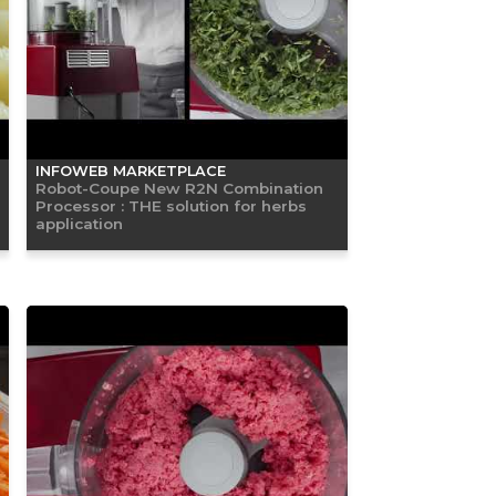
INFOWEB MARKETPLACE
Robot-Coupe New R2N Combination
Processor : THE solution for herbs
application