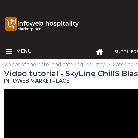
SUPPLIER
Videos of the hotel and catering industry
>
Catering
Video tutorial - SkyLine ChillS Bla
INFOWEB MARKETPLACE