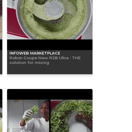
INFOWEB MARKETPLACE
Robot-Coupe New R2B Ultra : THE
solution for mixing