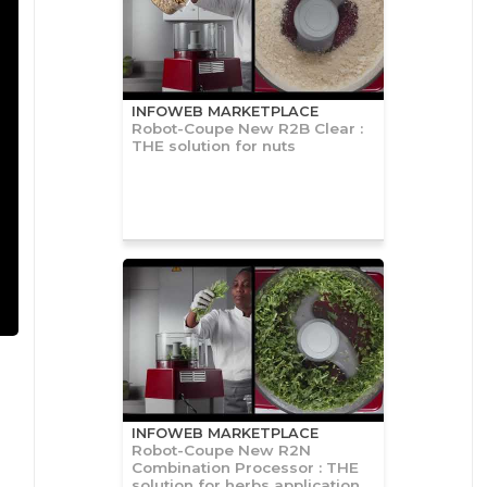
INFOWEB MARKETPLACE
Robot-Coupe New R2B Clear :
THE solution for nuts
INFOWEB MARKETPLACE
Robot-Coupe New R2N
Combination Processor : THE
solution for herbs application