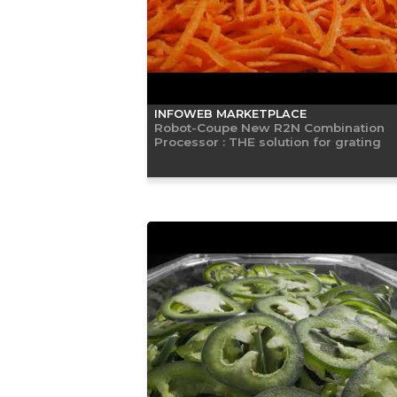
INFOWEB MARKETPLACE
Robot-Coupe New R2N Combination
Processor : THE solution for grating