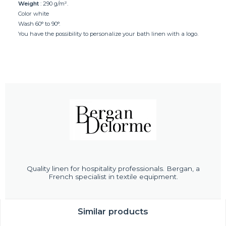
Weight
: 290 g/m².
Color white
Wash 60° to 90°.
You have the possibility to personalize your bath linen with a logo.
Quality linen for hospitality professionals. Bergan, a
French specialist in textile equipment.
Similar products