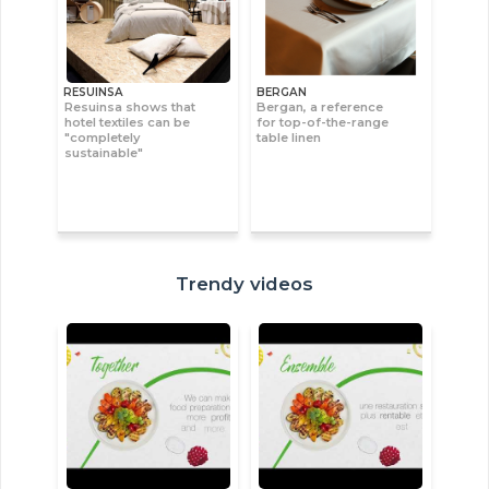
RESUINSA
BERGAN
Resuinsa shows that
Bergan, a reference
hotel textiles can be
for top-of-the-range
"completely
table linen
sustainable"
Trendy videos