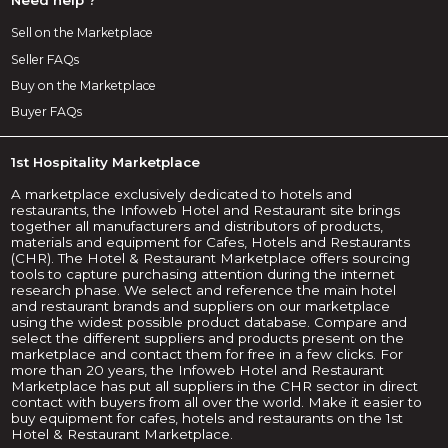
Sell on the Marketplace
Seller FAQs
Buy on the Marketplace
Buyer FAQs
1st Hospitality Marketplace
A marketplace exclusively dedicated to hotels and
restaurants, the Infoweb Hotel and Restaurant site brings
together all manufacturers and distributors of products,
materials and equipment for Cafes, Hotels and Restaurants
(CHR). The Hotel & Restaurant Marketplace offers sourcing
tools to capture purchasing attention during the internet
research phase. We select and reference the main hotel
and restaurant brands and suppliers on our marketplace
using the widest possible product database. Compare and
select the different suppliers and products present on the
marketplace and contact them for free in a few clicks. For
more than 20 years, the Infoweb Hotel and Restaurant
Marketplace has put all suppliers in the CHR sector in direct
contact with buyers from all over the world. Make it easier to
buy equipment for cafes, hotels and restaurants on the 1st
Hotel & Restaurant Marketplace.