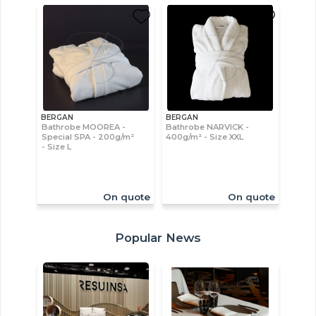
BERGAN
BERGAN
Bathrobe MOOREA -
Bathrobe NARVICK -
Special SPA - 200g/m²
400g/m² - Size XXL
- Size L
On quote
On quote
Popular News