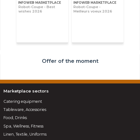
INFOWEB MARKETPLACE
INFOWEB MARKETPLACE
Robot-Coupe - Best
Robot-Coupe -
wishes 2026
Meilleurs voeux 2026
Offer of the moment
Marketplace sectors
Catering equipment
Tableware, Accessories
Food, Drinks
Spa, Wellness, Fitness
Linen, Textile, Uniforms