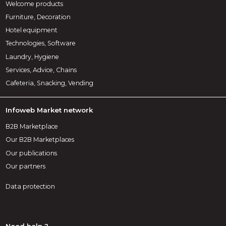
Welcome products
Furniture, Decoration
Hotel equipment
Technologies, Software
Laundry, Hygiene
Services, Advice, Chains
Cafeteria, Snacking, Vending
Infoweb Market network
B2B Marketplace
Our B2B Marketplaces
Our publications
Our partners
Data protection
Need help ?