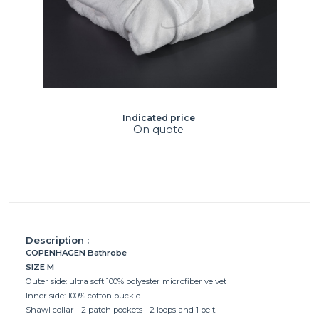
Indicated price
On quote
Description :
COPENHAGEN Bathrobe
SIZE M
Outer side: ultra soft 100% polyester microfiber velvet
Inner side: 100% cotton buckle
Shawl collar - 2 patch pockets - 2 loops and 1 belt.