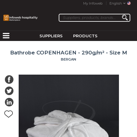
My Infoweb
English
SUPPLIERS
PRODUCTS
Bathrobe COPENHAGEN - 290g/m² - Size M
BERGAN